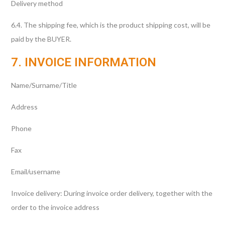
Delivery method
6.4. The shipping fee, which is the product shipping cost, will be
paid by the BUYER.
7. INVOICE INFORMATION
Name/Surname/Title
Address
Phone
Fax
Email/username
Invoice delivery: During invoice order delivery, together with the
order to the invoice address