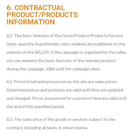
6. CONTRACTUAL
PRODUCT/PRODUCTS
INFORMATION
6.1. The basic features of the Good/Product/Products/Service
(type, quantity, brand/model, color, number) are published on the
website of the SELLER. If the campaign is organized by the seller,
you can examine the basic features of the relevant product
during the campaign. Valid until the campaign date.
6.2. Prices listed and announced on the site are sales prices.
Advertised prices and promises are valid until they are updated
and changed. Prices announced for a period of time are valid until
the end of the specified period.
6.3. The sales price of the goods or services subject to the
contract, including all taxes, is shown below.