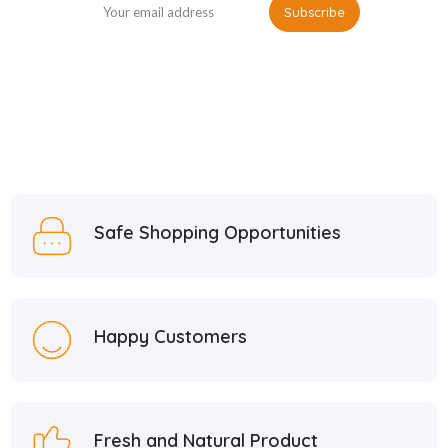
Safe Shopping Opportunities
Happy Customers
Fresh and Natural Product