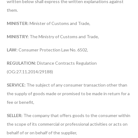
written below shall express the written explanations against
them.
MINISTER:
Minister of Customs and Trade,
MINISTRY:
The Ministry of Customs and Trade,
LAW:
Consumer Protection Law No. 6502,
REGULATION:
Distance Contracts Regulation
(OG:27.11.2014/29188)
SERVICE:
The subject of any consumer transaction other than
the supply of goods made or promised to be made in return for a
fee or benefit,
SELLER:
The company that offers goods to the consumer within
the scope of its commercial or professional activities or acts on
behalf of or on behalf of the supplier,