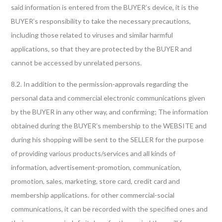
said information is entered from the BUYER’s device, it is the
BUYER’s responsibility to take the necessary precautions,
including those related to viruses and similar harmful
applications, so that they are protected by the BUYER and
cannot be accessed by unrelated persons.
8.2. In addition to the permission-approvals regarding the
personal data and commercial electronic communications given
by the BUYER in any other way, and confirming; The information
obtained during the BUYER’s membership to the WEBSITE and
during his shopping will be sent to the SELLER for the purpose
of providing various products/services and all kinds of
information, advertisement-promotion, communication,
promotion, sales, marketing, store card, credit card and
membership applications. for other commercial-social
communications, it can be recorded with the specified ones and