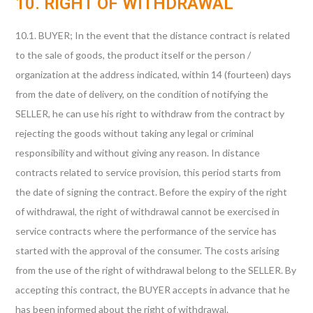
10. RIGHT OF WITHDRAWAL
10.1. BUYER; In the event that the distance contract is related
to the sale of goods, the product itself or the person /
organization at the address indicated, within 14 (fourteen) days
from the date of delivery, on the condition of notifying the
SELLER, he can use his right to withdraw from the contract by
rejecting the goods without taking any legal or criminal
responsibility and without giving any reason. In distance
contracts related to service provision, this period starts from
the date of signing the contract. Before the expiry of the right
of withdrawal, the right of withdrawal cannot be exercised in
service contracts where the performance of the service has
started with the approval of the consumer. The costs arising
from the use of the right of withdrawal belong to the SELLER. By
accepting this contract, the BUYER accepts in advance that he
has been informed about the right of withdrawal.