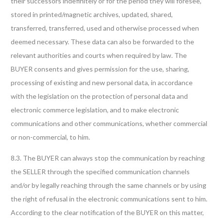
their successors indefinitely or for the period they will foresee,
stored in printed/magnetic archives, updated, shared,
transferred, transferred, used and otherwise processed when
deemed necessary. These data can also be forwarded to the
relevant authorities and courts when required by law. The
BUYER consents and gives permission for the use, sharing,
processing of existing and new personal data, in accordance
with the legislation on the protection of personal data and
electronic commerce legislation, and to make electronic
communications and other communications, whether commercial
or non-commercial, to him.
8.3. The BUYER can always stop the communication by reaching
the SELLER through the specified communication channels
and/or by legally reaching through the same channels or by using
the right of refusal in the electronic communications sent to him.
According to the clear notification of the BUYER on this matter,