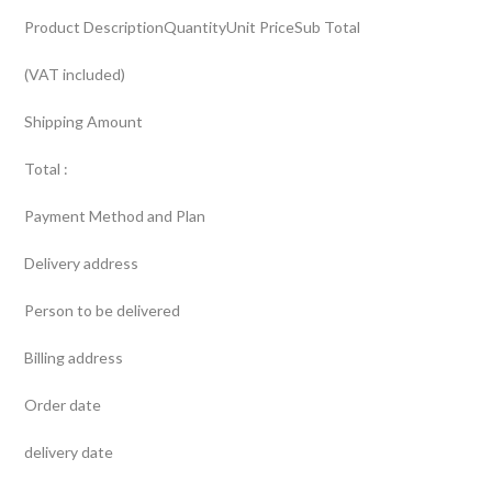
Product DescriptionQuantityUnit PriceSub Total
(VAT included)
Shipping Amount
Total :
Payment Method and Plan
Delivery address
Person to be delivered
Billing address
Order date
delivery date