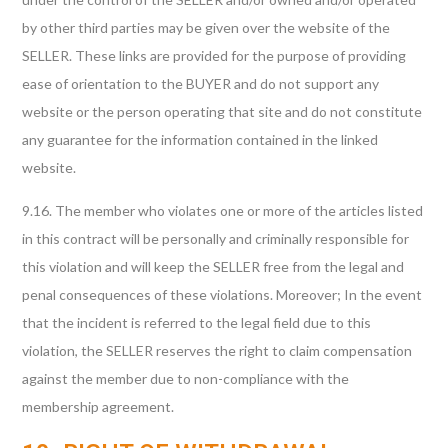
by other third parties may be given over the website of the
SELLER. These links are provided for the purpose of providing
ease of orientation to the BUYER and do not support any
website or the person operating that site and do not constitute
any guarantee for the information contained in the linked
website.
9.16. The member who violates one or more of the articles listed
in this contract will be personally and criminally responsible for
this violation and will keep the SELLER free from the legal and
penal consequences of these violations. Moreover; In the event
that the incident is referred to the legal field due to this
violation, the SELLER reserves the right to claim compensation
against the member due to non-compliance with the
membership agreement.