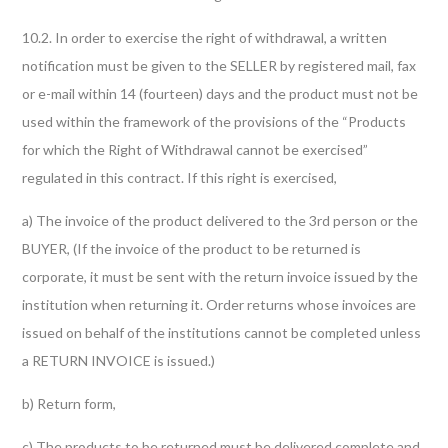
10.2. In order to exercise the right of withdrawal, a written
notification must be given to the SELLER by registered mail, fax
or e-mail within 14 (fourteen) days and the product must not be
used within the framework of the provisions of the “Products
for which the Right of Withdrawal cannot be exercised”
regulated in this contract. If this right is exercised,
a) The invoice of the product delivered to the 3rd person or the
BUYER, (If the invoice of the product to be returned is
corporate, it must be sent with the return invoice issued by the
institution when returning it. Order returns whose invoices are
issued on behalf of the institutions cannot be completed unless
a RETURN INVOICE is issued.)
b) Return form,
c) The products to be returned must be delivered complete and