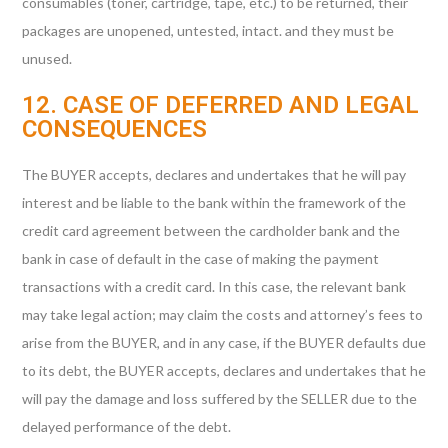
consumables (toner, cartridge, tape, etc.) to be returned, their
packages are unopened, untested, intact. and they must be
unused.
12. CASE OF DEFERRED AND LEGAL
CONSEQUENCES
The BUYER accepts, declares and undertakes that he will pay
interest and be liable to the bank within the framework of the
credit card agreement between the cardholder bank and the
bank in case of default in the case of making the payment
transactions with a credit card. In this case, the relevant bank
may take legal action; may claim the costs and attorney’s fees to
arise from the BUYER, and in any case, if the BUYER defaults due
to its debt, the BUYER accepts, declares and undertakes that he
will pay the damage and loss suffered by the SELLER due to the
delayed performance of the debt.