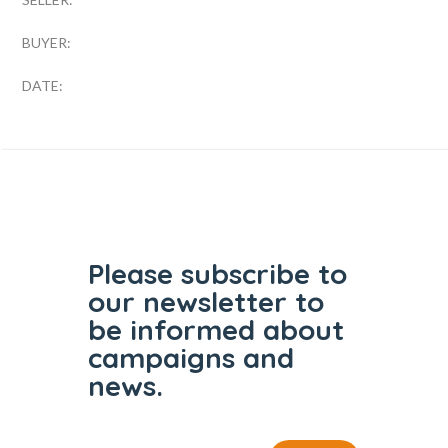
BUYER:
DATE:
Please subscribe to
our
newsletter to
be informed
about
campaigns and
news.