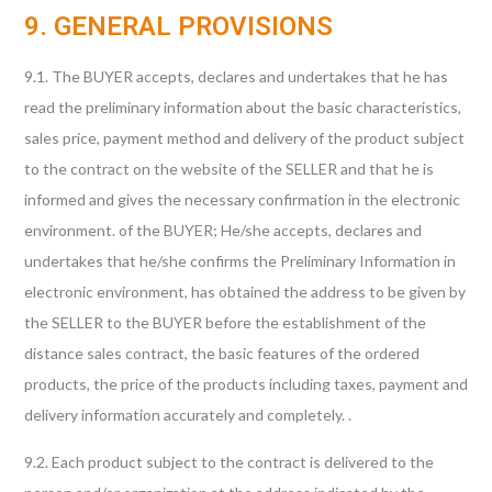
9. GENERAL PROVISIONS
9.1. The BUYER accepts, declares and undertakes that he has
read the preliminary information about the basic characteristics,
sales price, payment method and delivery of the product subject
to the contract on the website of the SELLER and that he is
informed and gives the necessary confirmation in the electronic
environment. of the BUYER; He/she accepts, declares and
undertakes that he/she confirms the Preliminary Information in
electronic environment, has obtained the address to be given by
the SELLER to the BUYER before the establishment of the
distance sales contract, the basic features of the ordered
products, the price of the products including taxes, payment and
delivery information accurately and completely. .
9.2. Each product subject to the contract is delivered to the