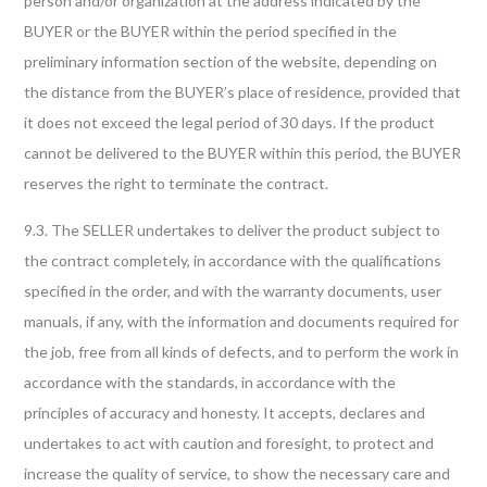
person and/or organization at the address indicated by the
BUYER or the BUYER within the period specified in the
preliminary information section of the website, depending on
the distance from the BUYER’s place of residence, provided that
it does not exceed the legal period of 30 days. If the product
cannot be delivered to the BUYER within this period, the BUYER
reserves the right to terminate the contract.
9.3. The SELLER undertakes to deliver the product subject to
the contract completely, in accordance with the qualifications
specified in the order, and with the warranty documents, user
manuals, if any, with the information and documents required for
the job, free from all kinds of defects, and to perform the work in
accordance with the standards, in accordance with the
principles of accuracy and honesty. It accepts, declares and
undertakes to act with caution and foresight, to protect and
increase the quality of service, to show the necessary care and