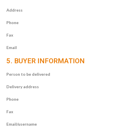
Address
Phone
Fax
Email
5. BUYER INFORMATION
Person to be delivered
Delivery address
Phone
Fax
Email/username