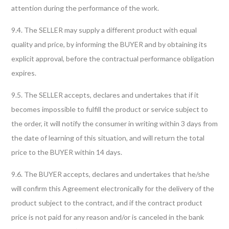
attention during the performance of the work.
9.4. The SELLER may supply a different product with equal
quality and price, by informing the BUYER and by obtaining its
explicit approval, before the contractual performance obligation
expires.
9.5. The SELLER accepts, declares and undertakes that if it
becomes impossible to fulfill the product or service subject to
the order, it will notify the consumer in writing within 3 days from
the date of learning of this situation, and will return the total
price to the BUYER within 14 days.
9.6. The BUYER accepts, declares and undertakes that he/she
will confirm this Agreement electronically for the delivery of the
product subject to the contract, and if the contract product
price is not paid for any reason and/or is canceled in the bank