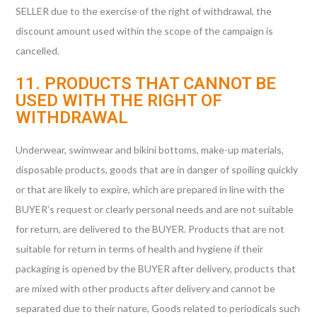
SELLER due to the exercise of the right of withdrawal, the
discount amount used within the scope of the campaign is
cancelled.
11. PRODUCTS THAT CANNOT BE
USED WITH THE RIGHT OF
WITHDRAWAL
Underwear, swimwear and bikini bottoms, make-up materials,
disposable products, goods that are in danger of spoiling quickly
or that are likely to expire, which are prepared in line with the
BUYER’s request or clearly personal needs and are not suitable
for return, are delivered to the BUYER. Products that are not
suitable for return in terms of health and hygiene if their
packaging is opened by the BUYER after delivery, products that
are mixed with other products after delivery and cannot be
separated due to their nature, Goods related to periodicals such