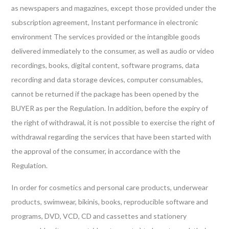
as newspapers and magazines, except those provided under the
subscription agreement, Instant performance in electronic
environment The services provided or the intangible goods
delivered immediately to the consumer, as well as audio or video
recordings, books, digital content, software programs, data
recording and data storage devices, computer consumables,
cannot be returned if the package has been opened by the
BUYER as per the Regulation. In addition, before the expiry of
the right of withdrawal, it is not possible to exercise the right of
withdrawal regarding the services that have been started with
the approval of the consumer, in accordance with the
Regulation.
In order for cosmetics and personal care products, underwear
products, swimwear, bikinis, books, reproducible software and
programs, DVD, VCD, CD and cassettes and stationery