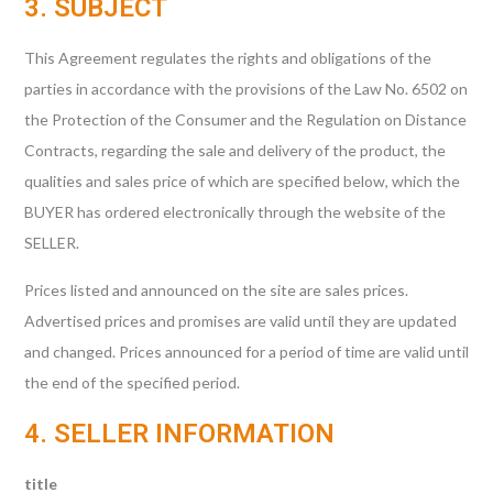
3. SUBJECT
This Agreement regulates the rights and obligations of the
parties in accordance with the provisions of the Law No. 6502 on
the Protection of the Consumer and the Regulation on Distance
Contracts, regarding the sale and delivery of the product, the
qualities and sales price of which are specified below, which the
BUYER has ordered electronically through the website of the
SELLER.
Prices listed and announced on the site are sales prices.
Advertised prices and promises are valid until they are updated
and changed. Prices announced for a period of time are valid until
the end of the specified period.
4. SELLER INFORMATION
title