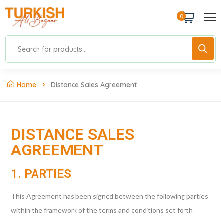
0
Home
Distance Sales Agreement
DISTANCE SALES
AGREEMENT
1. PARTIES
This Agreement has been signed between the following parties
within the framework of the terms and conditions set forth