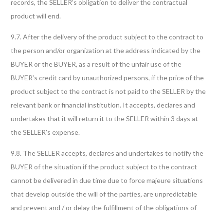
records, the SELLER’s obligation to deliver the contractual
product will end.
9.7. After the delivery of the product subject to the contract to
the person and/or organization at the address indicated by the
BUYER or the BUYER, as a result of the unfair use of the
BUYER’s credit card by unauthorized persons, if the price of the
product subject to the contract is not paid to the SELLER by the
relevant bank or financial institution. It accepts, declares and
undertakes that it will return it to the SELLER within 3 days at
the SELLER’s expense.
9.8. The SELLER accepts, declares and undertakes to notify the
BUYER of the situation if the product subject to the contract
cannot be delivered in due time due to force majeure situations
that develop outside the will of the parties, are unpredictable
and prevent and / or delay the fulfillment of the obligations of