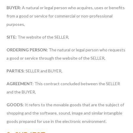
BUYER:
A natural or legal person who acquires, uses or benefits
from a good or service for commercial or non-professional
purposes,
SITE:
The website of the SELLER,
ORDERING PERSON:
The natural or legal person who requests
a good or service through the website of the SELLER,
PARTIES:
SELLER and BUYER,
AGREEMENT:
This contract concluded between the SELLER
and the BUYER,
GOODS:
It refers to the movable goods that are the subject of
shopping and the software, sound, image and similar intangible
goods prepared for use in the electronic environment.