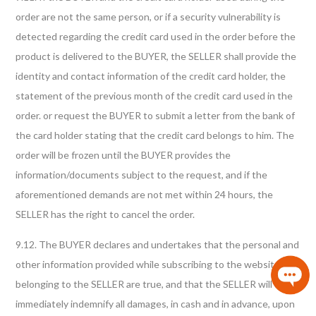
order are not the same person, or if a security vulnerability is
detected regarding the credit card used in the order before the
product is delivered to the BUYER, the SELLER shall provide the
identity and contact information of the credit card holder, the
statement of the previous month of the credit card used in the
order. or request the BUYER to submit a letter from the bank of
the card holder stating that the credit card belongs to him. The
order will be frozen until the BUYER provides the
information/documents subject to the request, and if the
aforementioned demands are not met within 24 hours, the
SELLER has the right to cancel the order.
9.12. The BUYER declares and undertakes that the personal and
other information provided while subscribing to the website
belonging to the SELLER are true, and that the SELLER will
immediately indemnify all damages, in cash and in advance, upon