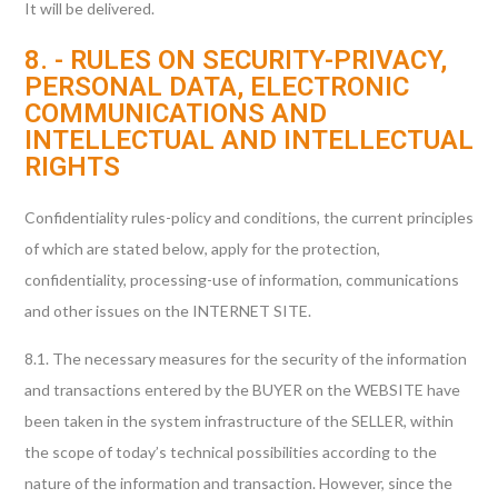
It will be delivered.
8. - RULES ON SECURITY-PRIVACY,
PERSONAL DATA, ELECTRONIC
COMMUNICATIONS AND
INTELLECTUAL AND INTELLECTUAL
RIGHTS
Confidentiality rules-policy and conditions, the current principles
of which are stated below, apply for the protection,
confidentiality, processing-use of information, communications
and other issues on the INTERNET SITE.
8.1. The necessary measures for the security of the information
and transactions entered by the BUYER on the WEBSITE have
been taken in the system infrastructure of the SELLER, within
the scope of today’s technical possibilities according to the
nature of the information and transaction. However, since the