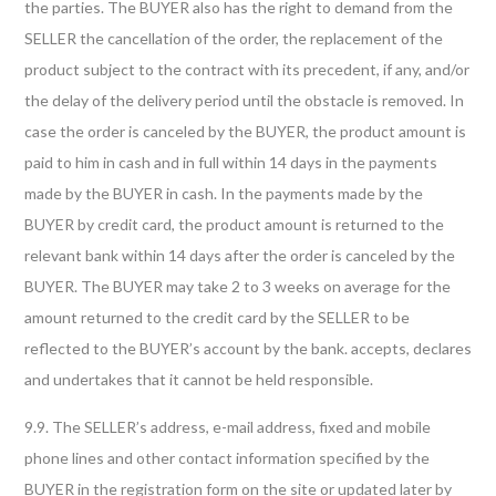
the parties. The BUYER also has the right to demand from the
SELLER the cancellation of the order, the replacement of the
product subject to the contract with its precedent, if any, and/or
the delay of the delivery period until the obstacle is removed. In
case the order is canceled by the BUYER, the product amount is
paid to him in cash and in full within 14 days in the payments
made by the BUYER in cash. In the payments made by the
BUYER by credit card, the product amount is returned to the
relevant bank within 14 days after the order is canceled by the
BUYER. The BUYER may take 2 to 3 weeks on average for the
amount returned to the credit card by the SELLER to be
reflected to the BUYER’s account by the bank. accepts, declares
and undertakes that it cannot be held responsible.
9.9. The SELLER’s address, e-mail address, fixed and mobile
phone lines and other contact information specified by the
BUYER in the registration form on the site or updated later by