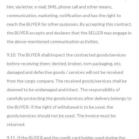
him, via letter, e-mail, SMS, phone call and other means,
communication, marketing, notification and has the right to
reach the BUYER for other purposes. By accepting this contract,
the BUYER accepts and declares that the SELLER may engage in
the above-mentioned communication activities.
9.10. The BUYER shall inspect the contracted goods/services
before receiving them; dented, broken, torn packaging, etc.
damaged and defective goods / services will not be received
from the cargo company. The received goods/services shall be
deemed to be undamaged and intact. The responsibility of
carefully protecting the goods/services after delivery belongs to
the BUYER. If the right of withdrawal is to be used, the
goods/services should not be used. The invoice must be
returned.
9.11. If the BUYER and the credit card holder used during the