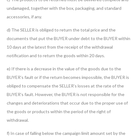
undamaged, together with the box, packaging, and standard
accessories, if any.
d) The SELLER is obliged to return the total price and the
documents that put the BUYER under debt to the BUYER within
10 days at the latest from the receipt of the withdrawal
notification and to return the goods within 20 days.
e) If there is a decrease in the value of the goods due to the
BUYER’s fault or if the return becomes impossible, the BUYER is
obliged to compensate the SELLER’s losses at the rate of the
BUYER’s fault. However, the BUYER is not responsible for the
changes and deteriorations that occur due to the proper use of
the goods or products within the period of the right of
withdrawal.
f) In case of falling below the campaign limit amount set by the