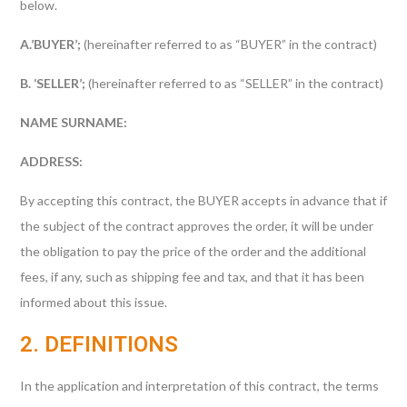
below.
A.’BUYER’;
(hereinafter referred to as “BUYER” in the contract)
B. ‘SELLER’;
(hereinafter referred to as “SELLER” in the contract)
NAME SURNAME:
ADDRESS:
By accepting this contract, the BUYER accepts in advance that if
the subject of the contract approves the order, it will be under
the obligation to pay the price of the order and the additional
fees, if any, such as shipping fee and tax, and that it has been
informed about this issue.
2. DEFINITIONS
In the application and interpretation of this contract, the terms