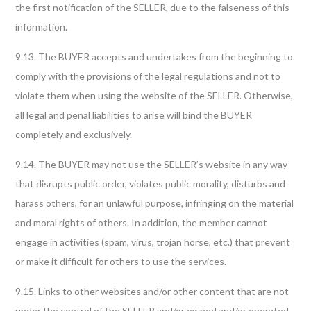
the first notification of the SELLER, due to the falseness of this
information.
9.13. The BUYER accepts and undertakes from the beginning to
comply with the provisions of the legal regulations and not to
violate them when using the website of the SELLER. Otherwise,
all legal and penal liabilities to arise will bind the BUYER
completely and exclusively.
9.14. The BUYER may not use the SELLER’s website in any way
that disrupts public order, violates public morality, disturbs and
harass others, for an unlawful purpose, infringing on the material
and moral rights of others. In addition, the member cannot
engage in activities (spam, virus, trojan horse, etc.) that prevent
or make it difficult for others to use the services.
9.15. Links to other websites and/or other content that are not
under the control of the SELLER and/or owned and/or operated