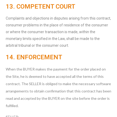
13. COMPETENT COURT
Complaints and objections in disputes arising from this contract,
consumer problems in the place of residence of the consumer
or where the consumer transaction is made, within the
monetary limits specified in the Law, shall be made to the
arbitral tribunal or the consumer court.
14. ENFORCEMENT
When the BUYER makes the payment for the order placed on
the Site, he is deemed to have accepted all the terms of this
contract. The SELLER is obliged to make the necessary software
arrangements to obtain confirmation that this contract has been
read and accepted by the BUYER on the site before the order is
fulfilled.
SELLER: