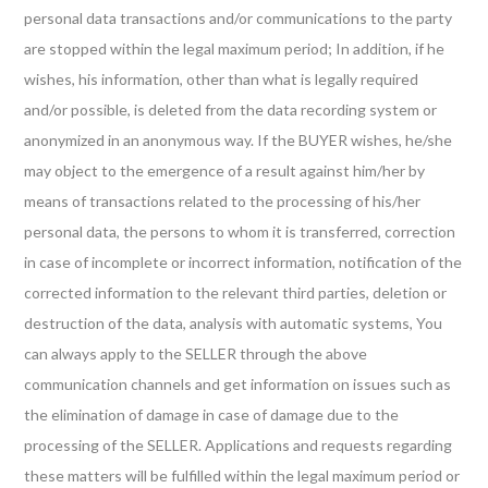
personal data transactions and/or communications to the party
are stopped within the legal maximum period; In addition, if he
wishes, his information, other than what is legally required
and/or possible, is deleted from the data recording system or
anonymized in an anonymous way. If the BUYER wishes, he/she
may object to the emergence of a result against him/her by
means of transactions related to the processing of his/her
personal data, the persons to whom it is transferred, correction
in case of incomplete or incorrect information, notification of the
corrected information to the relevant third parties, deletion or
destruction of the data, analysis with automatic systems, You
can always apply to the SELLER through the above
communication channels and get information on issues such as
the elimination of damage in case of damage due to the
processing of the SELLER. Applications and requests regarding
these matters will be fulfilled within the legal maximum period or