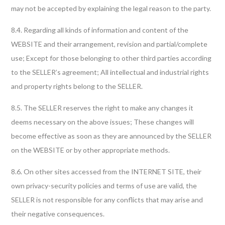
may not be accepted by explaining the legal reason to the party.
8.4. Regarding all kinds of information and content of the
WEBSITE and their arrangement, revision and partial/complete
use; Except for those belonging to other third parties according
to the SELLER’s agreement; All intellectual and industrial rights
and property rights belong to the SELLER.
8.5. The SELLER reserves the right to make any changes it
deems necessary on the above issues; These changes will
become effective as soon as they are announced by the SELLER
on the WEBSITE or by other appropriate methods.
8.6. On other sites accessed from the INTERNET SITE, their
own privacy-security policies and terms of use are valid, the
SELLER is not responsible for any conflicts that may arise and
their negative consequences.