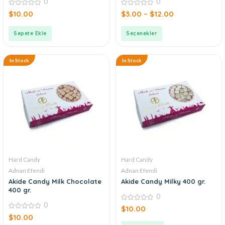
0
0
0
0
$
10.00
$
3.00
–
$
12.00
out
out
of
of
5
5
Sepete Ekle
Seçenekler
In Stock
In Stock
Hard Candy
Hard Candy
Adnan Efendi
Adnan Efendi
Akide Candy Milk Chocolate
Akide Candy Milky 400 gr.
400 gr.
0
0
0
$
10.00
out
0
$
10.00
of
out
5