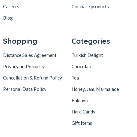
löder bizim atölye
1
Careers
Compare products
LokArt
2
Blog
Lokum Atölyesi
49
Lotus Biscoff
2
Shopping
Categories
ltfyonr
1
Distance Sales Agreement
Turkish Delight
Madame Lucid
1
Privacy and Security
Chocolate
Maison De Fee
1
Cancellation & Refund Policy
Tea
Malatya Pazarı
47
Massara
1
Personal Data Policy
Honey, Jam, Marmalade
Mehmet Efendi
7
Baklava
Mehmet Yıldırım
6
Hard Candy
MiaMano
3
Gift Items
Mikso
2