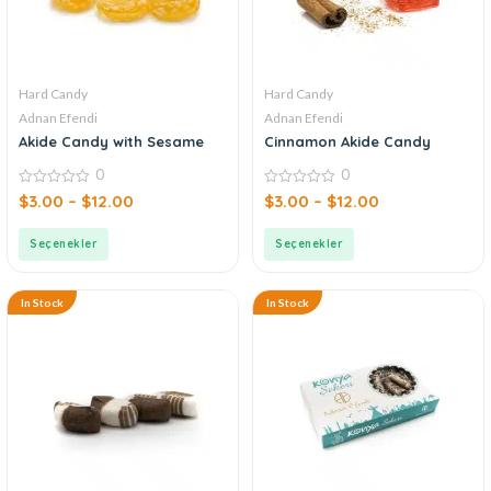
Hard Candy
Hard Candy
Adnan Efendi
Adnan Efendi
Akide Candy with Sesame
Cinnamon Akide Candy
0
0
0
0
$
3.00
–
$
12.00
$
3.00
–
$
12.00
out
out
of
of
5
5
Seçenekler
Seçenekler
In Stock
In Stock