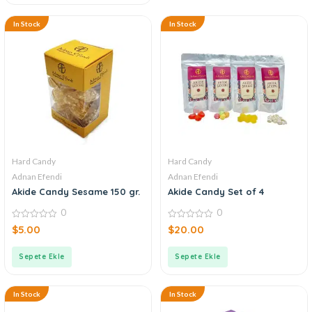
In Stock
In Stock
Hard Candy
Hard Candy
Adnan Efendi
Adnan Efendi
Akide Candy Sesame 150 gr.
Akide Candy Set of 4
0
0
0
0
$
5.00
$
20.00
out
out
of
of
5
5
Sepete Ekle
Sepete Ekle
In Stock
In Stock