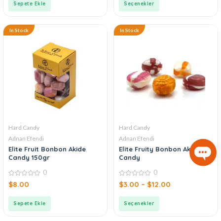
Sepete Ekle
Seçenekler
In Stock
In Stock
Hard Candy
Hard Candy
Adnan Efendi
Adnan Efendi
Elite Fruit Bonbon Akide
Elite Fruity Bonbon Akide
Candy 150gr
Candy
0
0
0
0
$
8.00
$
3.00
–
$
12.00
out
out
of
of
5
5
Sepete Ekle
Seçenekler