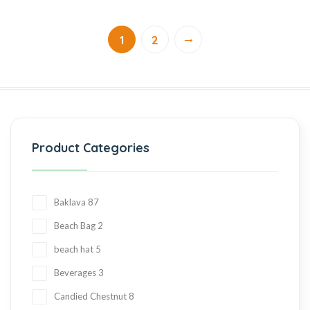
→
1
2
Product Categories
Baklava
87
Beach Bag
2
beach hat
5
Beverages
3
Candied Chestnut
8