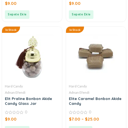
0
0
$
9.00
$
9.00
out
out
of
of
5
5
Sepete Ekle
Sepete Ekle
In Stock
In Stock
Hard Candy
Hard Candy
Adnan Efendi
Adnan Efendi
Elit Praline Bonbon Akide
Elite Caramel Bonbon Akide
Candy Glass Jar
Candy
0
0
0
0
$
9.00
$
7.00
–
$
25.00
out
out
of
of
5
5