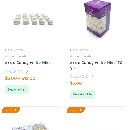
Hard Candy
Hard Candy
Adnan Efendi
Adnan Efendi
Akide Candy White Mint
Akide Candy White Mint 150
gr.
0
0
0
$
3.00
–
$
12.00
out
0
$
5.00
of
out
5
of
Seçenekler
5
Sepete Ekle
In Stock
In Stock