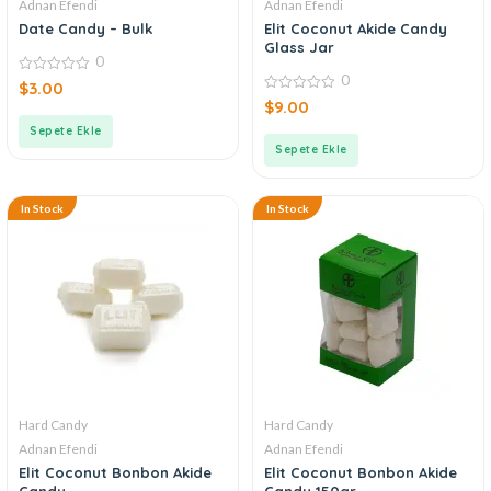
Adnan Efendi
Adnan Efendi
Date Candy – Bulk
Elit Coconut Akide Candy
Glass Jar
0
0
0
$
3.00
out
0
$
9.00
of
out
5
of
Sepete Ekle
5
Sepete Ekle
In Stock
In Stock
Hard Candy
Hard Candy
Adnan Efendi
Adnan Efendi
Elit Coconut Bonbon Akide
Elit Coconut Bonbon Akide
Candy
Candy 150gr