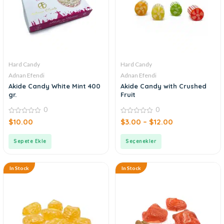
Hard Candy
Hard Candy
Adnan Efendi
Adnan Efendi
Akide Candy White Mint 400
Akide Candy with Crushed
gr.
Fruit
0
0
0
0
$
10.00
$
3.00
–
$
12.00
out
out
of
of
5
5
Sepete Ekle
Seçenekler
In Stock
In Stock