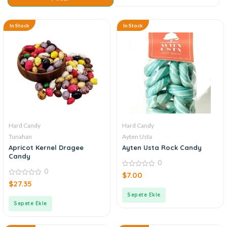
In Stock
In Stock
Hard Candy
Hard Candy
Tunahan
Ayten Usta
Apricot Kernel Dragee
Ayten Usta Rock Candy
Candy
0
0
0
$
7.00
out
0
$
27.35
of
out
5
of
Sepete Ekle
5
Sepete Ekle