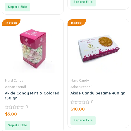
of
Sepete Ekle
5
Sepete Ekle
In Stock
In Stock
Hard Candy
Hard Candy
Adnan Efendi
Adnan Efendi
Akide Candy Mint & Colored
Akide Candy Sesame 400 gr.
150 gr.
0
0
0
$
10.00
out
0
$
5.00
of
out
5
of
Sepete Ekle
5
Sepete Ekle