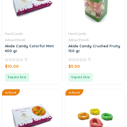
Hard Candy
Hard Candy
Adnan Efendi
Adnan Efendi
Akide Candy Colorful Mint
Akide Candy Crushed Fruity
400 gr.
150 gr.
0
0
0
0
$
10.00
$
5.00
out
out
of
of
5
5
Sepete Ekle
Sepete Ekle
In Stock
In Stock