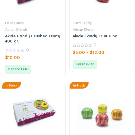
Hard Candy
Hard Candy
Adnan Efendi
Adnan Efendi
Akide Candy Crushed Fruity
Akide Candy Fruit Ring
400 gr.
0
0
0
$
3.00
–
$
12.00
out
0
$
10.00
of
out
5
of
Seçenekler
5
Sepete Ekle
In Stock
In Stock