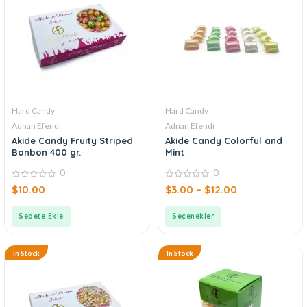
Hard Candy
Hard Candy
Adnan Efendi
Adnan Efendi
Akide Candy Fruity Striped
Akide Candy Colorful and
Bonbon 400 gr.
Mint
0
0
0
0
$
10.00
$
3.00
–
$
12.00
out
out
of
of
5
5
Sepete Ekle
Seçenekler
In Stock
In Stock