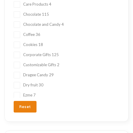
Care Products
4
Chocolate
115
Chocolate and Candy
4
Coffee
36
Cookies
18
Corporate Gifts
125
Customizable Gifts
2
Dragee Candy
29
Dry fruit
30
Ezme
7
Fresh Fruit
2
Reset
Gift Items
217
Gluten Free
215