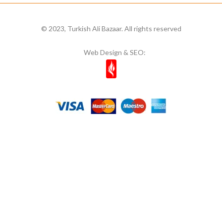
Mim
8
Mıstık Fıstık
2
© 2023, Turkish Ali Bazaar. All rights reserved
Moa
1
Web Design & SEO:
Mom's
11
Most Natura
1
Muhiku
1
Munchey
1
Müşfik
1
Musko
14
Naked Bites
2
Natcuyz
2
Naturelka
1
Nestle
6