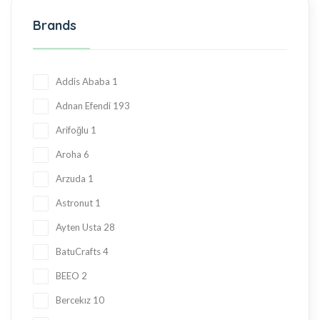
Halva
27
Brands
Hand Made
36
Hard Candy
76
Honey
23
Addis Ababa
1
Jam
28
Adnan Efendi
193
Kadayif
1
Arifoğlu
1
Ketogenic Products
2
Aroha
6
Local Tastes
91
Arzuda
1
Marmalade
24
Astronut
1
Mask
23
Ayten Usta
28
Nuts
23
BatuCrafts
4
Oil
10
BEEO
2
Ramadan Shopping
38
Bercekız
10