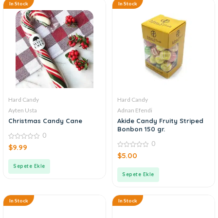
In Stock
In Stock
Hard Candy
Hard Candy
Ayten Usta
Adnan Efendi
Christmas Candy Cane
Akide Candy Fruity Striped
Bonbon 150 gr.
0
0
0
$
9.99
out
0
$
5.00
of
out
5
of
Sepete Ekle
5
Sepete Ekle
In Stock
In Stock