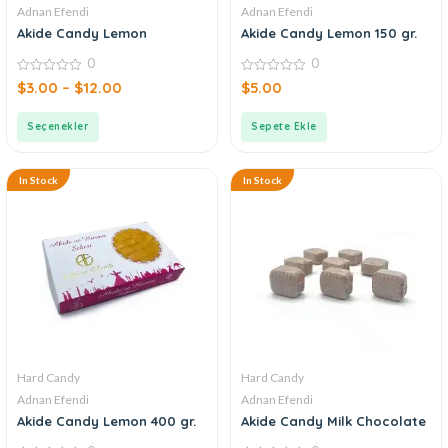
Adnan Efendi
Adnan Efendi
Akide Candy Lemon
Akide Candy Lemon 150 gr.
0
0
0
0
$
3.00
–
$
12.00
$
5.00
out
out
of
of
5
5
Seçenekler
Sepete Ekle
In Stock
In Stock
Hard Candy
Hard Candy
Adnan Efendi
Adnan Efendi
Akide Candy Lemon 400 gr.
Akide Candy Milk Chocolate