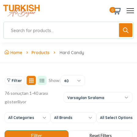
0
Home
Products
Hard Candy
Show:
Filter
40
76 sonuçtan 1-40 arası
Varsayılan Sıralama
gösteriliyor
All Categories
All Brands
All Select Options