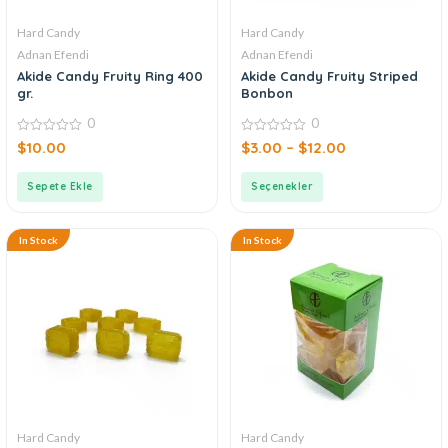
Hard Candy
Hard Candy
Adnan Efendi
Adnan Efendi
Akide Candy Fruity Ring 400
Akide Candy Fruity Striped
gr.
Bonbon
0
0
0
0
$
10.00
$
3.00
–
$
12.00
out
out
of
of
5
5
Sepete Ekle
Seçenekler
In Stock
In Stock
Hard Candy
Hard Candy