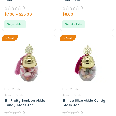
0
0
0
0
$
7.00
–
$
25.00
$
8.00
out
out
of
of
5
5
Seçenekler
Sepete Ekle
In Stock
In Stock
Hard Candy
Hard Candy
Adnan Efendi
Adnan Efendi
Elit Fruity Bonbon Akide
Elit Ice Slice Akide Candy
Candy Glass Jar
Glass Jar
0
0