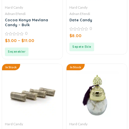
Hard Candy
Hard Candy
Adnan Efendi
Adnan Efendi
Cocoa Konya Mevlana
Date Candy
Candy – Bulk
0
0
0
$
8.00
out
0
$
3.00
–
$
11.00
of
out
5
of
Sepete Ekle
5
Seçenekler
In Stock
In Stock
Hard Candy
Hard Candy