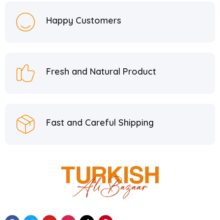
Hacı Mustafa Han
5
Happy Customers
Hacı Şerif
2
Hafiz Mustafa
21
Hatay Guru
2
Fresh and Natural Product
Hazer Baba
6
Hedera Craft
1
Hele Istanbul
2
Fast and Careful Shipping
Homemade
2
Huali
1
Hurmacı Ahmet
4
Hurmadolu
2
I’m a Plant
2
İkbal
3