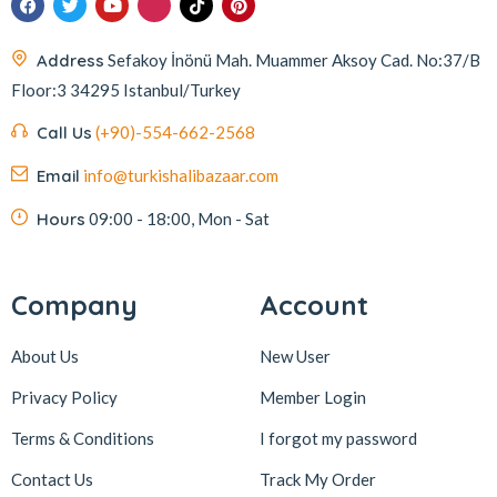
İmam Çağdaş
11
Address
Sefakoy İnönü Mah. Muammer Aksoy Cad. No:37/B
Italyhomess
2
Floor:3 34295 Istanbul/Turkey
Kafkas
4
Call Us
(+90)-554-662-2568
Kahve Dünyası
5
Email
info@turkishalibazaar.com
Kahveciayhan
1
Kahvelora
2
Hours
09:00 - 18:00, Mon - Sat
Karaca
4
Karaköy Güllüoğlu
8
Company
Account
Keçecizade
4
About Us
New User
KenevirCo
3
Privacy Policy
Member Login
Koska
30
Terms & Conditions
I forgot my password
Levom
1
Lipton
1
Contact Us
Track My Order