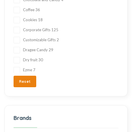
Coffee
36
Cookies
18
Corporate Gifts
125
Customizable Gifts
2
Dragee Candy
29
Dry fruit
30
Ezme
7
Fresh Fruit
2
Reset
Gift Items
217
Gluten Free
215
Halva
27
Brands
Hand Made
36
Hard Candy
76