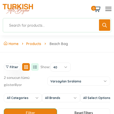
0
Home
Products
Beach Bag
Show:
Filter
40
2 sonucun tümü
Varsayılan Sıralama
gösteriliyor
All Categories
All Brands
All Select Options