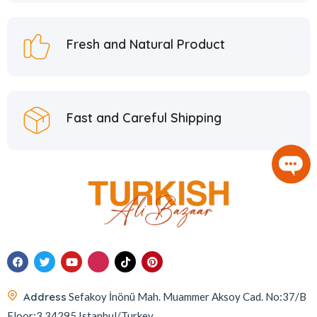
Hafiz Mustafa
21
Hatay Guru
2
Fresh and Natural Product
Hazer Baba
6
Hedera Craft
1
Hele Istanbul
2
Fast and Careful Shipping
Homemade
2
Huali
1
Hurmacı Ahmet
4
Hurmadolu
2
I’m a Plant
2
İkbal
3
İmam Çağdaş
11
Address
Sefakoy İnönü Mah. Muammer Aksoy Cad. No:37/B
Italyhomess
2
Floor:3 34295 Istanbul/Turkey