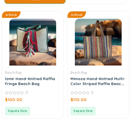
In Stock
In Stock
Beach Bag
Beach Bag
İzmir Hand-Knitted Raffia
Mimoza Hand-Knitted Multi-
Fringe Beach Bag
Color Striped Raffia Beach
Bag
0
0
0
0
$
100.00
$
110.00
out
out
of
of
5
5
Sepete Ekle
Sepete Ekle