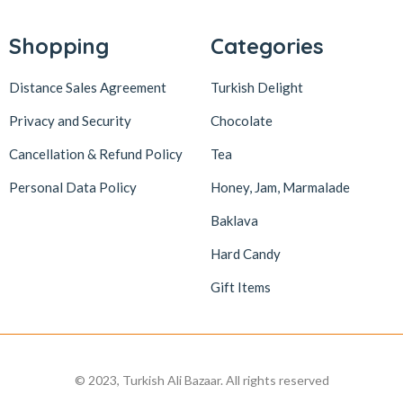
Lokum Atölyesi
49
Lotus Biscoff
2
Shopping
Categories
ltfyonr
1
Distance Sales Agreement
Turkish Delight
Madame Lucid
1
Privacy and Security
Chocolate
Maison De Fee
1
Cancellation & Refund Policy
Tea
Malatya Pazarı
47
Massara
1
Personal Data Policy
Honey, Jam, Marmalade
Mehmet Efendi
7
Baklava
Mehmet Yıldırım
6
Hard Candy
MiaMano
3
Gift Items
Mikso
2
Mim
8
Mıstık Fıstık
2
© 2023, Turkish Ali Bazaar. All rights reserved
Moa
1