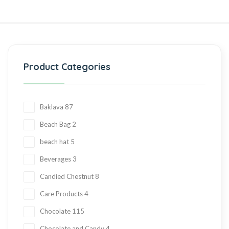
Product Categories
Baklava
87
Beach Bag
2
beach hat
5
Beverages
3
Candied Chestnut
8
Care Products
4
Chocolate
115
Chocolate and Candy
4