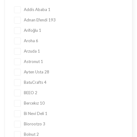
Honey
23
Addis Ababa
1
Jam
28
Adnan Efendi
193
Kadayif
1
Arifoğlu
1
Ketogenic Products
2
Aroha
6
Local Tastes
91
Arzuda
1
Marmalade
24
Astronut
1
Mask
23
Ayten Usta
28
Nuts
23
BatuCrafts
4
Oil
10
BEEO
2
Ramadan Shopping
38
Bercekız
10
Sauce
8
Bi Nevi Deli
1
Sugar Free
153
Biorootzo
3
summer
11
Bolnut
2