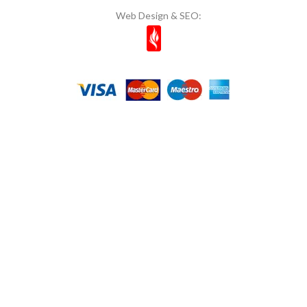
Web Design & SEO:
Mom's
11
Most Natura
1
Muhiku
1
Munchey
1
Müşfik
1
Musko
14
Naked Bites
2
Natcuyz
2
Naturelka
1
Nestle
6
NOI & VOI
10
Nuri Toplar
1
OG Natural
1