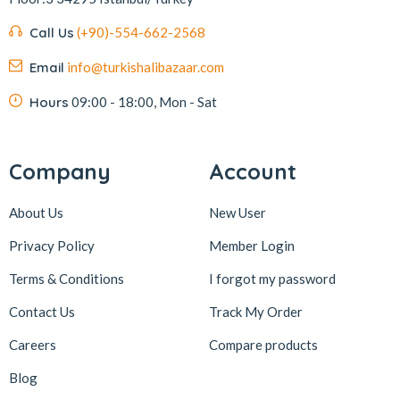
Kafkas
4
Call Us
(+90)-554-662-2568
Kahve Dünyası
5
Email
info@turkishalibazaar.com
Kahveciayhan
1
Kahvelora
2
Hours
09:00 - 18:00, Mon - Sat
Karaca
4
Karaköy Güllüoğlu
8
Company
Account
Keçecizade
4
About Us
New User
KenevirCo
3
Privacy Policy
Member Login
Koska
30
Terms & Conditions
I forgot my password
Levom
1
Lipton
1
Contact Us
Track My Order
löder bizim atölye
1
Careers
Compare products
LokArt
2
Blog