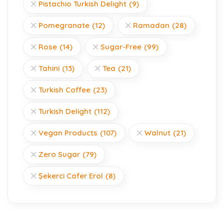
Pistachio Turkish Delight
(9)
Pomegranate
(12)
Ramadan
(28)
Rose
(14)
Sugar-Free
(99)
Tahini
(13)
Tea
(21)
Turkish Coffee
(23)
Turkish Delight
(112)
Vegan Products
(107)
Walnut
(21)
Zero Sugar
(79)
Şekerci Cafer Erol
(8)