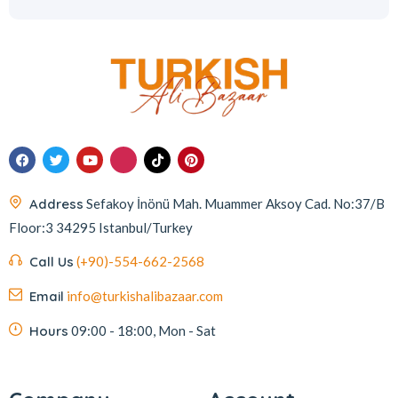
Address
Sefakoy İnönü Mah. Muammer Aksoy Cad. No:37/B
Floor:3 34295 Istanbul/Turkey
Call Us
(+90)-554-662-2568
Email
info@turkishalibazaar.com
Hours
09:00 - 18:00, Mon - Sat