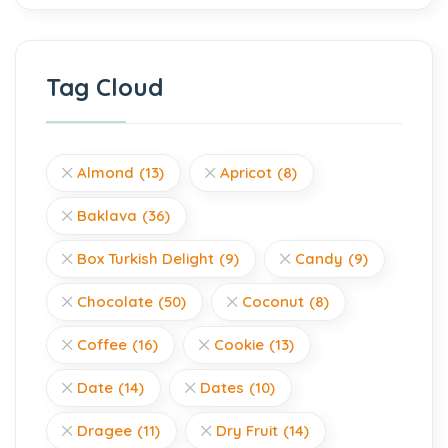
Tag Cloud
Almond
(13)
Apricot
(8)
Baklava
(36)
Box Turkish Delight
(9)
Candy
(9)
Chocolate
(50)
Coconut
(8)
Coffee
(16)
Cookie
(13)
Date
(14)
Dates
(10)
Dragee
(11)
Dry Fruit
(14)