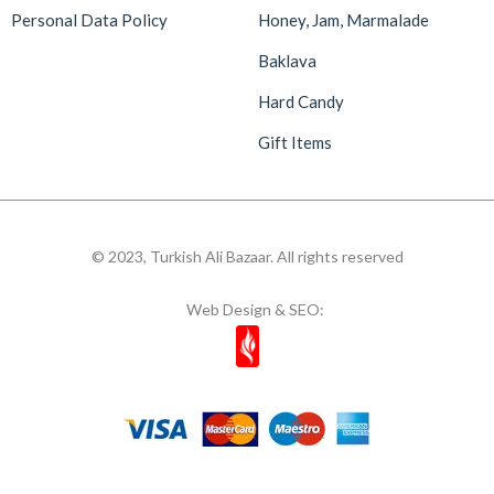
Personal Data Policy
Honey, Jam, Marmalade
Baklava
Hard Candy
Gift Items
© 2023, Turkish Ali Bazaar. All rights reserved
Web Design & SEO: