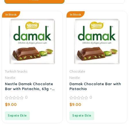
In Stock
In Stock
Turkish Snacks
Chocolate
Nestle
Nestle
Nestle Damak Chocolate
Damak Chocolate Bar with
Bar with Pistachio, 63g –
Pistachio
2.25oz
0
0
0
0
$
9.00
$
9.00
out
out
of
of
5
5
Sepete Ekle
Sepete Ekle