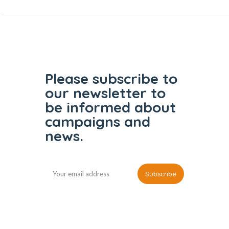
Please subscribe to
our
newsletter to
be informed
about
campaigns and
news.