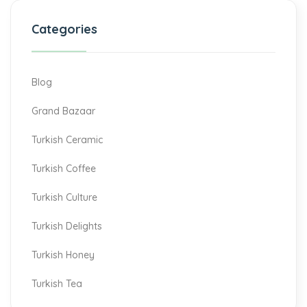
Categories
Blog
Grand Bazaar
Turkish Ceramic
Turkish Coffee
Turkish Culture
Turkish Delights
Turkish Honey
Turkish Tea