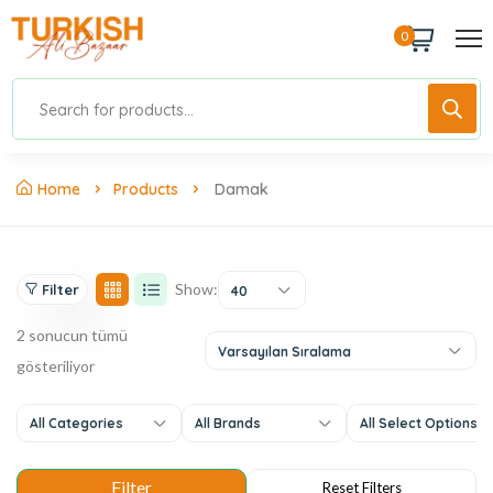
0
Home
Products
Damak
Show:
Filter
40
2 sonucun tümü
Varsayılan Sıralama
gösteriliyor
All Categories
All Brands
All Select Options