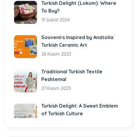
Turkish Delight (Lokum): Where
To Buy?
19 Şubat 2024
Souvenirs Inspired by Anatolia:
Turkish Ceramic Art
28 Kasım 2023
Traditional Turkish Textile
Peshtemal
27 Kasım 2023
Turkish Delight: A Sweet Emblem
of Turkish Culture
7 Kasım 2023