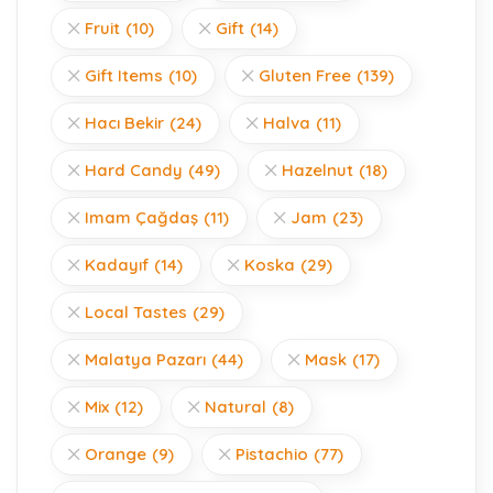
Fruit
(10)
Gift
(14)
Gift Items
(10)
Gluten Free
(139)
Hacı Bekir
(24)
Halva
(11)
Hard Candy
(49)
Hazelnut
(18)
Imam Çağdaş
(11)
Jam
(23)
Kadayıf
(14)
Koska
(29)
Local Tastes
(29)
Malatya Pazarı
(44)
Mask
(17)
Mix
(12)
Natural
(8)
Orange
(9)
Pistachio
(77)