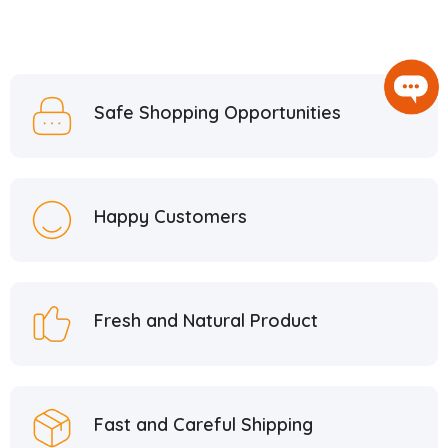
Safe Shopping Opportunities
Happy Customers
Fresh and Natural Product
Fast and Careful Shipping