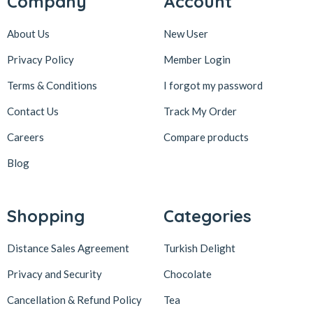
Company
Account
About Us
New User
Privacy Policy
Member Login
Terms & Conditions
I forgot my password
Contact Us
Track My Order
Careers
Compare products
Blog
Shopping
Categories
Distance Sales Agreement
Turkish Delight
Privacy and Security
Chocolate
Cancellation & Refund Policy
Tea