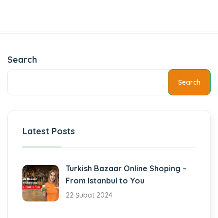
Search
Search
Latest Posts
Turkish Bazaar Online Shoping –
From Istanbul to You
22 Şubat 2024