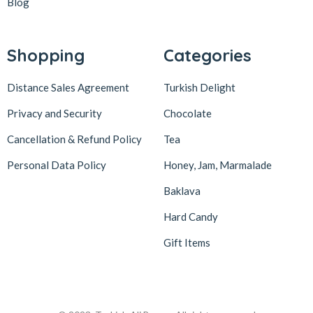
Blog
Lokum Atölyesi
49
Lotus Biscoff
2
Shopping
Categories
ltfyonr
1
Distance Sales Agreement
Turkish Delight
Madame Lucid
1
Maison De Fee
1
Privacy and Security
Chocolate
Malatya Pazarı
47
Cancellation & Refund Policy
Tea
Massara
1
Personal Data Policy
Honey, Jam, Marmalade
Mehmet Efendi
7
Baklava
Mehmet Yıldırım
6
Hard Candy
MiaMano
3
Gift Items
Mikso
2
Mim
8
Mıstık Fıstık
2