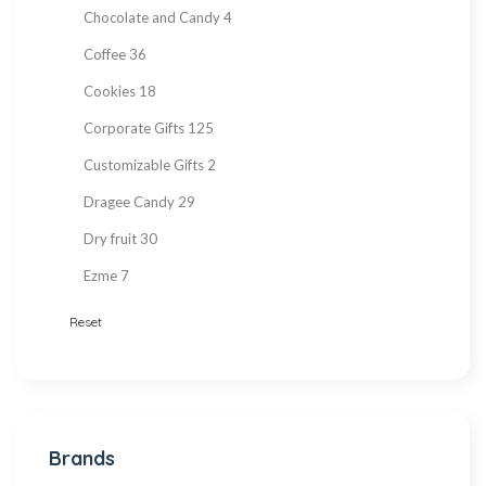
Chocolate and Candy
4
Coffee
36
Cookies
18
Corporate Gifts
125
Customizable Gifts
2
Dragee Candy
29
Dry fruit
30
Ezme
7
Fresh Fruit
2
Reset
Gift Items
217
Gluten Free
215
Halva
27
Brands
Hand Made
36