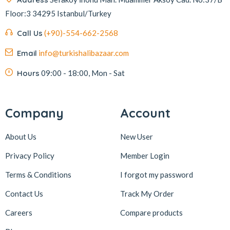
Floor:3 34295 Istanbul/Turkey
Kafkas
4
Kahve Dünyası
5
Call Us
(+90)-554-662-2568
Kahveciayhan
1
Email
info@turkishalibazaar.com
Kahvelora
2
Hours
09:00 - 18:00, Mon - Sat
Karaca
4
Karaköy Güllüoğlu
8
Company
Account
Keçecizade
4
About Us
New User
KenevirCo
3
Koska
30
Privacy Policy
Member Login
Levom
1
Terms & Conditions
I forgot my password
Lipton
1
Contact Us
Track My Order
löder bizim atölye
1
Careers
Compare products
LokArt
2