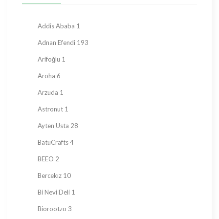
Hard Candy
76
Honey
23
Addis Ababa
1
Jam
28
Adnan Efendi
193
Kadayif
1
Arifoğlu
1
Ketogenic Products
2
Aroha
6
Local Tastes
91
Arzuda
1
Marmalade
24
Astronut
1
Mask
23
Ayten Usta
28
Nuts
23
BatuCrafts
4
Oil
10
BEEO
2
Ramadan Shopping
38
Bercekız
10
Sauce
8
Bi Nevi Deli
1
Sugar Free
153
Biorootzo
3