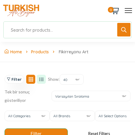
0
Home
Products
Fikirreyonu Art
Show:
Filter
40
Tek bir sonuç
Varsayılan Sıralama
gösteriliyor
All Categories
All Brands
All Select Options