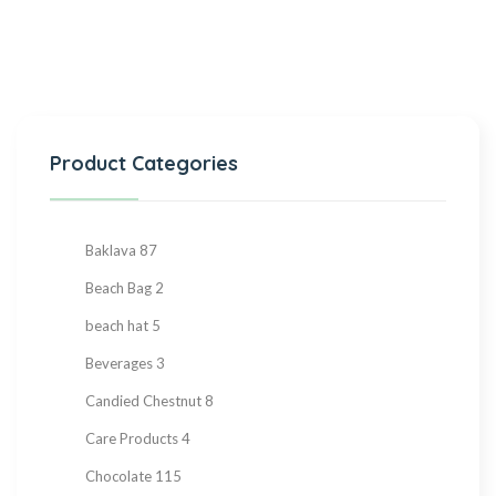
Product Categories
Baklava
87
Beach Bag
2
beach hat
5
Beverages
3
Candied Chestnut
8
Care Products
4
Chocolate
115