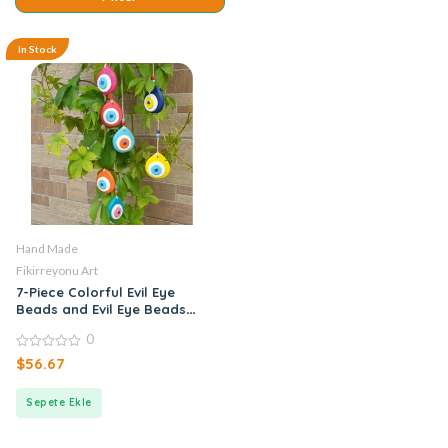
In Stock
Hand Made
Fikirreyonu Art
7-Piece Colorful Evil Eye
Beads and Evil Eye Beads
with Bird
0
0
$
56.67
out
of
5
Sepete Ekle