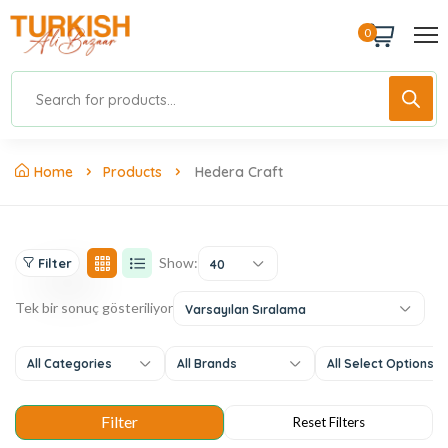
0
Home
Products
Hedera Craft
Show:
Filter
40
Tek bir sonuç gösteriliyor
Varsayılan Sıralama
All Categories
All Brands
All Select Options