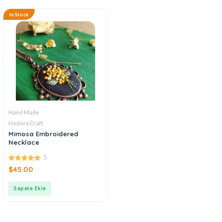
In Stock
Hand Made
Hedera Craft
Mimosa Embroidered
Necklace
5
5.00
$
45.00
out of 5
Sepete Ekle