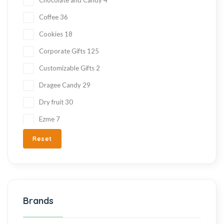
Coffee
36
Cookies
18
Corporate Gifts
125
Customizable Gifts
2
Dragee Candy
29
Dry fruit
30
Ezme
7
Fresh Fruit
2
Reset
Gift Items
217
Gluten Free
215
Halva
27
Brands
Hand Made
36
Hard Candy
76