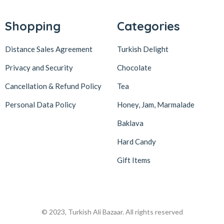
Lokum Atölyesi
49
Lotus Biscoff
2
Shopping
Categories
ltfyonr
1
Distance Sales Agreement
Turkish Delight
Madame Lucid
1
Privacy and Security
Chocolate
Maison De Fee
1
Cancellation & Refund Policy
Tea
Malatya Pazarı
47
Massara
1
Personal Data Policy
Honey, Jam, Marmalade
Mehmet Efendi
7
Baklava
Mehmet Yıldırım
6
Hard Candy
MiaMano
3
Gift Items
Mikso
2
Mim
8
Mıstık Fıstık
2
© 2023, Turkish Ali Bazaar. All rights reserved
Moa
1