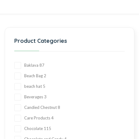
Product Categories
Baklava
87
Beach Bag
2
beach hat
5
Beverages
3
Candied Chestnut
8
Care Products
4
Chocolate
115
Chocolate and Candy
4