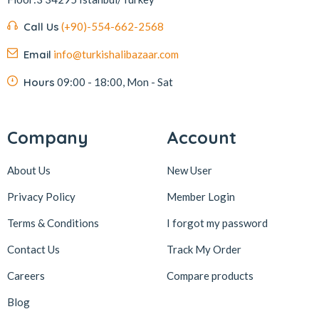
Kafkas
4
Call Us
(+90)-554-662-2568
Kahve Dünyası
5
Email
info@turkishalibazaar.com
Kahveciayhan
1
Kahvelora
2
Hours
09:00 - 18:00, Mon - Sat
Karaca
4
Karaköy Güllüoğlu
8
Company
Account
Keçecizade
4
About Us
New User
KenevirCo
3
Privacy Policy
Member Login
Koska
30
Terms & Conditions
I forgot my password
Levom
1
Lipton
1
Contact Us
Track My Order
löder bizim atölye
1
Careers
Compare products
LokArt
2
Blog