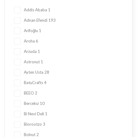
Honey
23
Addis Ababa
1
Jam
28
Adnan Efendi
193
Kadayif
1
Arifoğlu
1
Ketogenic Products
2
Aroha
6
Local Tastes
91
Arzuda
1
Marmalade
24
Astronut
1
Mask
23
Ayten Usta
28
Nuts
23
BatuCrafts
4
Oil
10
BEEO
2
Ramadan Shopping
38
Bercekız
10
Sauce
8
Bi Nevi Deli
1
Sugar Free
153
Biorootzo
3
summer
11
Bolnut
2