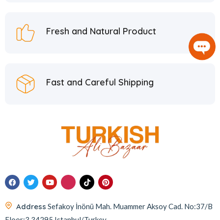
Hafiz Mustafa
21
Hatay Guru
2
Fresh and Natural Product
Hazer Baba
6
Hedera Craft
1
Hele Istanbul
2
Fast and Careful Shipping
Homemade
2
Huali
1
Hurmacı Ahmet
4
Hurmadolu
2
I’m a Plant
2
İkbal
3
İmam Çağdaş
11
Address
Sefakoy İnönü Mah. Muammer Aksoy Cad. No:37/B
Italyhomess
2
Floor:3 34295 Istanbul/Turkey