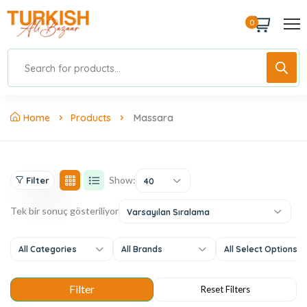
0
Home
Products
Massara
Show:
Filter
40
Tek bir sonuç gösteriliyor
Varsayılan Sıralama
All Categories
All Brands
All Select Options