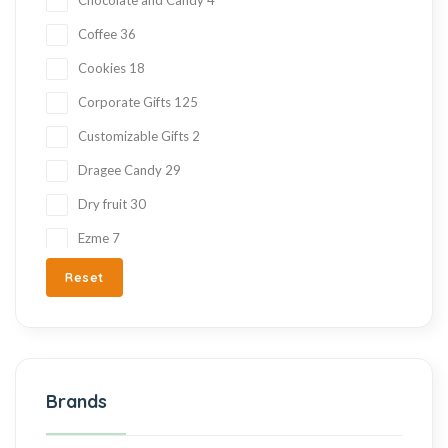
Coffee
36
Cookies
18
Corporate Gifts
125
Customizable Gifts
2
Dragee Candy
29
Dry fruit
30
Ezme
7
Fresh Fruit
2
Reset
Gift Items
217
Gluten Free
215
Halva
27
Brands
Hand Made
36
Hard Candy
76