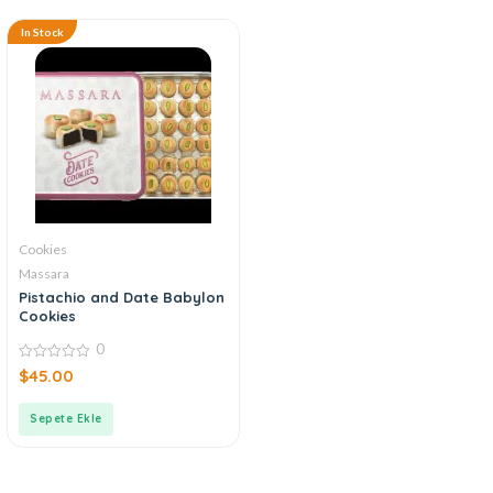
In Stock
Cookies
Massara
Pistachio and Date Babylon
Cookies
0
0
$
45.00
out
of
5
Sepete Ekle