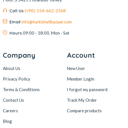
Kafkas
4
Call Us
(+90)-554-662-2568
Kahve Dünyası
5
Email
info@turkishalibazaar.com
Kahveciayhan
1
Kahvelora
2
Hours
09:00 - 18:00, Mon - Sat
Karaca
4
Karaköy Güllüoğlu
8
Company
Account
Keçecizade
4
About Us
New User
KenevirCo
3
Privacy Policy
Member Login
Koska
30
Terms & Conditions
I forgot my password
Levom
1
Lipton
1
Contact Us
Track My Order
löder bizim atölye
1
Careers
Compare products
LokArt
2
Blog