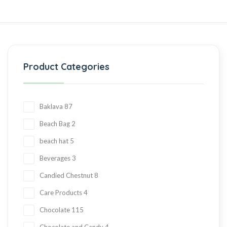
Product Categories
Baklava
87
Beach Bag
2
beach hat
5
Beverages
3
Candied Chestnut
8
Care Products
4
Chocolate
115
Chocolate and Candy
4