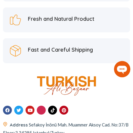
Hafiz Mustafa
21
Hatay Guru
2
Fresh and Natural Product
Hazer Baba
6
Hedera Craft
1
Hele Istanbul
2
Fast and Careful Shipping
Homemade
2
Huali
1
Hurmacı Ahmet
4
Hurmadolu
2
I’m a Plant
2
İkbal
3
İmam Çağdaş
11
Address
Sefakoy İnönü Mah. Muammer Aksoy Cad. No:37/B
Italyhomess
2
Floor:3 34295 Istanbul/Turkey