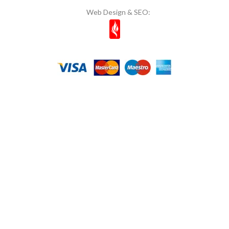
Web Design & SEO:
Mom's
11
Most Natura
1
Muhiku
1
Munchey
1
Müşfik
1
Musko
14
Naked Bites
2
Natcuyz
2
Naturelka
1
Nestle
6
NOI & VOI
10
Nuri Toplar
1
OG Natural
1