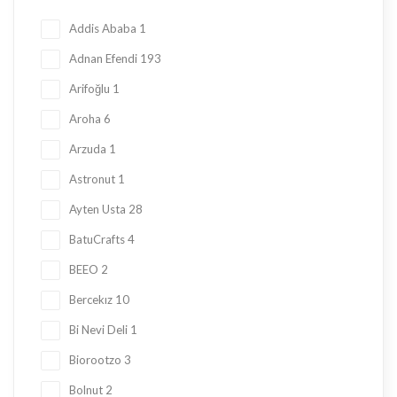
Honey
23
Addis Ababa
1
Jam
28
Adnan Efendi
193
Kadayif
1
Arifoğlu
1
Ketogenic Products
2
Aroha
6
Local Tastes
91
Arzuda
1
Marmalade
24
Astronut
1
Mask
23
Ayten Usta
28
Nuts
23
BatuCrafts
4
Oil
10
BEEO
2
Ramadan Shopping
38
Bercekız
10
Sauce
8
Bi Nevi Deli
1
Sugar Free
153
Biorootzo
3
summer
11
Bolnut
2