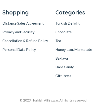
Lokum Atölyesi
49
Lotus Biscoff
2
Shopping
Categories
ltfyonr
1
Distance Sales Agreement
Turkish Delight
Madame Lucid
1
Privacy and Security
Chocolate
Maison De Fee
1
Cancellation & Refund Policy
Tea
Malatya Pazarı
47
Massara
1
Personal Data Policy
Honey, Jam, Marmalade
Mehmet Efendi
7
Baklava
Mehmet Yıldırım
6
Hard Candy
MiaMano
3
Gift Items
Mikso
2
Mim
8
Mıstık Fıstık
2
© 2023, Turkish Ali Bazaar. All rights reserved
Moa
1