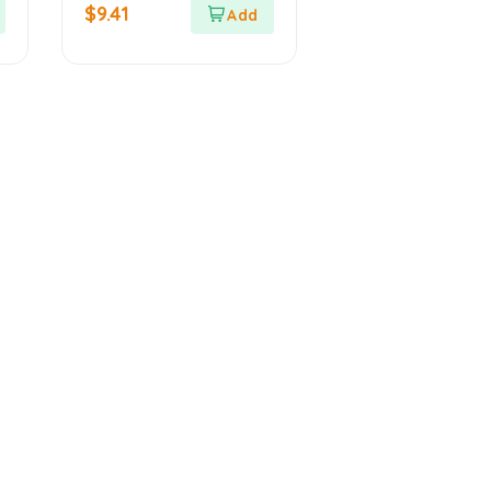
out
$
9.41
of
5