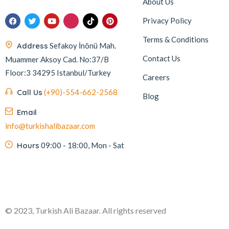
About Us
Privacy Policy
Terms & Conditions
Address
Sefakoy İnönü Mah.
Contact Us
Muammer Aksoy Cad. No:37/B
Floor:3 34295 Istanbul/Turkey
Careers
Call Us
(+90)-554-662-2568
Blog
Email
info@turkishalibazaar.com
Hours
09:00 - 18:00, Mon - Sat
© 2023, Turkish Ali Bazaar. All rights reserved