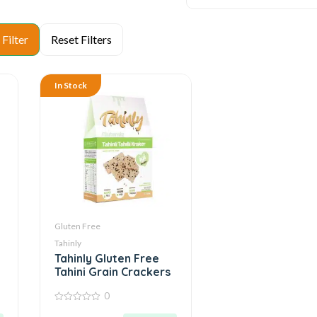
In Stock
Gluten Free
Tahinly
Tahinly Gluten Free
Tahini Grain Crackers
0
0