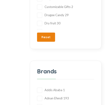
Customizable Gifts
2
Dragee Candy
29
Dry fruit
30
Ezme
7
Reset
Fresh Fruit
2
Gift Items
217
Gluten Free
215
Halva
27
Brands
Hand Made
36
Hard Candy
76
Honey
23
Addis Ababa
1
Jam
28
Adnan Efendi
193