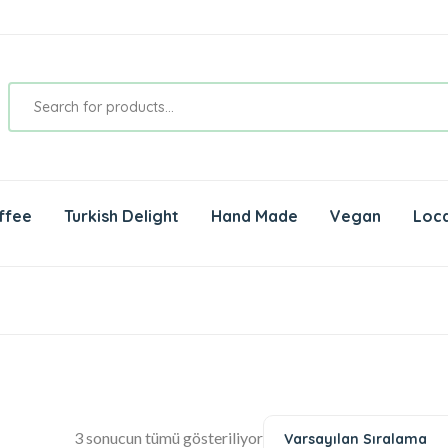
ffee
Turkish Delight
Hand Made
Vegan
Loca
3 sonucun tümü gösteriliyor
Varsayılan Sıralama