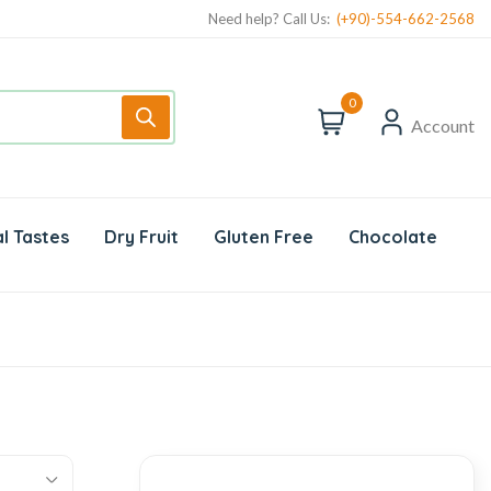
Need help? Call Us:
(+90)-554-662-2568
0
Account
l Tastes
Dry Fruit
Gluten Free
Chocolate