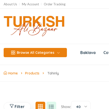
About Us
My Account
Order Tracking
Baklava
Co
Browse All Categories
Home
Products
Tahinly
Filter
Show:
40