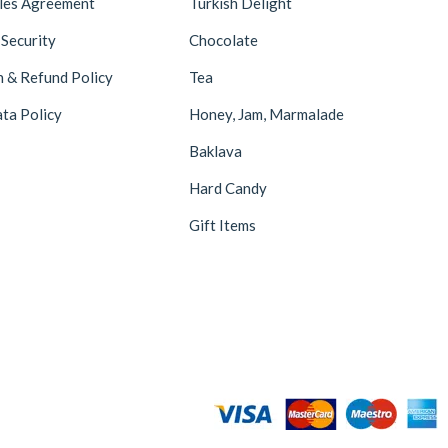
ales Agreement
Turkish Delight
Hazer Baba
6
 Security
Chocolate
Hedera Craft
1
n & Refund Policy
Tea
Hele Istanbul
2
ta Policy
Honey, Jam, Marmalade
Homemade
2
Baklava
Huali
1
Hard Candy
Hurmacı Ahmet
4
Gift Items
Hurmadolu
2
I’m a Plant
2
İkbal
3
İmam Çağdaş
11
Italyhomess
2
Kafkas
4
Kahve Dünyası
5