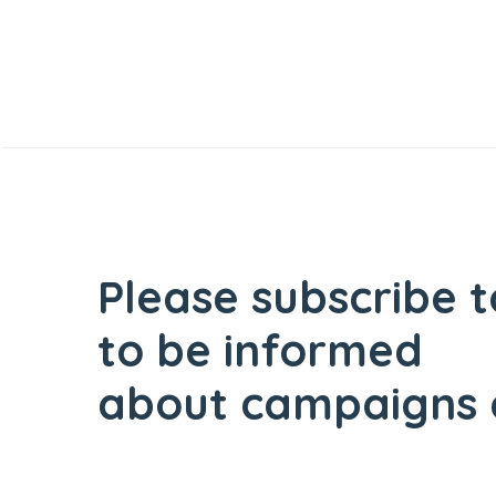
Please subscribe t
to be informed
about campaigns 