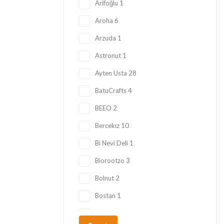
Kadayif
1
Arifoğlu
1
Ketogenic Products
2
Aroha
6
Local Tastes
91
Arzuda
1
Marmalade
24
Astronut
1
Mask
23
Ayten Usta
28
Nuts
23
BatuCrafts
4
Oil
10
BEEO
2
Ramadan Shopping
38
Bercekız
10
Sauce
8
Bi Nevi Deli
1
Sugar Free
153
Biorootzo
3
summer
11
Bolnut
2
Tahini Molasses
7
Bostan
1
Tea
29
Çaykur
6