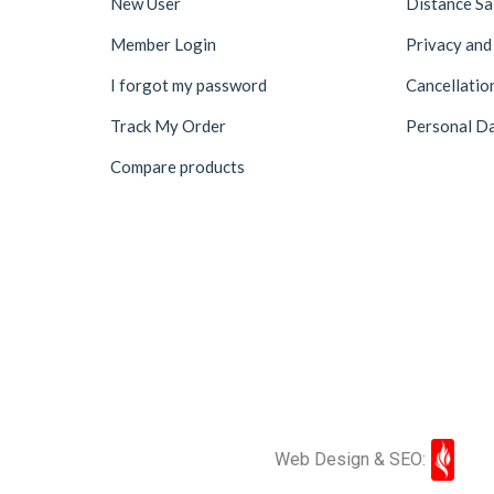
New User
Distance S
Member Login
Privacy and
I forgot my password
Cancellatio
Track My Order
Personal Da
Compare products
Web Design & SEO: