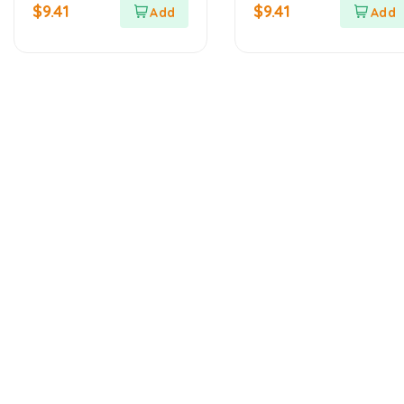
out
out
$
9.41
$
9.41
of
of
5
5