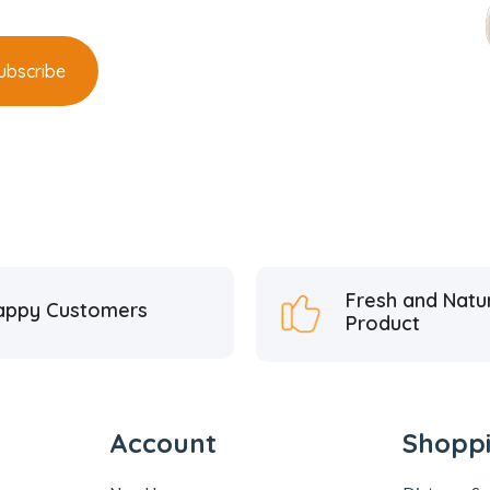
Fresh and Natu
appy Customers
Product
Account
Shopp