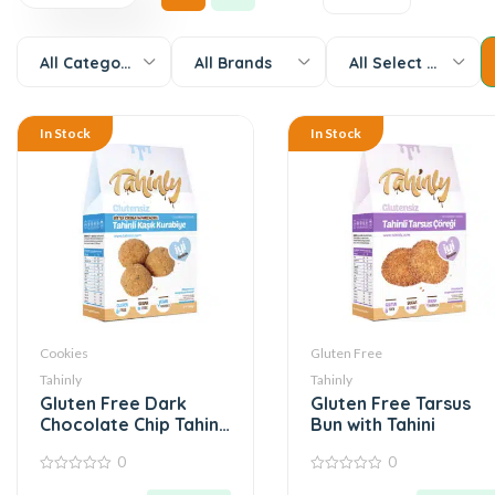
All Categories
All Brands
All Select Options
In Stock
In Stock
Cookies
Gluten Free
Tahinly
Tahinly
Gluten Free Dark
Gluten Free Tarsus
Chocolate Chip Tahini
Bun with Tahini
Spoon Cookies
0
0
0
0