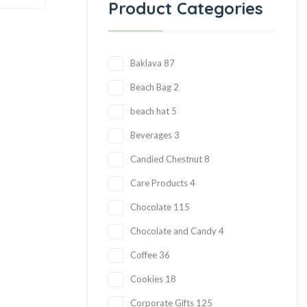
Product Categories
Baklava
87
Beach Bag
2
beach hat
5
Beverages
3
Candied Chestnut
8
Care Products
4
Chocolate
115
Chocolate and Candy
4
Coffee
36
Cookies
18
Corporate Gifts
125