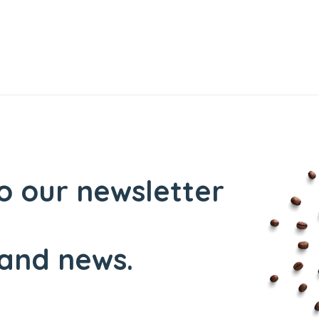
o our newsletter
and news.