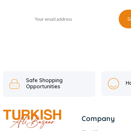
Safe Shopping
H
Opportunities
Company