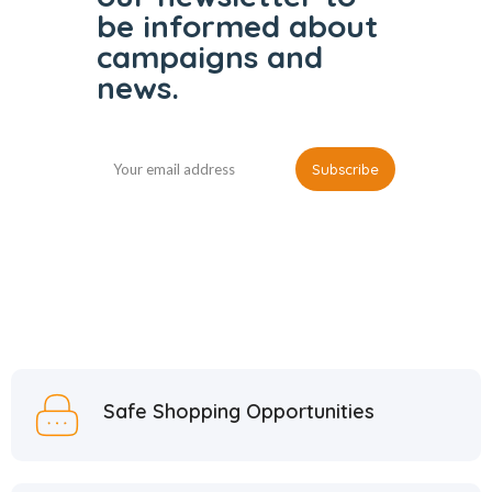
be informed
about
campaigns and
news.
Safe Shopping Opportunities