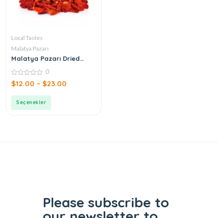
Local Tastes
Malatya Pazarı
Malatya Pazarı Dried
Tomatoes
0
0
$
12.00
–
$
23.00
out
of
5
Seçenekler
Please subscribe to
our
newsletter to