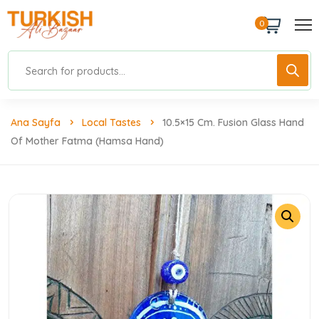
0
Ana Sayfa
Local Tastes
10.5×15 Cm. Fusion Glass Hand
Of Mother Fatma (Hamsa Hand)