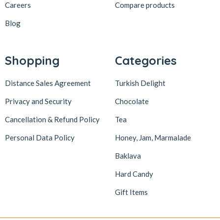
Careers
Compare products
Blog
Shopping
Categories
Distance Sales Agreement
Turkish Delight
Privacy and Security
Chocolate
Cancellation & Refund Policy
Tea
Personal Data Policy
Honey, Jam, Marmalade
Baklava
Hard Candy
Gift Items