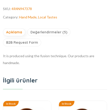
SKU:
4R4N947378
Category:
Hand Made
,
Local Tastes
Açıklama
Değerlendirmeler (5)
B2B Request Form
It is produced using the fusion technique. Our products are
handmade.
İlgili ürünler
In Stock
In Stock