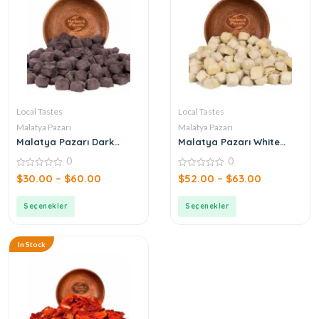
Local Tastes
Local Tastes
Malatya Pazarı
Malatya Pazarı
Malatya Pazarı Dark
Malatya Pazarı White
Chocolate Hazelnut
Chocolate Pistachio
0
0
Crocant
Crocant
0
0
$
30.00
–
$
60.00
$
52.00
–
$
63.00
out
out
of
of
5
5
Seçenekler
Seçenekler
In Stock