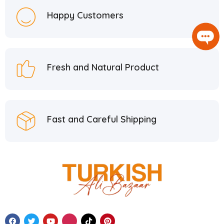
Happy Customers
Fresh and Natural Product
Fast and Careful Shipping