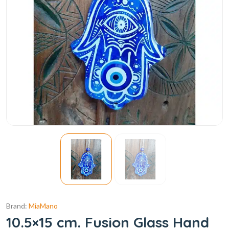
Brand:
MiaMano
10.5×15 cm. Fusion Glass Hand