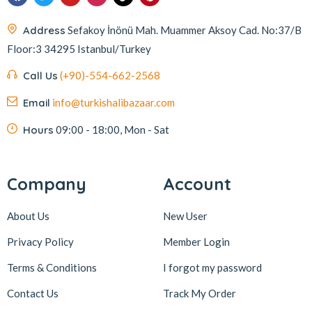
Address
Sefakoy İnönü Mah. Muammer Aksoy Cad. No:37/B
Floor:3 34295 Istanbul/Turkey
Call Us
(+90)-554-662-2568
Email
info@turkishalibazaar.com
Hours
09:00 - 18:00, Mon - Sat
Company
Account
About Us
New User
Privacy Policy
Member Login
Terms & Conditions
I forgot my password
Contact Us
Track My Order