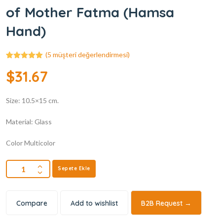
of Mother Fatma (Hamsa
Hand)
(
5
müşteri değerlendirmesi)
5
müşteri
$
31.67
puanına
dayanarak 5
üzerinden
5.00
puan
Size: 10.5×15 cm.
aldı
Material: Glass
Color Multicolor
Sepete Ekle
Compare
Add to wishlist
B2B Request →