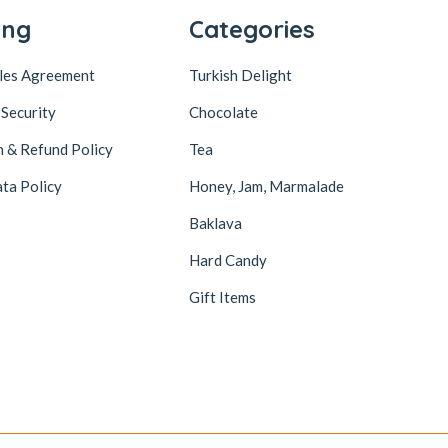
ing
Categories
ales Agreement
Turkish Delight
 Security
Chocolate
n & Refund Policy
Tea
ta Policy
Honey, Jam, Marmalade
Baklava
Hard Candy
Gift Items