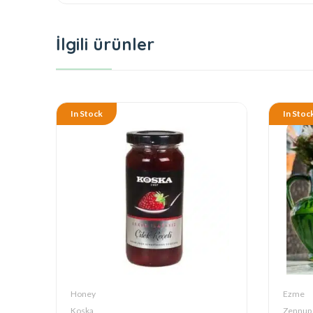
İlgili ürünler
In Stock
In Stoc
Honey
Ezme
Koska
Zennup