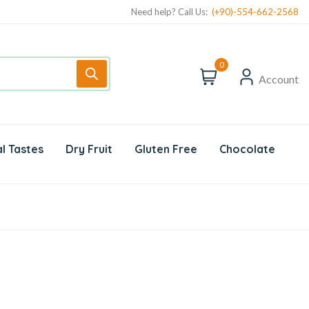
Need help? Call Us:
(+90)-554-662-2568
0
Account
l Tastes
Dry Fruit
Gluten Free
Chocolate