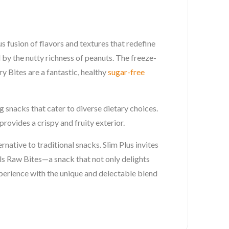
 fusion of flavors and textures that redefine
 by the nutty richness of peanuts. The freeze-
y Bites are a fantastic, healthy
sugar-free
 snacks that cater to diverse dietary choices.
rovides a crispy and fruity exterior.
rnative to traditional snacks. Slim Plus invites
s Raw Bites—a snack that not only delights
xperience with the unique and delectable blend