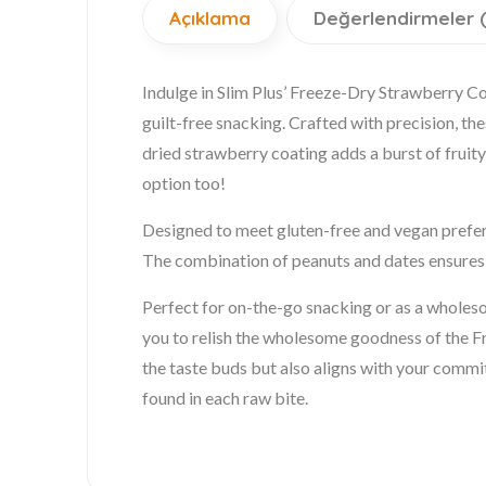
Açıklama
Değerlendirmeler 
Indulge in Slim Plus’ Freeze-Dry Strawberry C
guilt-free snacking. Crafted with precision, t
dried strawberry coating adds a burst of fruity 
option too!
Designed to meet gluten-free and vegan prefere
The combination of peanuts and dates ensures a
Perfect for on-the-go snacking or as a wholesome
you to relish the wholesome goodness of the 
the taste buds but also aligns with your commi
found in each raw bite.