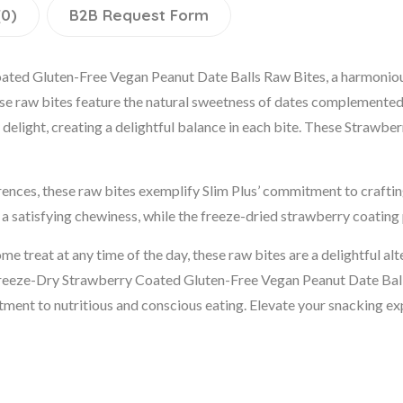
(0)
B2B Request Form
oated Gluten-Free Vegan Peanut Date Balls Raw Bites, a harmonious
hese raw bites feature the natural sweetness of dates complemented
delight, creating a delightful balance in each bite. These Strawberr
nces, these raw bites exemplify Slim Plus’ commitment to crafting
 satisfying chewiness, while the freeze-dried strawberry coating p
 treat at any time of the day, these raw bites are a delightful alte
Freeze-Dry Strawberry Coated Gluten-Free Vegan Peanut Date Ball
tment to nutritious and conscious eating. Elevate your snacking e