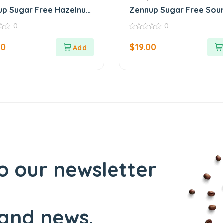
p Sugar Free Hazelnut
Zennup Sugar Free Sou
r
Cherry Jam
0
0
0
out
00
$
19.00
of
5
o our newsletter
and news.