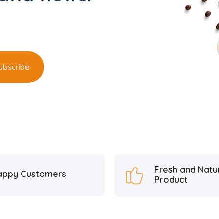
Fresh and Natu
appy Customers
Product