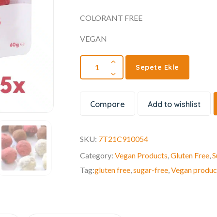
COLORANT FREE
VEGAN
Sepete Ekle
Compare
Add to wishlist
SKU:
7T21C910054
Category:
Vegan Products
,
Gluten Free
,
S
Tag:
gluten free
,
sugar-free
,
Vegan produc