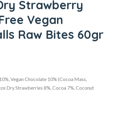
Dry Strawberry
 Free Vegan
lls Raw Bites 60gr
 10%, Vegan Chocolate 10% (Cocoa Mass,
reeze Dry Strawberries 8%, Cocoa 7%, Coconut