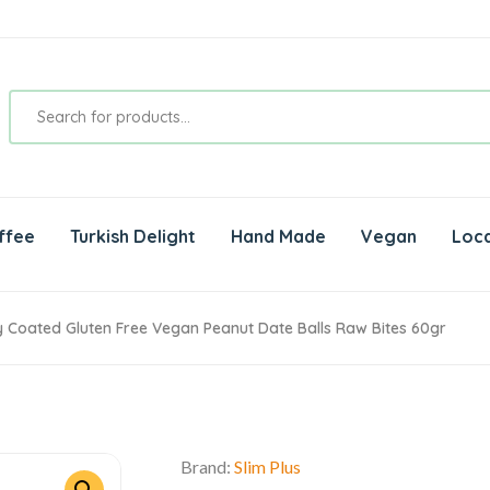
ffee
Turkish Delight
Hand Made
Vegan
Loca
 Coated Gluten Free Vegan Peanut Date Balls Raw Bites 60gr
Brand:
Slim Plus