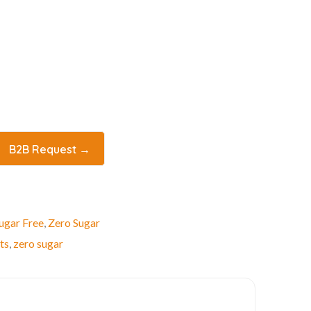
B2B Request →
ugar Free
,
Zero Sugar
ts
,
zero sugar