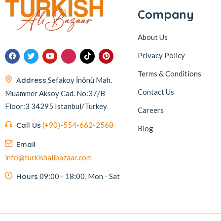
Company
About Us
Privacy Policy
Terms & Conditions
Address
Sefakoy İnönü Mah.
Contact Us
Muammer Aksoy Cad. No:37/B
Floor:3 34295 Istanbul/Turkey
Careers
Call Us
(+90)-554-662-2568
Blog
Email
info@turkishalibazaar.com
Hours
09:00 - 18:00, Mon - Sat