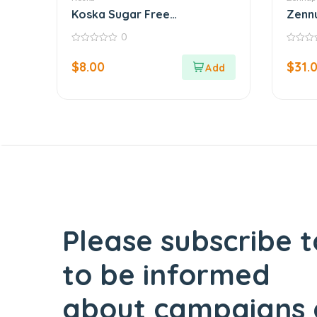
Koska Sugar Free
Zennu
Strawberry Jam
Butte
0
0
0
out
out
$
8.00
$
31.
of
of
5
5
Please subscribe t
to be informed
about campaigns 