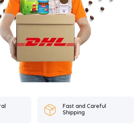
ral
Fast and Careful
Shipping