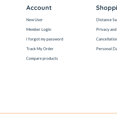
Account
Shopp
New User
Distance S
Member Login
Privacy and
I forgot my password
Cancellatio
Track My Order
Personal Da
Compare products