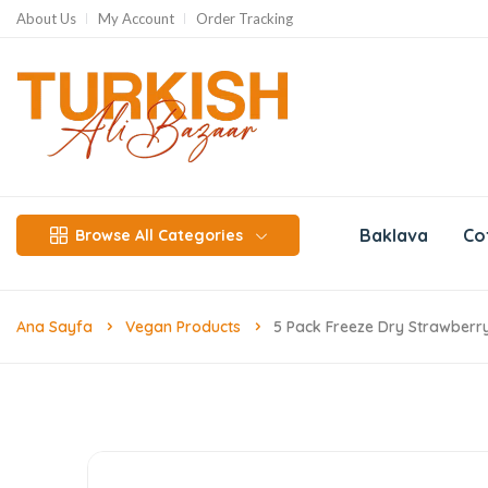
About Us
My Account
Order Tracking
Baklava
Co
Browse All Categories
Ana Sayfa
Vegan Products
5 Pack Freeze Dry Strawberry