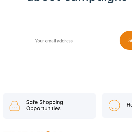
Safe Shopping
H
Opportunities