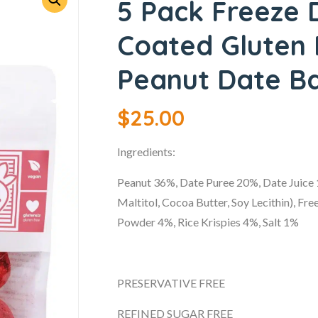
5 Pack Freeze 
Coated Gluten
Peanut Date Ba
$
25.00
Ingredients:
Peanut 36%, Date Puree 20%, Date Juice
Maltitol, Cocoa Butter, Soy Lecithin), F
Powder 4%, Rice Krispies 4%, Salt 1%
PRESERVATIVE FREE
REFINED SUGAR FREE