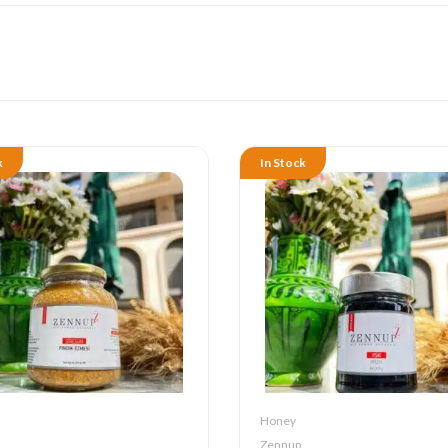
k
In Stock
Honey
Zennup