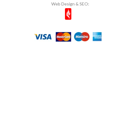
Web Design & SEO: