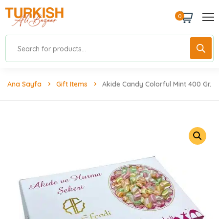
0
Ana Sayfa
Gift Items
Akide Candy Colorful Mint 400 Gr.