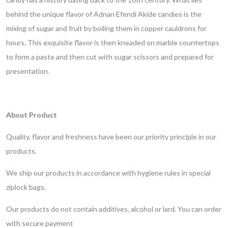
behind the unique flavor of Adnan Efendi Akide candies is the
mixing of sugar and fruit by boiling them in copper cauldrons for
hours. This exquisite flavor is then kneaded on marble countertops
to form a paste and then cut with sugar scissors and prepared for
presentation.
About Product
Quality, flavor and freshness have been our priority principle in our
products.
We ship our products in accordance with hygiene rules in special
ziplock bags.
Our products do not contain additives, alcohol or lard.
You can order
with secure payment