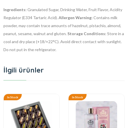
Ingredients:
Granulated Sugar, Drinking Water, Fruit Flavor, Acidity
Regulator (E334 Tartaric Acid).
Allergen Warning:
Contains milk
powder, may contain trace amounts of hazelnut, pistachio, almond,
peanut, sesame, walnut and gluten.
Storage Conditions:
Store in a
cool and dry place (+18/+22°C). Avoid direct contact with sunlight.
Do not put in the refrigerator.
İlgili ürünler
In Stock
In Stock