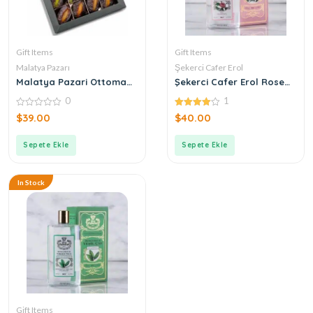
Gift Items
Gift Items
Malatya Pazarı
Şekerci Cafer Erol
Malatya Pazari Ottoman
Şekerci Cafer Erol Rose
Stuffed Mixed Dates 400g
Cologne
0
1
0
4.00
$
39.00
$
40.00
out
out of 5
of
5
Sepete Ekle
Sepete Ekle
In Stock
Gift Items