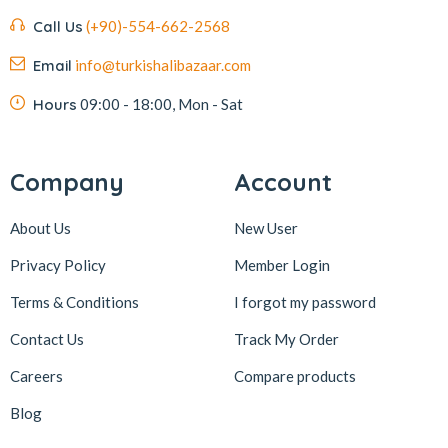
Call Us
(+90)-554-662-2568
Email
info@turkishalibazaar.com
Hours
09:00 - 18:00, Mon - Sat
Company
Account
About Us
New User
Privacy Policy
Member Login
Terms & Conditions
I forgot my password
Contact Us
Track My Order
Careers
Compare products
Blog