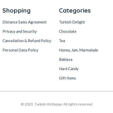
Shopping
Categories
Distance Sales Agreement
Turkish Delight
Privacy and Security
Chocolate
Cancellation & Refund Policy
Tea
Personal Data Policy
Honey, Jam, Marmalade
Baklava
Hard Candy
Gift Items
© 2023, Turkish Ali Bazaar. All rights reserved