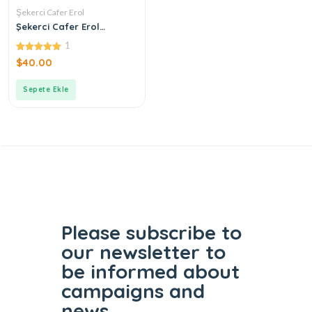
Şekerci Cafer Erol
Şekerci Cafer Erol
Bergamot Green Tea
1
Cologne
5.00
$
40.00
out of 5
Sepete Ekle
Please subscribe to
our
newsletter to
be informed
about
campaigns and
news.