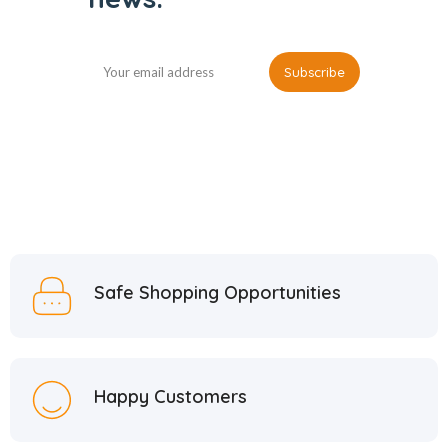
Safe Shopping Opportunities
Happy Customers