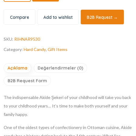
Compare
Add to wishlist
B2B Request →
SKU:
RIHNAR9530
Category:
Hard Candy
,
Gift Items
Açıklama
Değerlendirmeler (0)
B2B Request Form
The indispensable Akide Şekeri of your childhood will take you back
to your childhood years… It’s time to make both yourself and your
family happy.
One of the oldest types of confectionery in Ottoman cuisine, Akide
candy has a history dating back to the 16th century. What lies