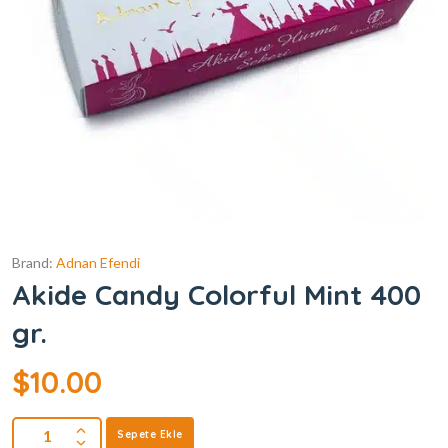
Brand:
Adnan Efendi
Akide Candy Colorful Mint 400
gr.
$
10.00
Sepete Ekle