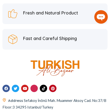
Fresh and Natural Product
Fast and Careful Shipping
Address
Sefakoy İnönü Mah. Muammer Aksoy Cad. No:37/B
Floor:3 34295 Istanbul/Turkey