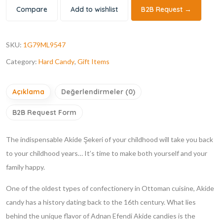
Compare
Add to wishlist
B2B Request →
SKU:
1G79ML9547
Category:
Hard Candy
,
Gift Items
Açıklama
Değerlendirmeler (0)
B2B Request Form
The indispensable Akide Şekeri of your childhood will take you back
to your childhood years… It’s time to make both yourself and your
family happy.
One of the oldest types of confectionery in Ottoman cuisine, Akide
candy has a history dating back to the 16th century. What lies
behind the unique flavor of Adnan Efendi Akide candies is the