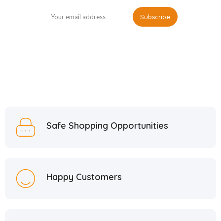
Safe Shopping Opportunities
Happy Customers