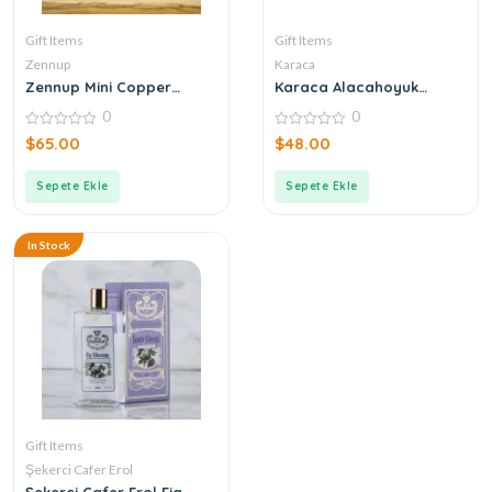
Gift Items
Gift Items
Zennup
Karaca
Zennup Mini Copper
Karaca Alacahoyuk
Cookware
Copper Coffee Pot
0
0
0
0
$
65.00
$
48.00
out
out
of
of
5
5
Sepete Ekle
Sepete Ekle
In Stock
Gift Items
Şekerci Cafer Erol
Şekerci Cafer Erol Fig