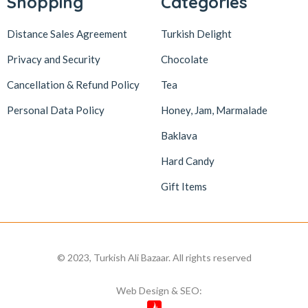
Shopping
Categories
Distance Sales Agreement
Turkish Delight
Privacy and Security
Chocolate
Cancellation & Refund Policy
Tea
Personal Data Policy
Honey, Jam, Marmalade
Baklava
Hard Candy
Gift Items
© 2023, Turkish Ali Bazaar. All rights reserved
Web Design & SEO: