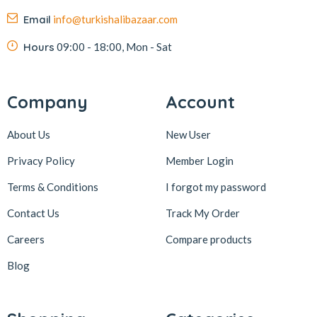
Email
info@turkishalibazaar.com
Hours
09:00 - 18:00, Mon - Sat
Company
Account
About Us
New User
Privacy Policy
Member Login
Terms & Conditions
I forgot my password
Contact Us
Track My Order
Careers
Compare products
Blog