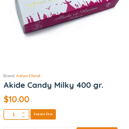
Brand:
Adnan Efendi
Akide Candy Milky 400 gr.
$
10.00
Sepete Ekle