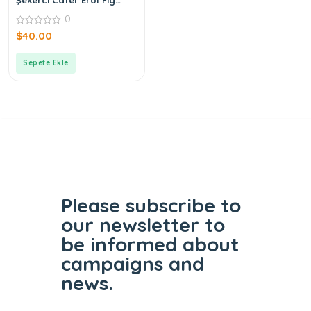
Blossom Cologne
0
0
$
40.00
out
of
5
Sepete Ekle
Please subscribe to
our
newsletter to
be informed
about
campaigns and
news.