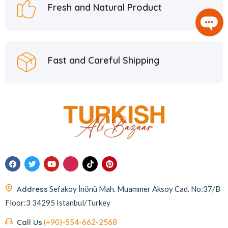
Fresh and Natural Product
Fast and Careful Shipping
Address
Sefakoy İnönü Mah. Muammer Aksoy Cad. No:37/B
Floor:3 34295 Istanbul/Turkey
Call Us
(+90)-554-662-2568