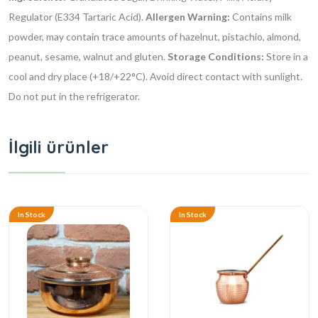
Regulator (E334 Tartaric Acid).
Allergen Warning:
Contains milk
powder, may contain trace amounts of hazelnut, pistachio, almond,
peanut, sesame, walnut and gluten.
Storage Conditions:
Store in a
cool and dry place (+18/+22°C). Avoid direct contact with sunlight.
Do not put in the refrigerator.
İlgili ürünler
In Stock
In Stock