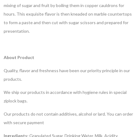
mixing of sugar and fruit by boiling them in copper cauldrons for
hours. This exquisite flavor is then kneaded on marble countertops
to form a paste and then cut with sugar scissors and prepared for
presentation.
About Product
Quality, flavor and freshness have been our priority principle in our
products.
We ship our products in accordance with hygiene rules in special
ziplock bags.
Our products do not contain additives, alcohol or lard.
You can order
with secure payment
Ingredients:
Granulated Sugar, Drinking Water, Milk, Acidity