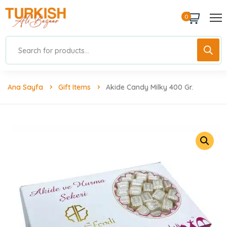
0
Ana Sayfa
Gift Items
Akide Candy Milky 400 Gr.