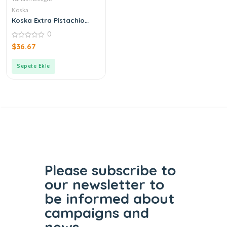
Koska
Koska Extra Pistachio
Turkish Delight
0
0
$
36.67
out
of
5
Sepete Ekle
Please subscribe to
our
newsletter to
be informed
about
campaigns and
news.