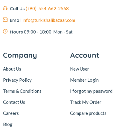
Call Us
(+90)-554-662-2568
Email
info@turkishalibazaar.com
Hours
09:00 - 18:00, Mon - Sat
Company
Account
About Us
New User
Privacy Policy
Member Login
Terms & Conditions
I forgot my password
Contact Us
Track My Order
Careers
Compare products
Blog