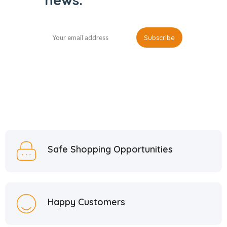
Safe Shopping Opportunities
Happy Customers