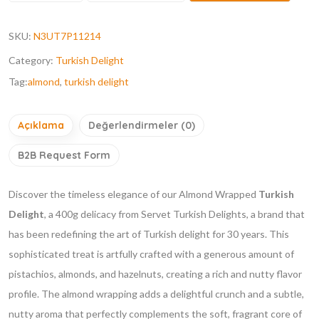
SKU:
N3UT7P11214
Category:
Turkish Delight
Tag:
almond
,
turkish delight
Açıklama
Değerlendirmeler (0)
B2B Request Form
Discover the timeless elegance of our Almond Wrapped
Turkish
Delight
, a 400g delicacy from Servet Turkish Delights, a brand that
has been redefining the art of Turkish delight for 30 years. This
sophisticated treat is artfully crafted with a generous amount of
pistachios, almonds, and hazelnuts, creating a rich and nutty flavor
profile. The almond wrapping adds a delightful crunch and a subtle,
nutty aroma that perfectly complements the soft, fragrant core of