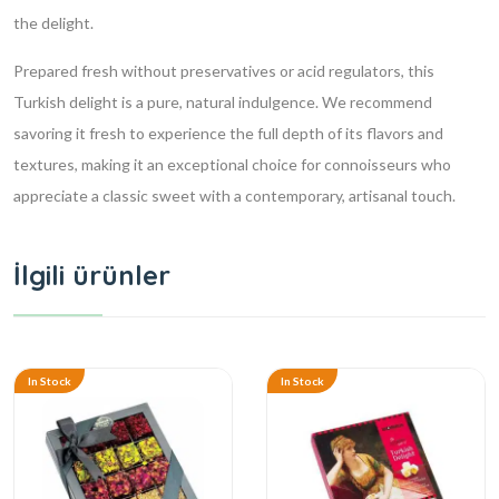
the delight.
Prepared fresh without preservatives or acid regulators, this
Turkish delight is a pure, natural indulgence. We recommend
savoring it fresh to experience the full depth of its flavors and
textures, making it an exceptional choice for connoisseurs who
appreciate a classic sweet with a contemporary, artisanal touch.
İlgili ürünler
In Stock
In Stock