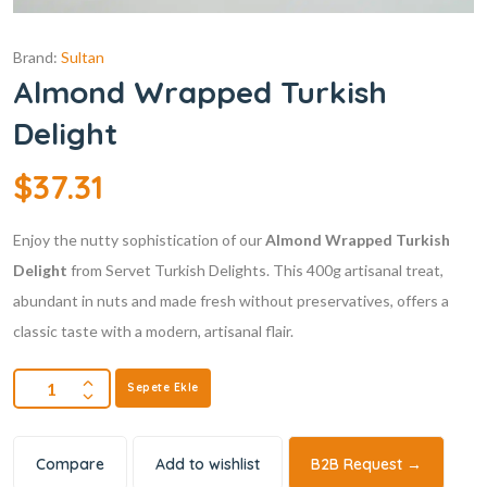
Brand:
Sultan
Almond Wrapped Turkish
Delight
$
37.31
Enjoy the nutty sophistication of our
Almond Wrapped Turkish
Delight
from Servet Turkish Delights. This 400g artisanal treat,
abundant in nuts and made fresh without preservatives, offers a
classic taste with a modern, artisanal flair.
Sepete Ekle
Compare
Add to wishlist
B2B Request →