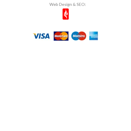
Web Design & SEO: