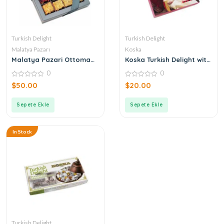
Turkish Delight
Turkish Delight
Malatya Pazarı
Koska
Malatya Pazari Ottoman
Koska Turkish Delight with
Mixed Roving Turkish
Coconut Hazelnut and
0
0
Delight 490g
Pistachio
0
0
$
50.00
$
20.00
out
out
of
of
5
5
Sepete Ekle
Sepete Ekle
In Stock
Turkish Delight