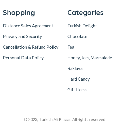
Shopping
Categories
Distance Sales Agreement
Turkish Delight
Privacy and Security
Chocolate
Cancellation & Refund Policy
Tea
Personal Data Policy
Honey, Jam, Marmalade
Baklava
Hard Candy
Gift Items
© 2023, Turkish Ali Bazaar. All rights reserved