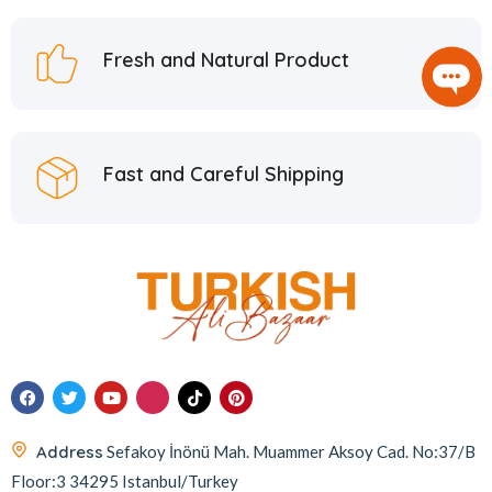
Fresh and Natural Product
Fast and Careful Shipping
Address
Sefakoy İnönü Mah. Muammer Aksoy Cad. No:37/B
Floor:3 34295 Istanbul/Turkey