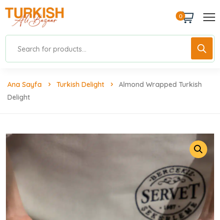
0
Ana Sayfa
Turkish Delight
Almond Wrapped Turkish
Delight