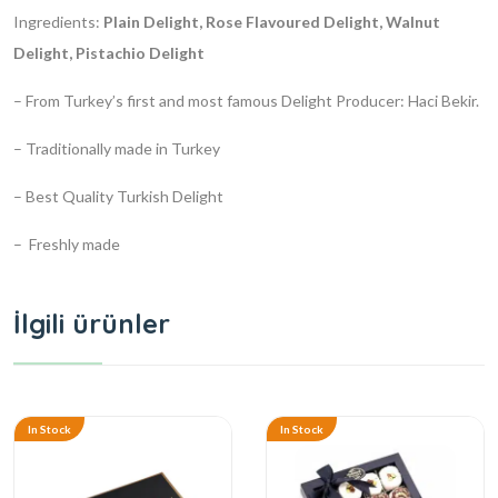
Ingredients:
Plain Delight, Rose Flavoured Delight, Walnut
Delight, Pistachio Delight
– From Turkey’s first and most famous Delight Producer: Haci Bekir.
– Traditionally made in Turkey
– Best Quality Turkish Delight
– Freshly made
İlgili ürünler
In Stock
In Stock