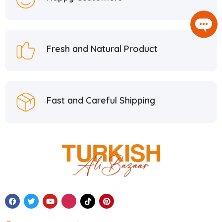
Fresh and Natural Product
Fast and Careful Shipping