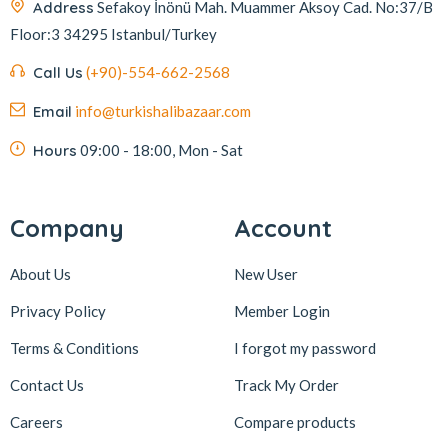
Address
Sefakoy İnönü Mah. Muammer Aksoy Cad. No:37/B
Floor:3 34295 Istanbul/Turkey
Call Us
(+90)-554-662-2568
Email
info@turkishalibazaar.com
Hours
09:00 - 18:00, Mon - Sat
Company
Account
About Us
New User
Privacy Policy
Member Login
Terms & Conditions
I forgot my password
Contact Us
Track My Order
Careers
Compare products