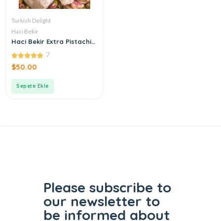
Turkish Delight
Hacı Bekir
Haci Bekir Extra Pistachio
Turkish Delight
7
4.86
$
50.00
out of 5
Sepete Ekle
Please subscribe to
our
newsletter to
be informed
about