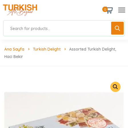
0
Ana Sayfa
Turkish Delight
Assorted Turkish Delight,
Haci Bekir