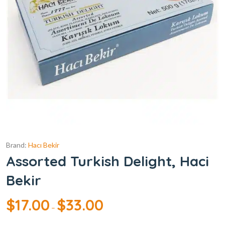
Brand:
Hacı Bekir
Assorted Turkish Delight, Haci
Bekir
$
17.00
$
33.00
–