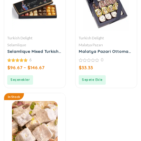
Turkish Delight
Turkish Delight
Selamlique
Malatya Pazarı
Selamlique Mixed Turkish
Malatya Pazari Ottoman
Delight
Mixed Turkish Delight 440g
6
0
5.00
0
$
96.67
–
$
146.67
$
33.33
out of 5
out
of
5
Seçenekler
Sepete Ekle
In Stock