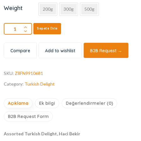
Weight
200g
300g
500g
Sepete Ekle
Compare
Add to wishlist
B2B Request →
SKU:
Z8FN9910681
Category:
Turkish Delight
Açıklama
Ek bilgi
Değerlendirmeler (0)
B2B Request Form
Assorted Turkish Delight, Haci Bekir