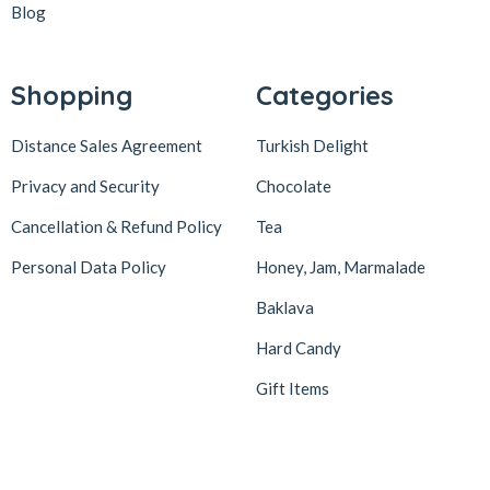
Blog
Shopping
Categories
Distance Sales Agreement
Turkish Delight
Privacy and Security
Chocolate
Cancellation & Refund Policy
Tea
Personal Data Policy
Honey, Jam, Marmalade
Baklava
Hard Candy
Gift Items