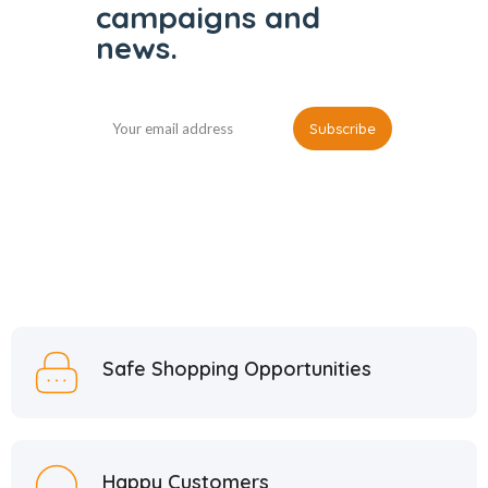
campaigns and
news.
Safe Shopping Opportunities
Happy Customers