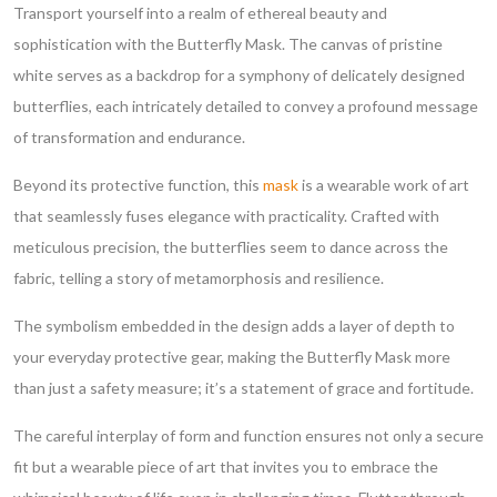
Transport yourself into a realm of ethereal beauty and
sophistication with the Butterfly Mask. The canvas of pristine
white serves as a backdrop for a symphony of delicately designed
butterflies, each intricately detailed to convey a profound message
of transformation and endurance.
Beyond its protective function, this
mask
is a wearable work of art
that seamlessly fuses elegance with practicality. Crafted with
meticulous precision, the butterflies seem to dance across the
fabric, telling a story of metamorphosis and resilience.
The symbolism embedded in the design adds a layer of depth to
your everyday protective gear, making the Butterfly Mask more
than just a safety measure; it’s a statement of grace and fortitude.
The careful interplay of form and function ensures not only a secure
fit but a wearable piece of art that invites you to embrace the