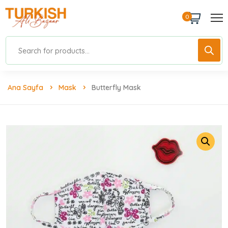
0
Ana Sayfa
Mask
Butterfly Mask