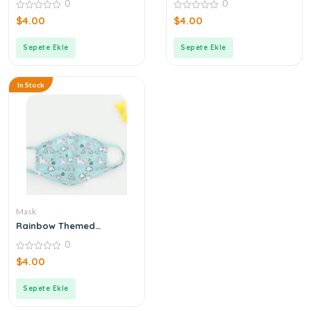
0
0
0
0
$
4.00
$
4.00
out
out
of
of
5
5
Sepete Ekle
Sepete Ekle
In Stock
Mask
Rainbow Themed
Turquoise Mask
0
0
$
4.00
out
of
5
Sepete Ekle