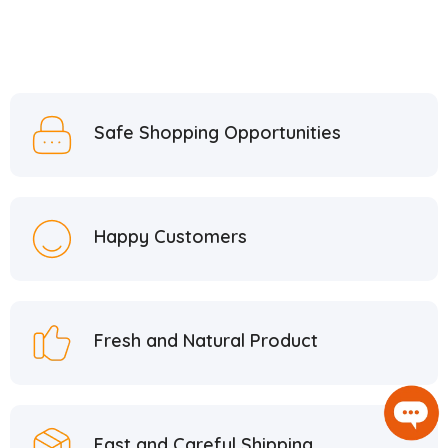
Safe Shopping Opportunities
Happy Customers
Fresh and Natural Product
Fast and Careful Shipping