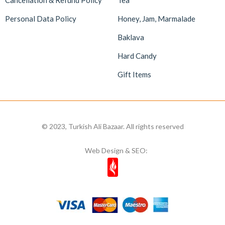
Cancellation & Refund Policy
Tea
Personal Data Policy
Honey, Jam, Marmalade
Baklava
Hard Candy
Gift Items
© 2023, Turkish Ali Bazaar. All rights reserved
Web Design & SEO: