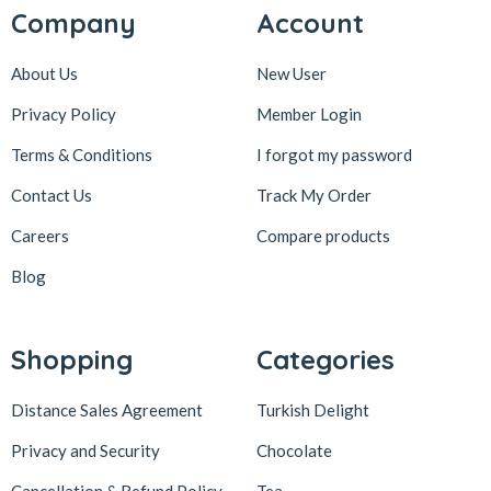
Company
Account
About Us
New User
Privacy Policy
Member Login
Terms & Conditions
I forgot my password
Contact Us
Track My Order
Careers
Compare products
Blog
Shopping
Categories
Distance Sales Agreement
Turkish Delight
Privacy and Security
Chocolate