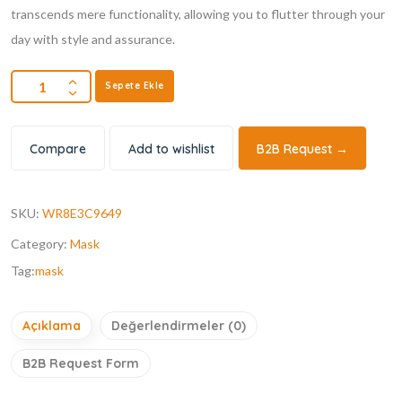
transcends mere functionality, allowing you to flutter through your
day with style and assurance.
Sepete Ekle
Compare
Add to wishlist
B2B Request →
SKU:
WR8E3C9649
Category:
Mask
Tag:
mask
Açıklama
Değerlendirmeler (0)
B2B Request Form