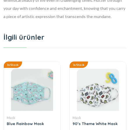
whimsical beauty of life even in challenging times. Flutter through
your day with confidence and enchantment, knowing that you carry
a piece of artistic expression that transcends the mundane.
İlgili ürünler
In Stock
In Stock
Mask
Mask
Blue Rainbow Mask
90’s Theme White Mask