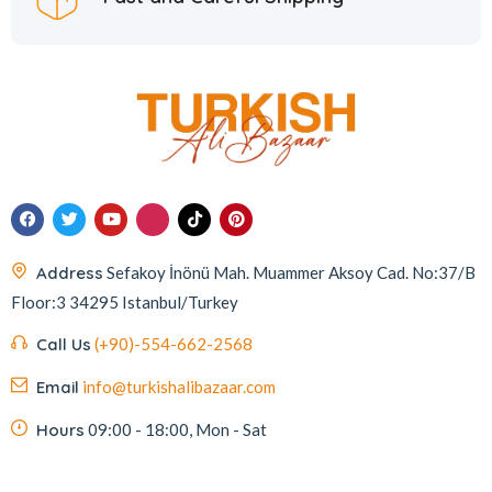
Address
Sefakoy İnönü Mah. Muammer Aksoy Cad. No:37/B
Floor:3 34295 Istanbul/Turkey
Call Us
(+90)-554-662-2568
Email
info@turkishalibazaar.com
Hours
09:00 - 18:00, Mon - Sat