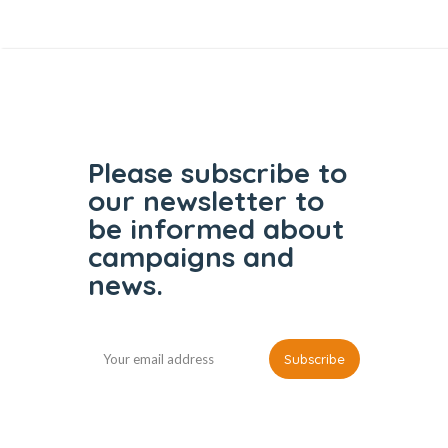
Please subscribe to
our
newsletter to
be informed
about
campaigns and
news.