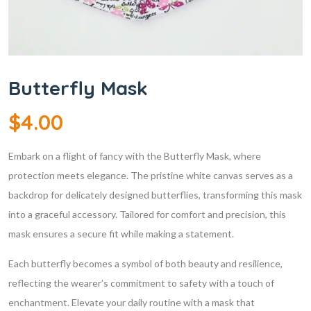
Butterfly Mask
$
4.00
Embark on a flight of fancy with the Butterfly Mask, where
protection meets elegance. The pristine white canvas serves as a
backdrop for delicately designed butterflies, transforming this mask
into a graceful accessory. Tailored for comfort and precision, this
mask ensures a secure fit while making a statement.
Each butterfly becomes a symbol of both beauty and resilience,
reflecting the wearer’s commitment to safety with a touch of
enchantment. Elevate your daily routine with a mask that