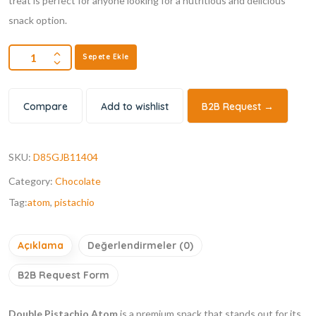
treat is perfect for anyone looking for a nutritious and delicious
snack option.
Sepete Ekle
Compare
Add to wishlist
B2B Request →
SKU:
D85GJB11404
Category:
Chocolate
Tag:
atom
,
pistachio
Açıklama
Değerlendirmeler (0)
B2B Request Form
Double Pistachio Atom
is a premium snack that stands out for its