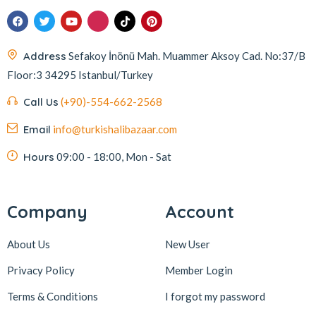
Address
Sefakoy İnönü Mah. Muammer Aksoy Cad. No:37/B
Floor:3 34295 Istanbul/Turkey
Call Us
(+90)-554-662-2568
Email
info@turkishalibazaar.com
Hours
09:00 - 18:00, Mon - Sat
Company
Account
About Us
New User
Privacy Policy
Member Login
Terms & Conditions
I forgot my password