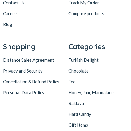
Contact Us
Track My Order
Careers
Compare products
Blog
Shopping
Categories
Distance Sales Agreement
Turkish Delight
Privacy and Security
Chocolate
Cancellation & Refund Policy
Tea
Personal Data Policy
Honey, Jam, Marmalade
Baklava
Hard Candy
Gift Items