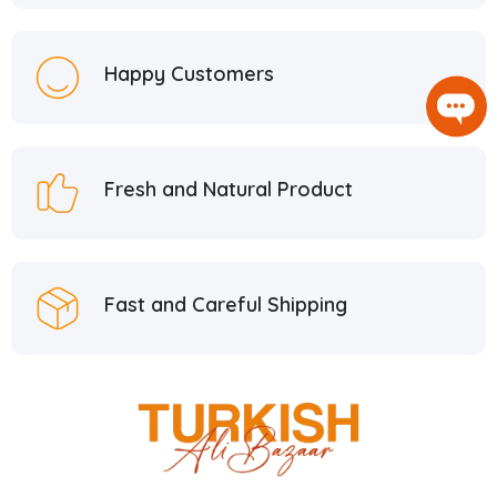
Happy Customers
Fresh and Natural Product
Fast and Careful Shipping