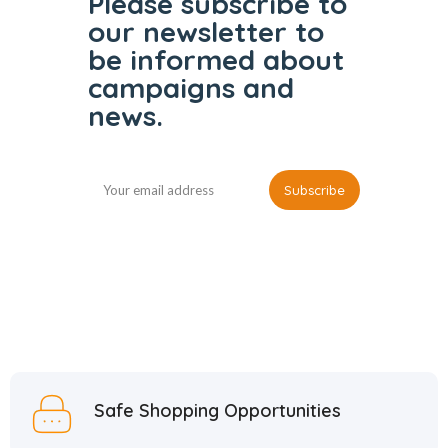
Please subscribe to
our
newsletter to
be informed
about
campaigns and
news.
Safe Shopping Opportunities