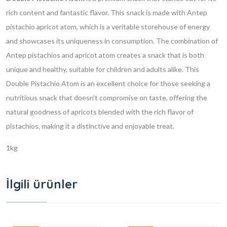
rich content and fantastic flavor. This snack is made with Antep
pistachio apricot atom, which is a veritable storehouse of energy
and showcases its uniqueness in consumption. The combination of
Antep pistachios and apricot atom creates a snack that is both
unique and healthy, suitable for children and adults alike. This
Double Pistachio Atom is an excellent choice for those seeking a
nutritious snack that doesn’t compromise on taste, offering the
natural goodness of apricots blended with the rich flavor of
pistachios, making it a distinctive and enjoyable treat.
1kg
İlgili ürünler