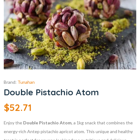
Brand:
Tunahan
Double Pistachio Atom
$
52.71
Enjoy the
Double Pistachio Atom
, a 1kg snack that combines the
energy-rich Antep pistachio apricot atom. This unique and healthy