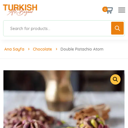
0
Ana Sayfa
Chocolate
Double Pistachio Atom