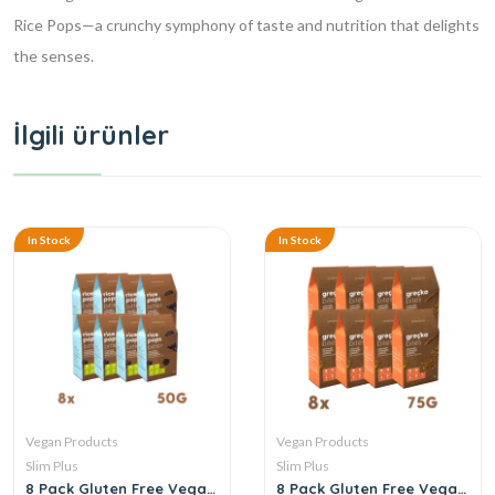
Rice Pops—a crunchy symphony of taste and nutrition that delights
the senses.
İlgili ürünler
In Stock
In Stock
Vegan Products
Vegan Products
Slim Plus
Slim Plus
8 Pack Gluten Free Vegan
8 Pack Gluten Free Vegan