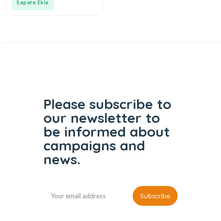
Sepete Ekle
Please subscribe to
our
newsletter to
be informed
about
campaigns and
news.