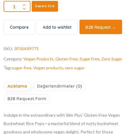
Sepete Ekle
Compare
Add to wishlist
B2B Request →
SKU:
3F5RAR9771
Category:
Vegan Products
,
Gluten Free
,
Sugar Free
,
Zero Sugar
Tag:
sugar-free
,
Vegan products
,
zero sugar
Açıklama
Değerlendirmeler (0)
B2B Request Form
Indulge in the extraordinary with Slim Plus’ Gluten-Free Vegan
Buckwheat Rice Pops—a masterful blend of nutty buckwheat
goodness and wholesome vegan delight. Perfect for those