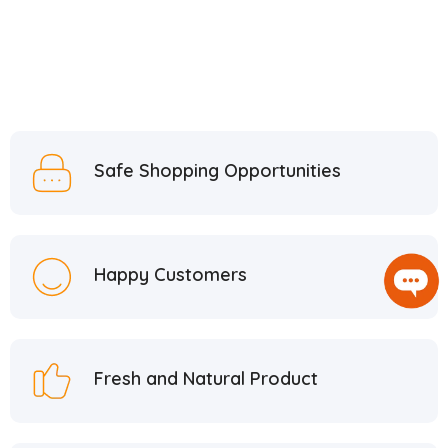
Safe Shopping Opportunities
Happy Customers
Fresh and Natural Product