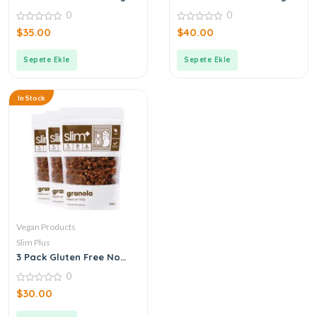
Buckwheat Dark
Buckwheat Grechka Bites
0
0
Chocolate Rice Pops 50G
Snack 75G
0
0
$
35.00
$
40.00
out
out
of
of
5
5
Sepete Ekle
Sepete Ekle
In Stock
Vegan Products
Slim Plus
3 Pack Gluten Free No
Added Sugar Cocoa
0
Peanut Vegan Granola
250gr
0
$
30.00
out
of
5