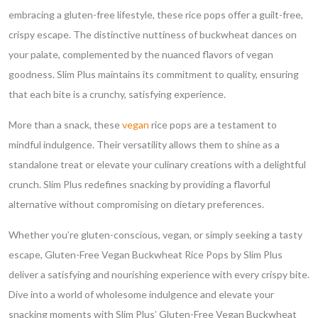
embracing a gluten-free lifestyle, these rice pops offer a guilt-free,
crispy escape. The distinctive nuttiness of buckwheat dances on
your palate, complemented by the nuanced flavors of vegan
goodness. Slim Plus maintains its commitment to quality, ensuring
that each bite is a crunchy, satisfying experience.
More than a snack, these
vegan
rice pops are a testament to
mindful indulgence. Their versatility allows them to shine as a
standalone treat or elevate your culinary creations with a delightful
crunch. Slim Plus redefines snacking by providing a flavorful
alternative without compromising on dietary preferences.
Whether you’re gluten-conscious, vegan, or simply seeking a tasty
escape, Gluten-Free Vegan Buckwheat Rice Pops by Slim Plus
deliver a satisfying and nourishing experience with every crispy bite.
Dive into a world of wholesome indulgence and elevate your
snacking moments with Slim Plus’ Gluten-Free Vegan Buckwheat