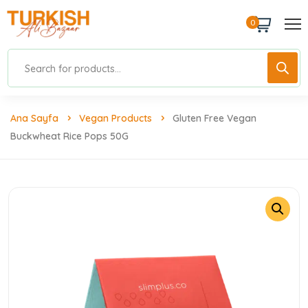
0
Ana Sayfa
Vegan Products
Gluten Free Vegan
Buckwheat Rice Pops 50G