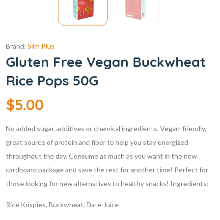
Brand:
Slim Plus
Gluten Free Vegan Buckwheat
Rice Pops 50G
$
5.00
No added sugar, additives or chemical ingredients.
Vegan-friendly,
great source of protein and fiber to help you stay energized
throughout the day.
Consume as much as you want in the new
cardboard package and save the rest for another time!
Perfect for
those looking for new alternatives to healthy snacks!
Ingredients:
Rice Krispies, Buckwheat, Date Juice