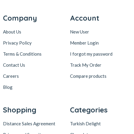
Company
Account
About Us
New User
Privacy Policy
Member Login
Terms & Conditions
I forgot my password
Contact Us
Track My Order
Careers
Compare products
Blog
Shopping
Categories
Distance Sales Agreement
Turkish Delight