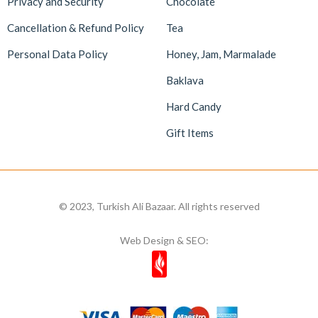
Privacy and Security
Chocolate
Cancellation & Refund Policy
Tea
Personal Data Policy
Honey, Jam, Marmalade
Baklava
Hard Candy
Gift Items
© 2023, Turkish Ali Bazaar. All rights reserved
Web Design & SEO: