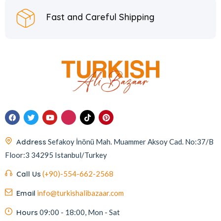
Fast and Careful Shipping
Address
Sefakoy İnönü Mah. Muammer Aksoy Cad. No:37/B
Floor:3 34295 Istanbul/Turkey
Call Us
(+90)-554-662-2568
Email
info@turkishalibazaar.com
Hours
09:00 - 18:00, Mon - Sat