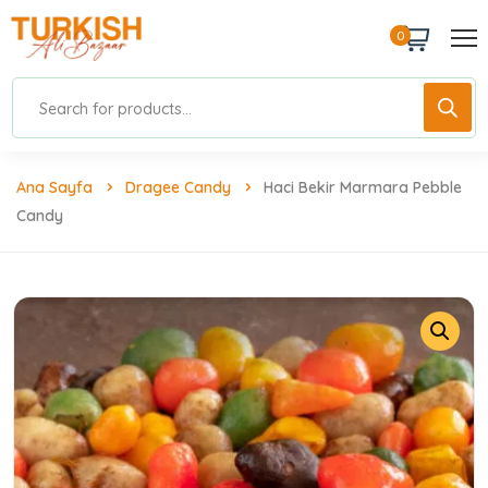
0
Ana Sayfa
Dragee Candy
Haci Bekir Marmara Pebble
Candy