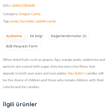
SKU:
UMK67ZBAMX
Category:
Dragee Candy
Tag:
candy
,
hacı bekir
,
pebble candy
Açıklama
Ek bilgi
Değerlendirmeler (1)
B2B Request Form
When dried fruits such as grapes, figs, orange peels, mulberries and
apricots are coated with sugar, they become a fun flavor that
appeals to both your eyes and your palate.
Hacı Bekir’s
candies will
be the choice of children and those who remain children, with their
colorful and fun candies.
İlgili ürünler