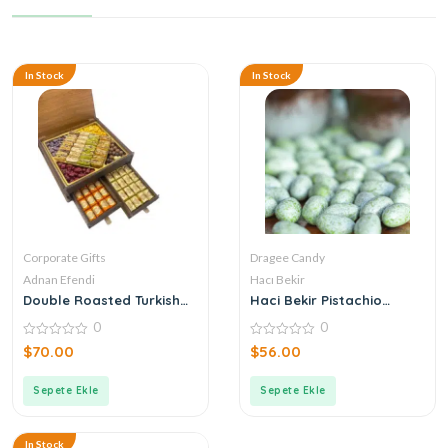
In Stock
In Stock
Corporate Gifts
Dragee Candy
Adnan Efendi
Hacı Bekir
Double Roasted Turkish
Haci Bekir Pistachio
Delight + Coffee Dragee +
Candy
0
0
Chocolate Corporate
Logo Wooden Box with
0
0
$
70.00
$
56.00
out
out
Drawers
of
of
5
5
Sepete Ekle
Sepete Ekle
In Stock