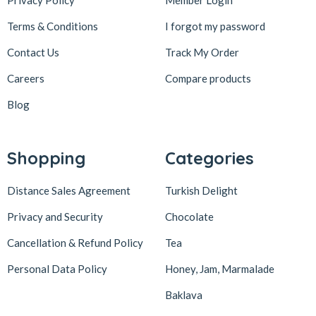
Terms & Conditions
I forgot my password
Contact Us
Track My Order
Careers
Compare products
Blog
Shopping
Categories
Distance Sales Agreement
Turkish Delight
Privacy and Security
Chocolate
Cancellation & Refund Policy
Tea
Personal Data Policy
Honey, Jam, Marmalade
Baklava