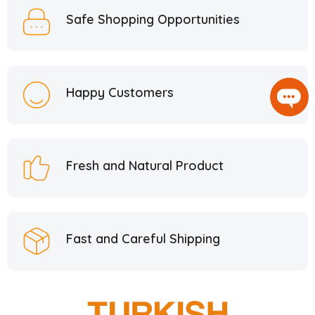
Safe Shopping Opportunities
Happy Customers
Fresh and Natural Product
Fast and Careful Shipping