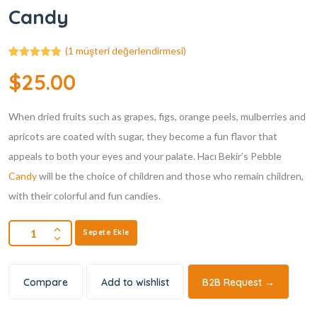
Candy
(
1
müşteri değerlendirmesi)
1
müşteri
$
25.00
puanına
dayanarak 5
üzerinden
5.00
puan
When dried fruits such as grapes, figs, orange peels, mulberries and
aldı
apricots are coated with sugar, they become a fun flavor that
appeals to both your eyes and your palate. Hacı Bekir’s Pebble
Candy
will be the choice of children and those who remain children,
with their colorful and fun candies.
Sepete Ekle
Compare
Add to wishlist
B2B Request →