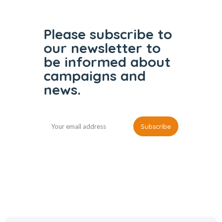
Please subscribe to
our
newsletter to
be informed
about
campaigns and
news.