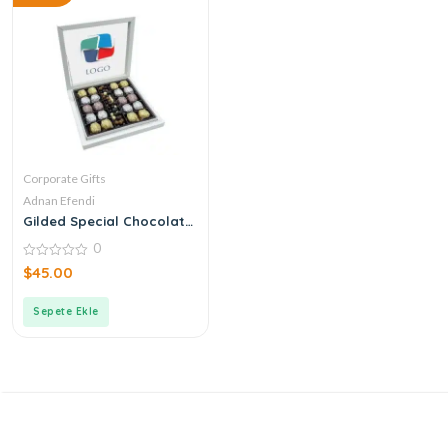
Corporate Gifts
Adnan Efendi
Gilded Special Chocolate
& Dragee with Corporate
0
Logo
0
$
45.00
out
of
5
Sepete Ekle