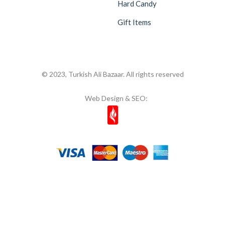
Hard Candy
Gift Items
© 2023, Turkish Ali Bazaar. All rights reserved
Web Design & SEO: