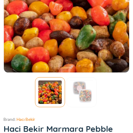
Brand:
Hacı Bekir
Haci Bekir Marmara Pebble