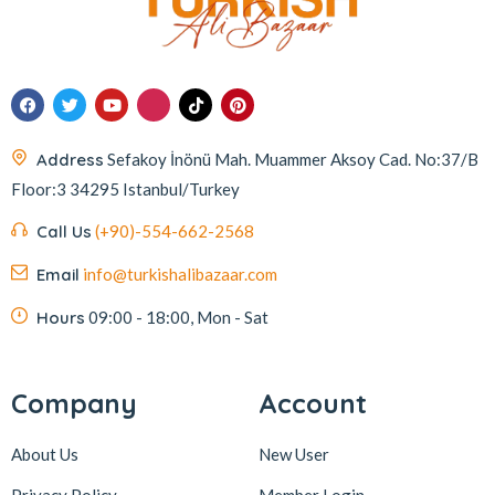
Address
Sefakoy İnönü Mah. Muammer Aksoy Cad. No:37/B
Floor:3 34295 Istanbul/Turkey
Call Us
(+90)-554-662-2568
Email
info@turkishalibazaar.com
Hours
09:00 - 18:00, Mon - Sat
Company
Account
About Us
New User
Privacy Policy
Member Login