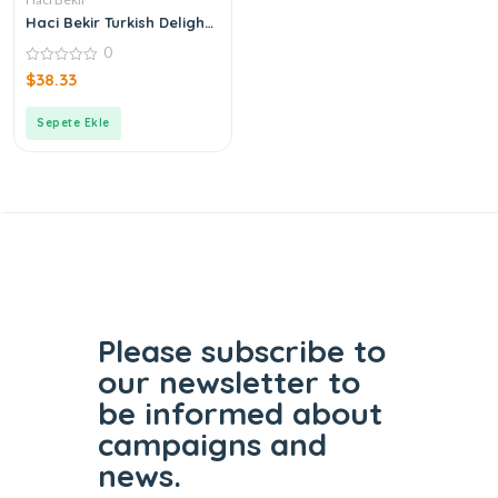
Haci Bekir Turkish Delight
with Gum
0
0
$
38.33
out
of
5
Sepete Ekle
Please subscribe to
our
newsletter to
be informed
about
campaigns and
news.