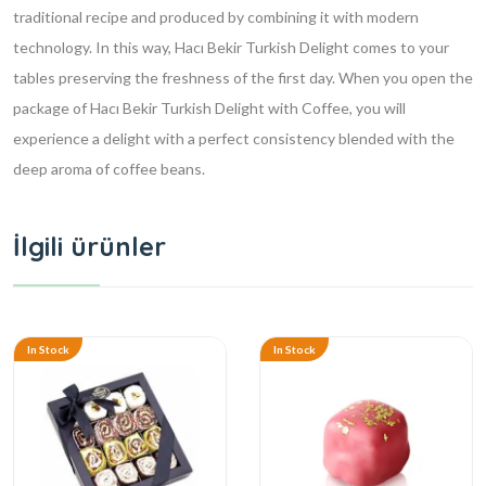
traditional recipe and produced by combining it with modern
technology. In this way, Hacı Bekir Turkish Delight comes to your
tables preserving the freshness of the first day. When you open the
package of Hacı Bekir Turkish Delight with Coffee, you will
experience a delight with a perfect consistency blended with the
deep aroma of coffee beans.
İlgili ürünler
In Stock
In Stock