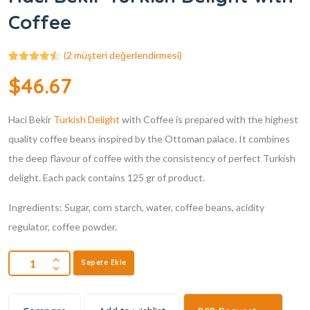
Coffee
(
2
müşteri değerlendirmesi)
2
müşteri
$
46.67
puanına
dayanarak
5
üzerinden
Haci Bekir
4.50
puan
Turkish Delight
with Coffee is prepared with the highest
aldı
quality coffee beans inspired by the Ottoman palace. It combines
the deep flavour of coffee with the consistency of perfect Turkish
delight. Each pack contains 125 gr of product.
Ingredients: Sugar, corn starch, water, coffee beans, acidity
regulator, coffee powder.
Sepete Ekle