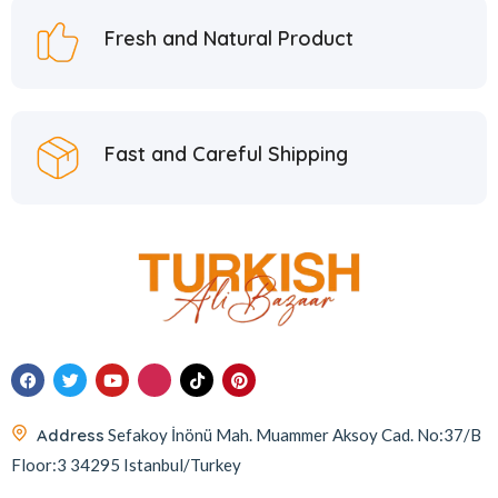
Fresh and Natural Product
Fast and Careful Shipping
Address
Sefakoy İnönü Mah. Muammer Aksoy Cad. No:37/B
Floor:3 34295 Istanbul/Turkey