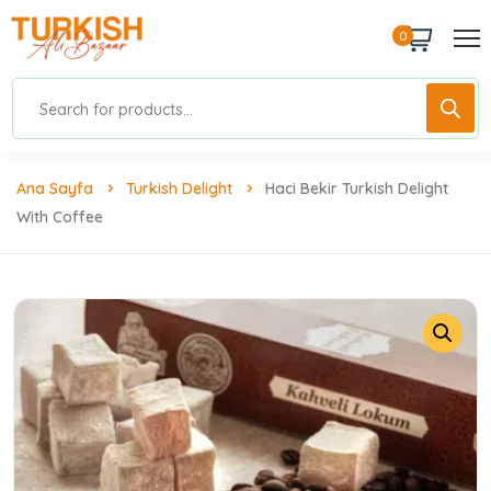
0
Ana Sayfa
Turkish Delight
Haci Bekir Turkish Delight
With Coffee