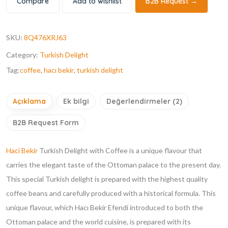
Compare
Add to wishlist
B2B Request →
SKU:
8Q476XRJ63
Category:
Turkish Delight
Tag:
coffee
,
hacı bekir
,
turkish delight
Açıklama
Ek bilgi
Değerlendirmeler (2)
B2B Request Form
Haci Bekir
Turkish Delight with Coffee is a unique flavour that
carries the elegant taste of the Ottoman palace to the present day.
This special Turkish delight is prepared with the highest quality
coffee beans and carefully produced with a historical formula. This
unique flavour, which Hacı Bekir Efendi introduced to both the
Ottoman palace and the world cuisine, is prepared with its