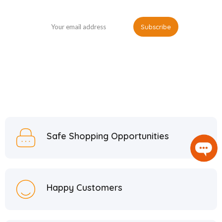
Safe Shopping Opportunities
Happy Customers