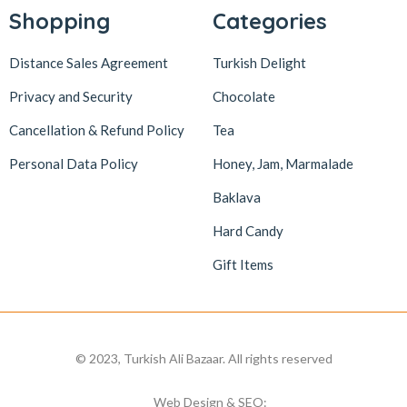
Shopping
Categories
Distance Sales Agreement
Turkish Delight
Privacy and Security
Chocolate
Cancellation & Refund Policy
Tea
Personal Data Policy
Honey, Jam, Marmalade
Baklava
Hard Candy
Gift Items
© 2023, Turkish Ali Bazaar. All rights reserved
Web Design & SEO: