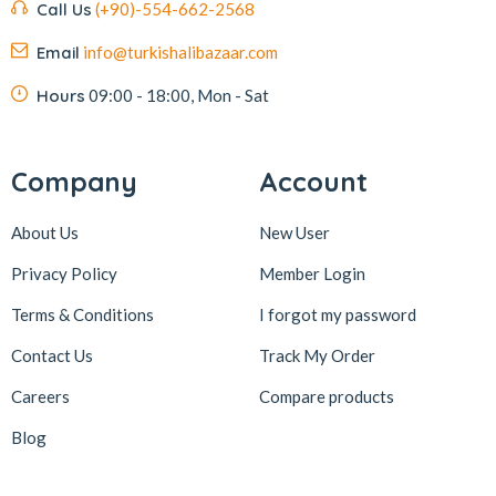
Call Us
(+90)-554-662-2568
Email
info@turkishalibazaar.com
Hours
09:00 - 18:00, Mon - Sat
Company
Account
About Us
New User
Privacy Policy
Member Login
Terms & Conditions
I forgot my password
Contact Us
Track My Order
Careers
Compare products
Blog