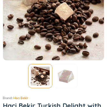
Brand:
Hacı Bekir
Haci Bekir Turkish Delight with