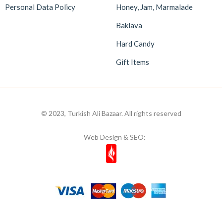
Personal Data Policy
Honey, Jam, Marmalade
Baklava
Hard Candy
Gift Items
© 2023, Turkish Ali Bazaar. All rights reserved
Web Design & SEO: