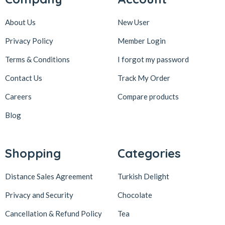
About Us
New User
Privacy Policy
Member Login
Terms & Conditions
I forgot my password
Contact Us
Track My Order
Careers
Compare products
Blog
Shopping
Categories
Distance Sales Agreement
Turkish Delight
Privacy and Security
Chocolate
Cancellation & Refund Policy
Tea