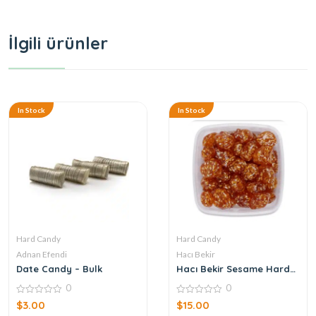
İlgili ürünler
In Stock
In Stock
Hard Candy
Hard Candy
Adnan Efendi
Hacı Bekir
Date Candy – Bulk
Hacı Bekir Sesame Hard
Candy
0
0
0
0
$
3.00
$
15.00
out
out