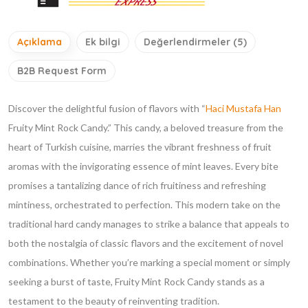
Açıklama
Ek bilgi
Değerlendirmeler (5)
B2B Request Form
Discover the delightful fusion of flavors with “
Haci Mustafa Han
Fruity Mint Rock Candy.” This candy, a beloved treasure from the
heart of Turkish cuisine, marries the vibrant freshness of fruit
aromas with the invigorating essence of mint leaves. Every bite
promises a tantalizing dance of rich fruitiness and refreshing
mintiness, orchestrated to perfection. This modern take on the
traditional hard candy manages to strike a balance that appeals to
both the nostalgia of classic flavors and the excitement of novel
combinations. Whether you’re marking a special moment or simply
seeking a burst of taste, Fruity Mint Rock Candy stands as a
testament to the beauty of reinventing tradition.