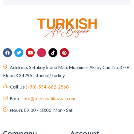
Address
Sefakoy İnönü Mah. Muammer Aksoy Cad. No:37/B
Floor:3 34295 Istanbul/Turkey
Call Us
(+90)-554-662-2568
Email
info@turkishalibazaar.com
Hours
09:00 - 18:00, Mon - Sat
Company
Account