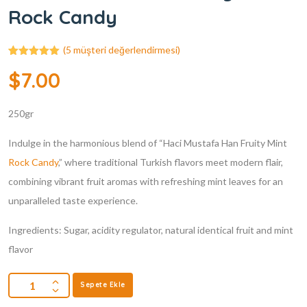
Rock Candy
(
5
müşteri değerlendirmesi)
5
müşteri
$
7.00
puanına
dayanarak 5
üzerinden
5.00
puan
250gr
aldı
Indulge in the harmonious blend of “Haci Mustafa Han Fruity Mint
Rock Candy
,” where traditional Turkish flavors meet modern flair,
combining vibrant fruit aromas with refreshing mint leaves for an
unparalleled taste experience.
Ingredients: Sugar, acidity regulator, natural identical fruit and mint
flavor
Sepete Ekle