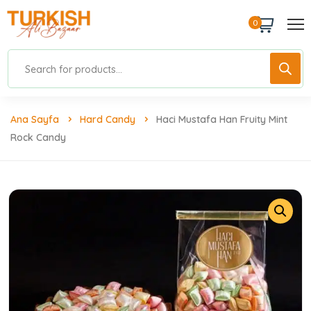
0
Ana Sayfa
Hard Candy
Haci Mustafa Han Fruity Mint
Rock Candy