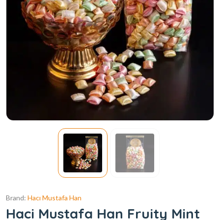
Brand:
Hacı Mustafa Han
Haci Mustafa Han Fruity Mint