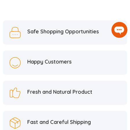
Safe Shopping Opportunities
Happy Customers
Fresh and Natural Product
Fast and Careful Shipping