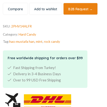
Compare
Add to wishlist
B2B Request →
SKU:
2PHV14ALFR
Category:
Hard Candy
Tag:
hacı mustafa han
,
mint
,
rock candy
Free worldwide shipping for orders over $99
Fast Shipping from Turkey!
Delivery in 3-4 Business Days
Over to 99 USD Free Shipping