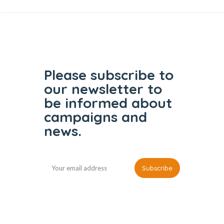
Please subscribe to
our
newsletter to
be informed
about
campaigns and
news.