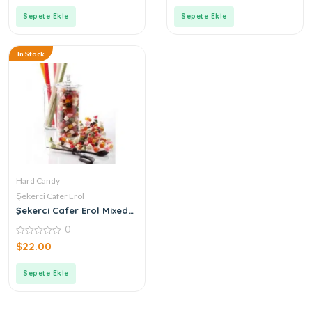
of
of
5
5
Sepete Ekle
Sepete Ekle
In Stock
Hard Candy
Şekerci Cafer Erol
Şekerci Cafer Erol Mixed
Hard Candy
0
0
$
22.00
out
of
5
Sepete Ekle