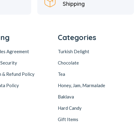
Shipping
ing
Categories
ales Agreement
Turkish Delight
 Security
Chocolate
n & Refund Policy
Tea
ta Policy
Honey, Jam, Marmalade
Baklava
Hard Candy
Gift Items