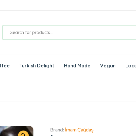
ffee
Turkish Delight
Hand Made
Vegan
Loca
Brand:
İmam Çağdaş