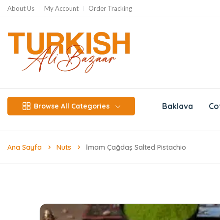
About Us
My Account
Order Tracking
Baklava
Co
Browse All Categories
Ana Sayfa
Nuts
İmam Çağdaş Salted Pistachio