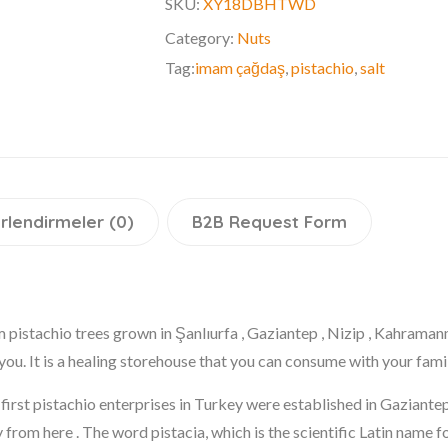
SKU:
XY18DBHTWD
Category:
Nuts
Tag:
imam çağdaş
,
pistachio
,
salt
rlendirmeler (0)
B2B Request Form
m pistachio trees grown in Şanlıurfa , Gaziantep , Nizip , Kahrama
you. It is a healing storehouse that you can consume with your fam
he first pistachio enterprises in Turkey were established in Gaziant
 from here . The word pistacia, which is the scientific Latin name f