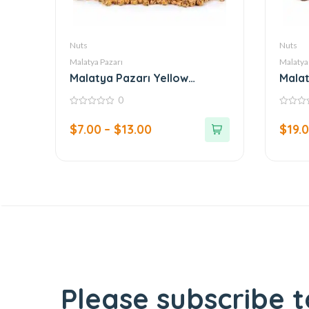
Nuts
Nuts
Malatya Pazarı
Malatya
Malatya Pazarı Yellow
Malat
Chickpeas
0
0
0
out
out
$
7.00
–
$
13.00
$
19.
of
of
5
5
Please subscribe t