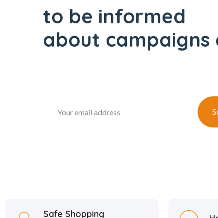
to be informed
about campaigns 
Safe Shopping