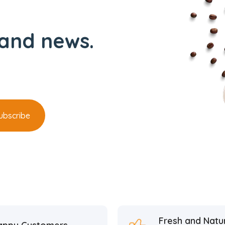
and news.
Fresh and Natu