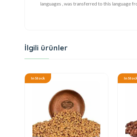
languages , was transferred to this language f
İlgili ürünler
In Stock
In Stoc