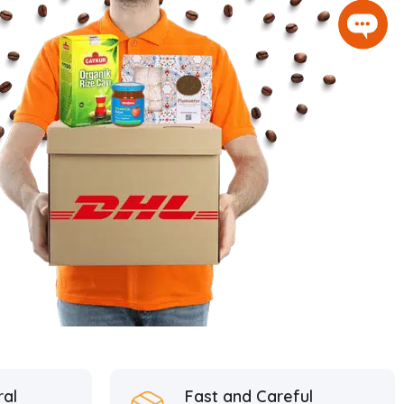
ral
Fast and Careful