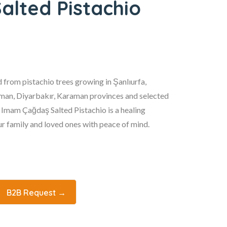
lted Pistachio
 from pistachio trees growing in Şanlıurfa,
an, Diyarbakır, Karaman provinces and selected
. Imam Çağdaş Salted Pistachio is a healing
r family and loved ones with peace of mind.
B2B Request →