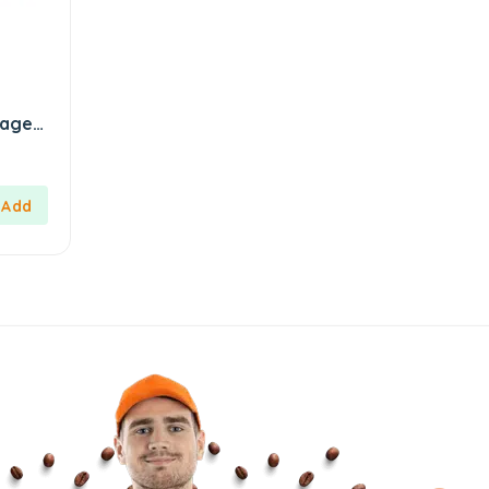
kage
aj