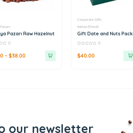
Corporate Gifts
 Pazarı
Adnan Efendi
ya Pazarı Raw Hazelnut
Gift Date and Nuts Pac
with Corporate Logo – T
0
0
Mahal Series
0
out
00
–
$
38.00
$
40.00
of
5
o our newsletter