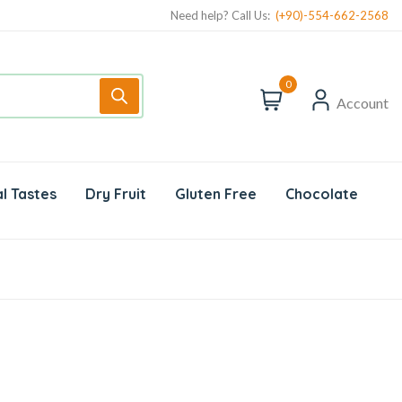
Need help? Call Us:
(+90)-554-662-2568
0
Account
l Tastes
Dry Fruit
Gluten Free
Chocolate