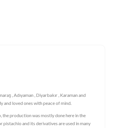
nmaraş , Adıyaman , Diyarbakır , Karaman and
ily and loved ones with peace of mind.
ep, the production was mostly done here in the
or
pistachio
and its derivatives are used in many