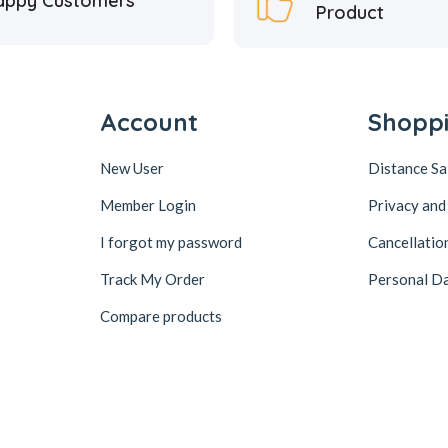
appy Customers
Product
Account
Shopp
New User
Distance S
Member Login
Privacy and
I forgot my password
Cancellatio
Track My Order
Personal Da
Compare products