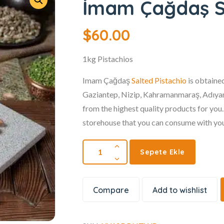
İmam Çağdaş Sa
$
60.00
1kg Pistachios
Imam Çağdaş
Salted Pistachio
is obtained
Gaziantep, Nizip, Kahramanmaraş, Adıyam
from the highest quality products for you
storehouse that you can consume with you
Sepete Ekle
Compare
Add to wishlist