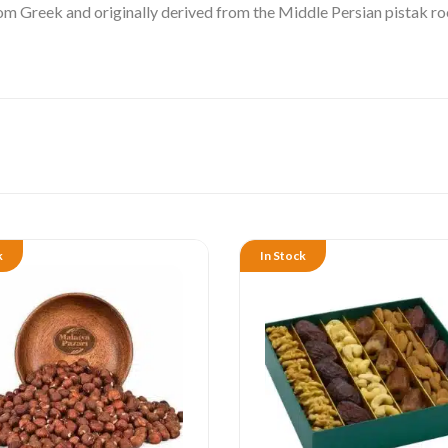
rom Greek and originally derived from the Middle Persian
pistak
ro
k
In Stock