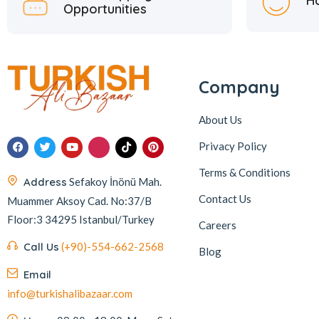
H
Opportunities
Company
About Us
Privacy Policy
Terms & Conditions
Address
Sefakoy İnönü Mah.
Contact Us
Muammer Aksoy Cad. No:37/B
Floor:3 34295 Istanbul/Turkey
Careers
Call Us
(+90)-554-662-2568
Blog
Email
info@turkishalibazaar.com