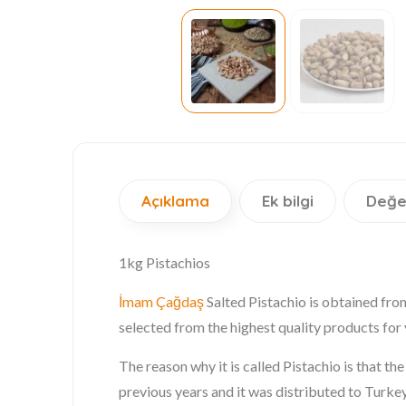
Açıklama
Ek bilgi
Değe
1kg Pistachios
İmam Çağdaş
Salted Pistachio is obtained fro
selected from the highest quality products for 
The reason why it is called Pistachio is that t
previous years and it was distributed to Turkey