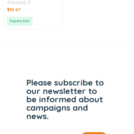
0
0
$
16.67
out
of
5
Sepete Ekle
Please subscribe to
our
newsletter to
be informed
about
campaigns and
news.