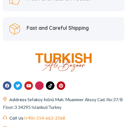
Fast and Careful Shipping
Address
Sefakoy İnönü Mah. Muammer Aksoy Cad. No:37/B
Floor:3 34295 Istanbul/Turkey
Call Us
(+90)-554-662-2568