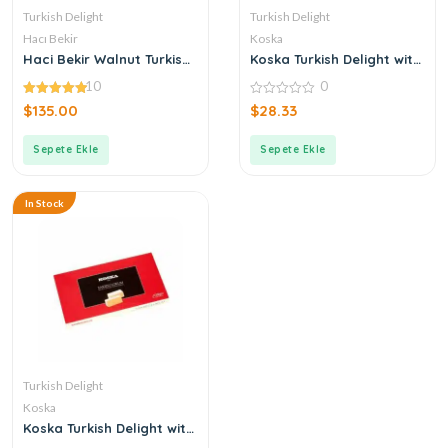
Turkish Delight
Turkish Delight
Hacı Bekir
Koska
Haci Bekir Walnut Turkish
Koska Turkish Delight with
Delight
Extra Pistachio
10
0
4.90
0
$
135.00
$
28.33
out of 5
out
of
5
Sepete Ekle
Sepete Ekle
In Stock
Turkish Delight
Koska
Koska Turkish Delight with
Gum