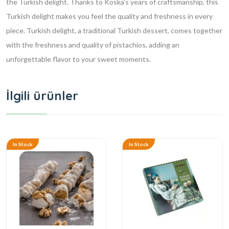
the Turkish delight. Thanks to Koska’s years of craftsmanship, this
Turkish delight makes you feel the quality and freshness in every
piece. Turkish delight, a traditional Turkish dessert, comes together
with the freshness and quality of pistachios, adding an
unforgettable flavor to your sweet moments.
İlgili ürünler
In Stock
In Stock