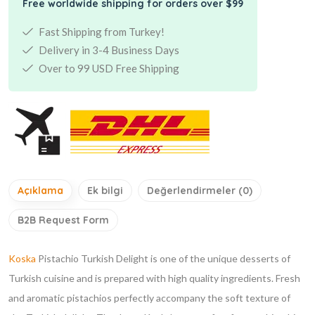
Free worldwide shipping for orders over $99
Fast Shipping from Turkey!
Delivery in 3-4 Business Days
Over to 99 USD Free Shipping
Açıklama
Ek bilgi
Değerlendirmeler (0)
B2B Request Form
Koska
Pistachio Turkish Delight is one of the unique desserts of
Turkish cuisine and is prepared with high quality ingredients. Fresh
and aromatic pistachios perfectly accompany the soft texture of