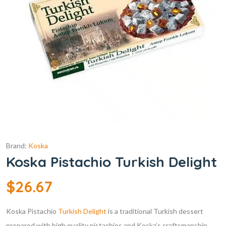
Brand:
Koska
Koska Pistachio Turkish Delight
$
26.67
Koska Pistachio
Turkish Delight
is a traditional Turkish dessert
prepared with high quality pistachios and Koska’s craftsmanship.