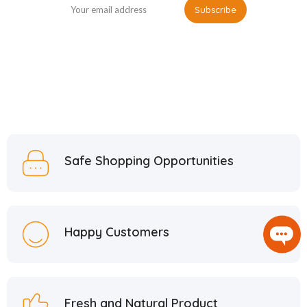
Safe Shopping Opportunities
Happy Customers
Fresh and Natural Product