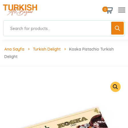
0
Ana Sayfa
Turkish Delight
Koska Pistachio Turkish
Delight