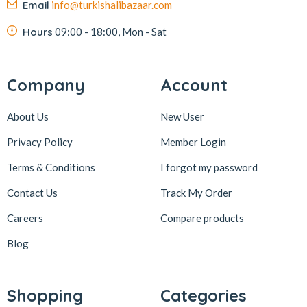
Email
info@turkishalibazaar.com
Hours
09:00 - 18:00, Mon - Sat
Company
Account
About Us
New User
Privacy Policy
Member Login
Terms & Conditions
I forgot my password
Contact Us
Track My Order
Careers
Compare products
Blog
Shopping
Categories