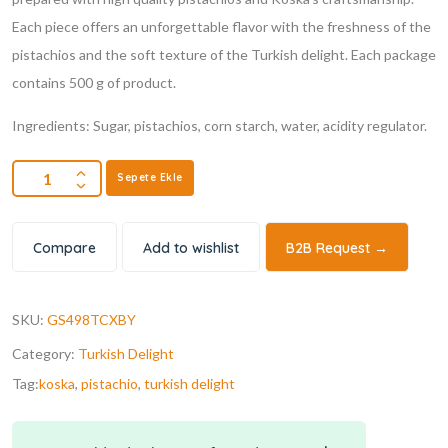
Each piece offers an unforgettable flavor with the freshness of the
pistachios and the soft texture of the Turkish delight. Each package
contains 500 g of product.
Ingredients: Sugar, pistachios, corn starch, water, acidity regulator.
Sepete Ekle
Compare
Add to wishlist
B2B Request →
SKU:
GS498TCXBY
Category:
Turkish Delight
Tag:
koska
,
pistachio
,
turkish delight