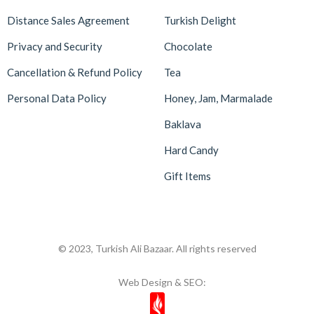
Distance Sales Agreement
Turkish Delight
Privacy and Security
Chocolate
Cancellation & Refund Policy
Tea
Personal Data Policy
Honey, Jam, Marmalade
Baklava
Hard Candy
Gift Items
© 2023, Turkish Ali Bazaar. All rights reserved
Web Design & SEO: