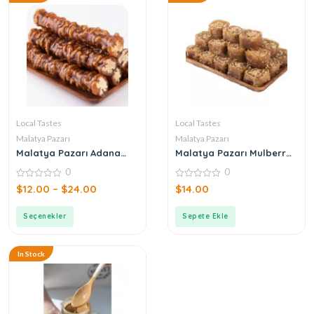
Local Tastes
Local Tastes
Malatya Pazarı
Malatya Pazarı
Malatya Pazarı Adana
Malatya Pazarı Mulberry
Sucuk with Walnuts
Paste with Honey 250gr
0
0
0
0
$
12.00
–
$
24.00
$
14.00
out
out
of
of
5
5
Seçenekler
Sepete Ekle
In Stock