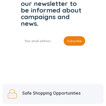
our
newsletter to
be informed
about
campaigns and
news.
Safe Shopping Opportunities