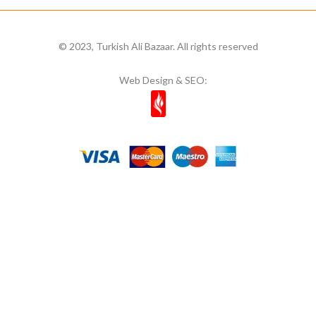
© 2023, Turkish Ali Bazaar. All rights reserved
Web Design & SEO: