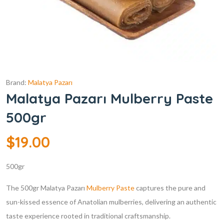
Brand:
Malatya Pazarı
Malatya Pazarı Mulberry Paste
500gr
$
19.00
500gr
The 500gr Malatya Pazarı
Mulberry Paste
captures the pure and
sun-kissed essence of Anatolian mulberries, delivering an authentic
taste experience rooted in traditional craftsmanship.