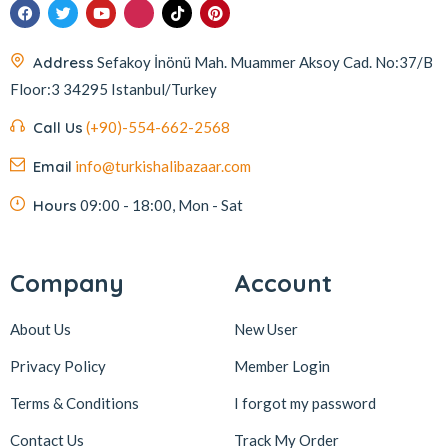
Address
Sefakoy İnönü Mah. Muammer Aksoy Cad. No:37/B
Floor:3 34295 Istanbul/Turkey
Call Us
(+90)-554-662-2568
Email
info@turkishalibazaar.com
Hours
09:00 - 18:00, Mon - Sat
Company
Account
About Us
New User
Privacy Policy
Member Login
Terms & Conditions
I forgot my password
Contact Us
Track My Order