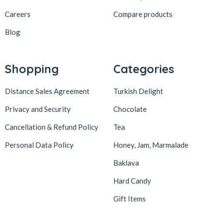
Careers
Compare products
Blog
Shopping
Categories
Distance Sales Agreement
Turkish Delight
Privacy and Security
Chocolate
Cancellation & Refund Policy
Tea
Personal Data Policy
Honey, Jam, Marmalade
Baklava
Hard Candy
Gift Items