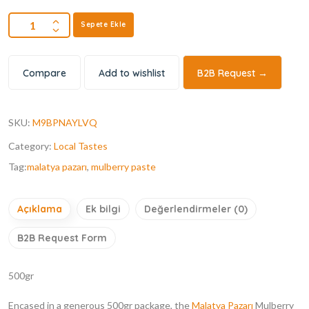
Sepete Ekle
Compare
Add to wishlist
B2B Request →
SKU:
M9BPNAYLVQ
Category:
Local Tastes
Tag:
malatya pazarı
,
mulberry paste
Açıklama
Ek bilgi
Değerlendirmeler (0)
B2B Request Form
500gr
Encased in a generous 500gr package, the
Malatya Pazarı
Mulberry