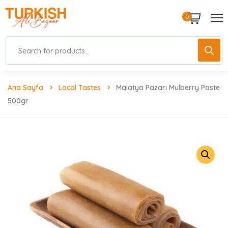
0
Ana Sayfa
Local Tastes
Malatya Pazarı Mulberry Paste
500gr