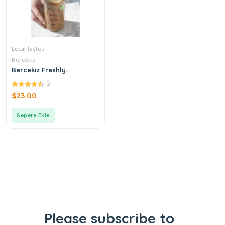
Local Tastes
Bercekız
Bercekız Freshly
Produced Double
2
Roasted Tahini
4.50
$
23.00
out of 5
Sepete Ekle
Please subscribe to