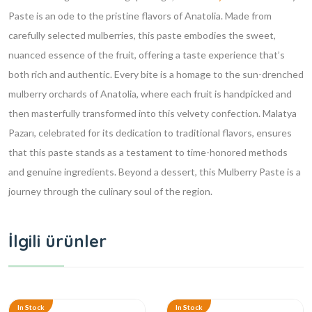
Paste is an ode to the pristine flavors of Anatolia. Made from
carefully selected mulberries, this paste embodies the sweet,
nuanced essence of the fruit, offering a taste experience that’s
both rich and authentic. Every bite is a homage to the sun-drenched
mulberry orchards of Anatolia, where each fruit is handpicked and
then masterfully transformed into this velvety confection. Malatya
Pazarı, celebrated for its dedication to traditional flavors, ensures
that this paste stands as a testament to time-honored methods
and genuine ingredients. Beyond a dessert, this Mulberry Paste is a
journey through the culinary soul of the region.
İlgili ürünler
In Stock
In Stock