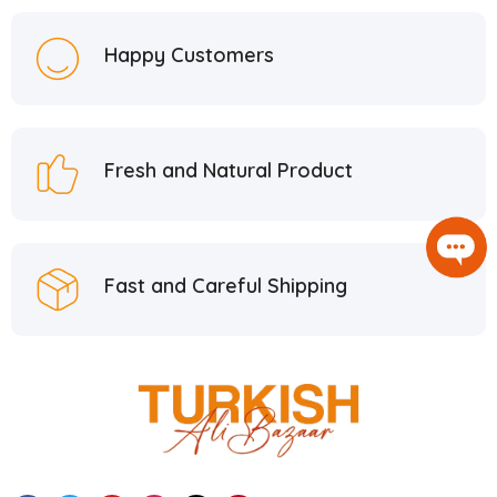
Happy Customers
Fresh and Natural Product
Fast and Careful Shipping