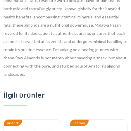
most natural state, resonate with a delicate flavor profile that is
both mild and tantalizingly nutty. Known globally for their myriad
health benefits, encompassing vitamins, minerals, and essential
fats, these almonds are a nutritional powerhouse. Malatya Pazarı,
revered for its dedication to authentic sourcing, ensures that each
almond is harvested at its zenith, and undergoes minimal handling to
retain its pristine essence. Embarking on a tasting journey with
these Raw Almonds is not merely about savoring a snack, but about
connecting with the pure, undisturbed soul of Anatolia’s almond
landscapes.
İlgili ürünler
In Stock
In Stock