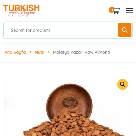
0
Ana Sayfa
Nuts
Malatya Pazarı Raw Almond