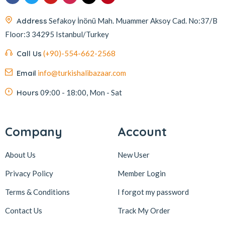
Address
Sefakoy İnönü Mah. Muammer Aksoy Cad. No:37/B
Floor:3 34295 Istanbul/Turkey
Call Us
(+90)-554-662-2568
Email
info@turkishalibazaar.com
Hours
09:00 - 18:00, Mon - Sat
Company
Account
About Us
New User
Privacy Policy
Member Login
Terms & Conditions
I forgot my password
Contact Us
Track My Order