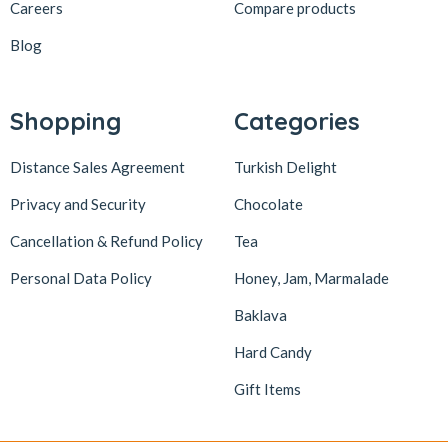
Careers
Compare products
Blog
Shopping
Categories
Distance Sales Agreement
Turkish Delight
Privacy and Security
Chocolate
Cancellation & Refund Policy
Tea
Personal Data Policy
Honey, Jam, Marmalade
Baklava
Hard Candy
Gift Items