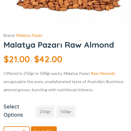
Brand:
Malatya Pazarı
Malatya Pazarı Raw Almond
$
21.00
$
42.00
–
Offered in 250gr or 500gr packs, Malatya Pazarı
Raw Almonds
encapsulate the pure, unadulterated taste of Anatolia’s illustrious
almond groves, bursting with nutritional richness.
Select
250gr
500gr
Options