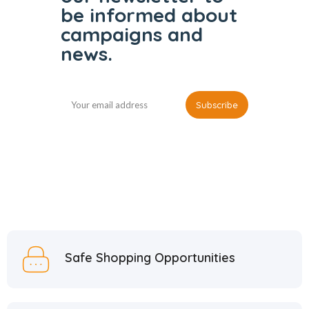
be informed
about
campaigns and
news.
Safe Shopping Opportunities