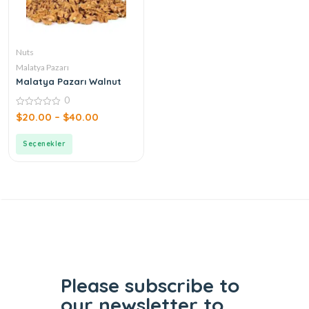
Nuts
Malatya Pazarı
Malatya Pazarı Walnut
0
0
$
20.00
–
$
40.00
out
of
5
Seçenekler
Please subscribe to
our
newsletter to