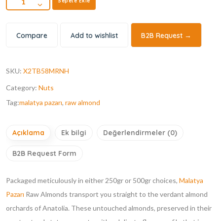
Sepete Ekle
Compare
Add to wishlist
B2B Request →
SKU:
X2TB58MRNH
Category:
Nuts
Tag:
malatya pazarı
,
raw almond
Açıklama
Ek bilgi
Değerlendirmeler (0)
B2B Request Form
Packaged meticulously in either 250gr or 500gr choices,
Malatya
Pazarı
Raw Almonds transport you straight to the verdant almond
orchards of Anatolia. These untouched almonds, preserved in their