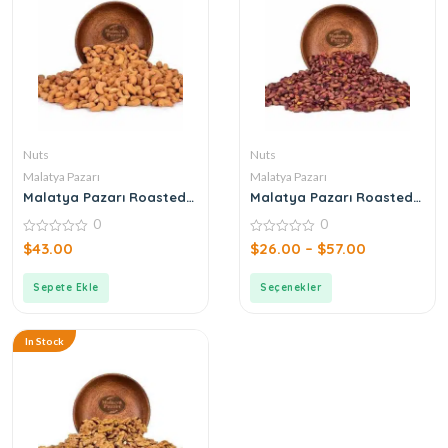
Nuts
Nuts
Malatya Pazarı
Malatya Pazarı
Malatya Pazarı Roasted
Malatya Pazarı Roasted
Cashew 500gr
Pistachio
0
0
0
0
$
43.00
$
26.00
–
$
57.00
out
out
of
of
5
5
Sepete Ekle
Seçenekler
In Stock