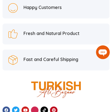
Happy Customers
Fresh and Natural Product
Fast and Careful Shipping