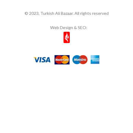
© 2023, Turkish Ali Bazaar. All rights reserved
Web Design & SEO: