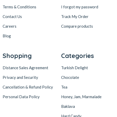
Terms & Conditions
I forgot my password
Contact Us
Track My Order
Careers
Compare products
Blog
Shopping
Categories
Distance Sales Agreement
Turkish Delight
Privacy and Security
Chocolate
Cancellation & Refund Policy
Tea
Personal Data Policy
Honey, Jam, Marmalade
Baklava
Hard Candy