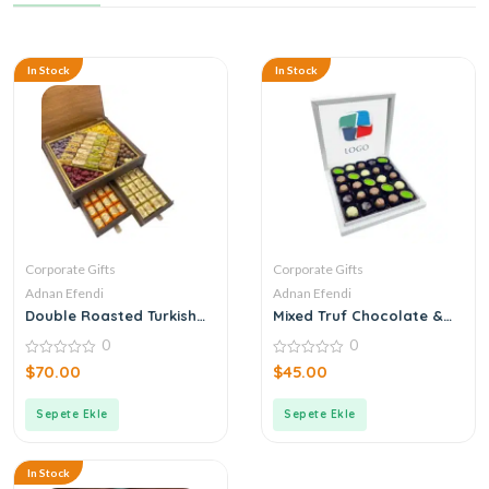
In Stock
In Stock
Corporate Gifts
Corporate Gifts
Adnan Efendi
Adnan Efendi
Double Roasted Turkish
Mixed Truf Chocolate &
Delight + Coffee Dragee +
Dragee Boxed with
0
0
Chocolate Corporate
Corporate Logo
Logo Wooden Box with
0
0
$
70.00
$
45.00
out
out
Drawers
of
of
5
5
Sepete Ekle
Sepete Ekle
In Stock