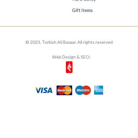
Gift Items
© 2023, Turkish Ali Bazaar. All rights reserved
Web Design & SEO: