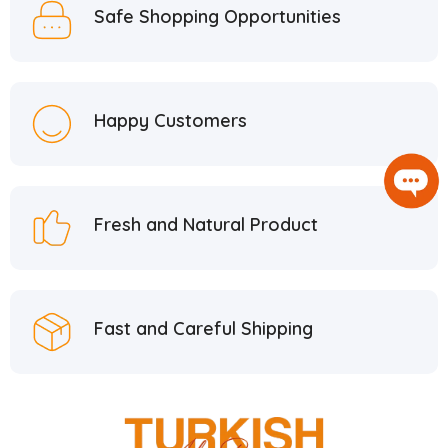
Safe Shopping Opportunities
Happy Customers
Fresh and Natural Product
Fast and Careful Shipping