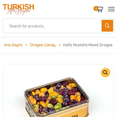
0
Ana Sayfa
Dragee Candy
Hafiz Mustafa Mixed Dragee