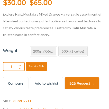
$
30.00
$
65.00
–
Explore Hafiz Mustafa’s Mixed Dragee – a versatile assortment of
bite-sized confectionery, offering diverse flavors and textures to
satisfy various taste preferences. Crafted by Hafiz Mustafa, a
trusted name in confectionery.
Weight
200g (7.06oz)
500g (17.64oz)
Sepete Ekle
Compare
Add to wishlist
B2B Request →
SKU:
53IRVH7711