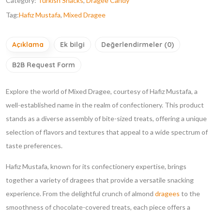
Category:
Turkish Snacks
,
Dragee Candy
Tag:
Hafiz Mustafa
,
Mixed Dragee
Açıklama
Ek bilgi
Değerlendirmeler (0)
B2B Request Form
Explore the world of Mixed Dragee, courtesy of Hafiz Mustafa, a
well-established name in the realm of confectionery. This product
stands as a diverse assembly of bite-sized treats, offering a unique
selection of flavors and textures that appeal to a wide spectrum of
taste preferences.
Hafiz Mustafa, known for its confectionery expertise, brings
together a variety of dragees that provide a versatile snacking
experience. From the delightful crunch of almond
dragees
to the
smoothness of chocolate-covered treats, each piece offers a