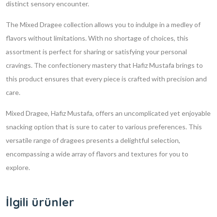
distinct sensory encounter.
The Mixed Dragee collection allows you to indulge in a medley of
flavors without limitations. With no shortage of choices, this
assortment is perfect for sharing or satisfying your personal
cravings. The confectionery mastery that Hafiz Mustafa brings to
this product ensures that every piece is crafted with precision and
care.
Mixed Dragee, Hafiz Mustafa, offers an uncomplicated yet enjoyable
snacking option that is sure to cater to various preferences. This
versatile range of dragees presents a delightful selection,
encompassing a wide array of flavors and textures for you to
explore.
İlgili ürünler