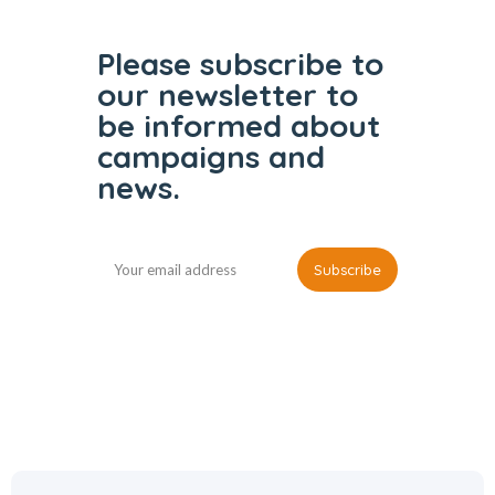
Please subscribe to
our
newsletter to
be informed
about
campaigns and
news.