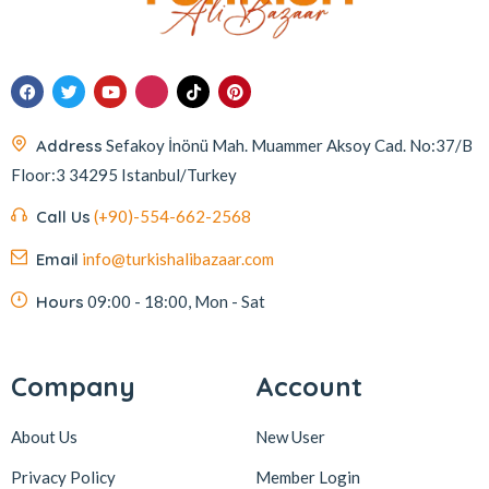
Address
Sefakoy İnönü Mah. Muammer Aksoy Cad. No:37/B
Floor:3 34295 Istanbul/Turkey
Call Us
(+90)-554-662-2568
Email
info@turkishalibazaar.com
Hours
09:00 - 18:00, Mon - Sat
Company
Account
About Us
New User
Privacy Policy
Member Login