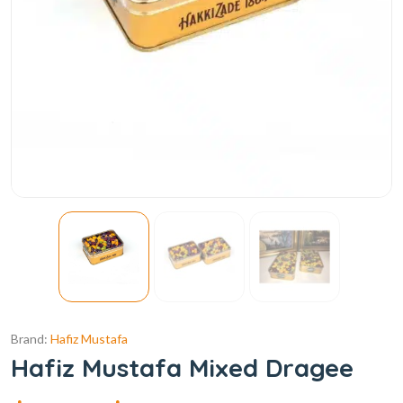
Brand:
Hafiz Mustafa
Hafiz Mustafa Mixed Dragee