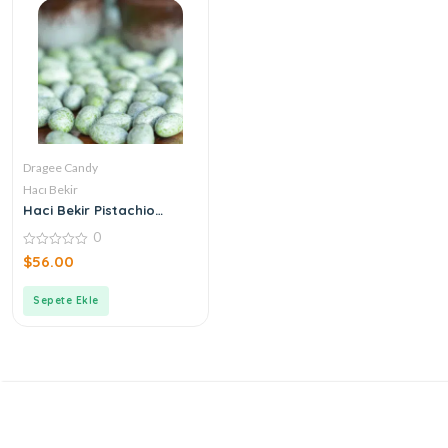
Dragee Candy
Hacı Bekir
Haci Bekir Pistachio
Candy
0
0
$
56.00
out
of
5
Sepete Ekle