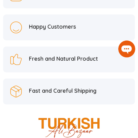
Happy Customers
Fresh and Natural Product
Fast and Careful Shipping