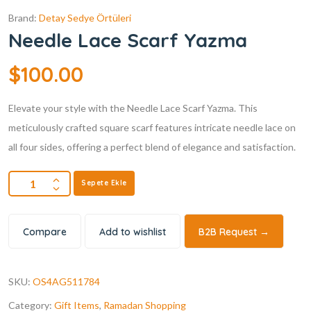
Brand:
Detay Sedye Örtüleri
Needle Lace Scarf Yazma
$
100.00
Elevate your style with the Needle Lace Scarf Yazma. This
meticulously crafted square scarf features intricate needle lace on
all four sides, offering a perfect blend of elegance and satisfaction.
Sepete Ekle
Compare
Add to wishlist
B2B Request →
SKU:
OS4AG511784
Category:
Gift Items
,
Ramadan Shopping