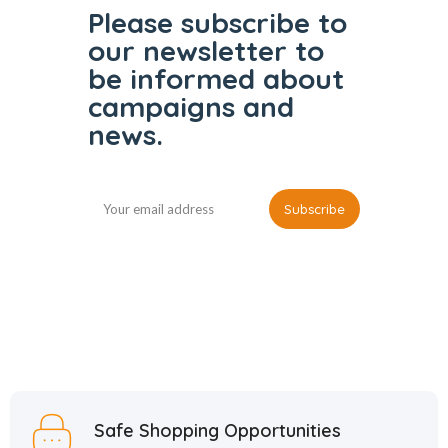
Please subscribe to
our
newsletter to
be informed
about
campaigns and
news.
Safe Shopping Opportunities