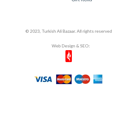
© 2023, Turkish Ali Bazaar. All rights reserved
Web Design & SEO: