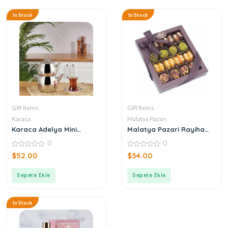
In Stock
In Stock
Gift Items
Gift Items
Karaca
Malatya Pazarı
Karaca Adelya Mini
Malatya Pazari Rayiha
Teapot
Special 300g
0
0
0
0
$
52.00
$
34.00
out
out
of
of
5
5
Sepete Ekle
Sepete Ekle
In Stock