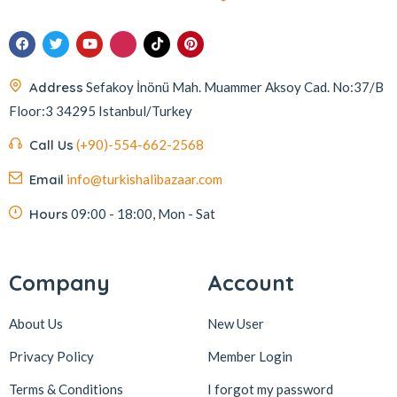
Address
Sefakoy İnönü Mah. Muammer Aksoy Cad. No:37/B
Floor:3 34295 Istanbul/Turkey
Call Us
(+90)-554-662-2568
Email
info@turkishalibazaar.com
Hours
09:00 - 18:00, Mon - Sat
Company
Account
About Us
New User
Privacy Policy
Member Login
Terms & Conditions
I forgot my password