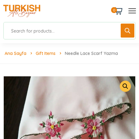
0
Ana Sayfa
Gift Items
Needle Lace Scarf Yazma