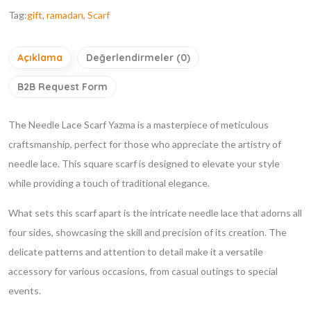
Tag:
gift
,
ramadan
,
Scarf
Açıklama
Değerlendirmeler (0)
B2B Request Form
The Needle Lace Scarf Yazma is a masterpiece of meticulous
craftsmanship, perfect for those who appreciate the artistry of
needle lace. This square scarf is designed to elevate your style
while providing a touch of traditional elegance.
What sets this scarf apart is the intricate needle lace that adorns all
four sides, showcasing the skill and precision of its creation. The
delicate patterns and attention to detail make it a versatile
accessory for various occasions, from casual outings to special
events.