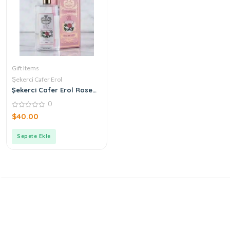
Gift Items
Şekerci Cafer Erol
Şekerci Cafer Erol Rose
Cologne
0
0
$
40.00
out
of
5
Sepete Ekle