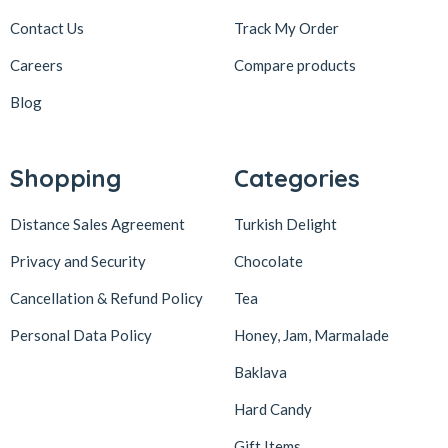
Contact Us
Track My Order
Careers
Compare products
Blog
Shopping
Categories
Distance Sales Agreement
Turkish Delight
Privacy and Security
Chocolate
Cancellation & Refund Policy
Tea
Personal Data Policy
Honey, Jam, Marmalade
Baklava
Hard Candy
Gift Items