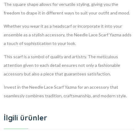
The square shape allows for versatile styling, giving you the
freedom to drape it in different ways to suit your outfit and mood.
Whether you wear it as a headscarf or incorporate it into your
ensemble as a stylish accessory, the Needle Lace Scarf Yazma adds
a touch of sophistication to your look.
This scarf is a symbol of quality and artistry. The meticulous
attention given to each detail ensures not only a fashionable
accessory but also a piece that guarantees satisfaction.
Invest in the Needle Lace Scarf Yazma for an accessory that
seamlessly combines tradition, craftsmanship, and modern style.
İlgili ürünler