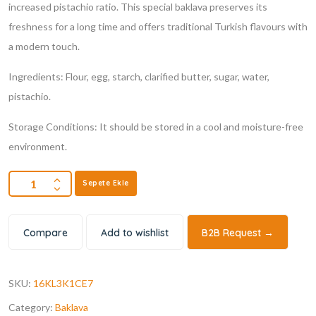
increased pistachio ratio. This special baklava preserves its
freshness for a long time and offers traditional Turkish flavours with
a modern touch.
Ingredients: Flour, egg, starch, clarified butter, sugar, water,
pistachio.
Storage Conditions: It should be stored in a cool and moisture-free
environment.
Sepete Ekle
Compare
Add to wishlist
B2B Request →
SKU:
16KL3K1CE7
Category:
Baklava