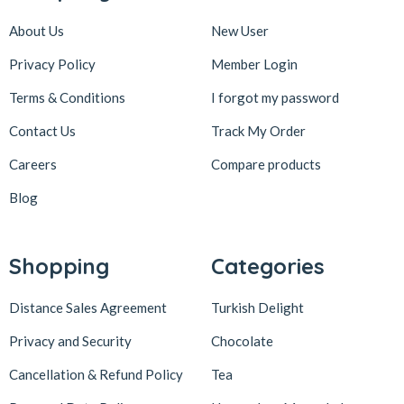
About Us
New User
Privacy Policy
Member Login
Terms & Conditions
I forgot my password
Contact Us
Track My Order
Careers
Compare products
Blog
Shopping
Categories
Distance Sales Agreement
Turkish Delight
Privacy and Security
Chocolate
Cancellation & Refund Policy
Tea