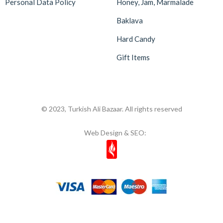
Personal Data Policy
Honey, Jam, Marmalade
Baklava
Hard Candy
Gift Items
© 2023, Turkish Ali Bazaar. All rights reserved
Web Design & SEO: