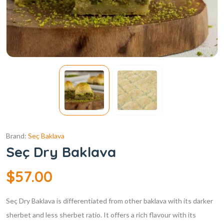
Brand:
Seç Baklava
Seç Dry Baklava
$
57.00
Seç Dry Baklava is differentiated from other baklava with its darker
sherbet and less sherbet ratio. It offers a rich flavour with its