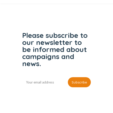
Please subscribe to
our
newsletter to
be informed
about
campaigns and
news.