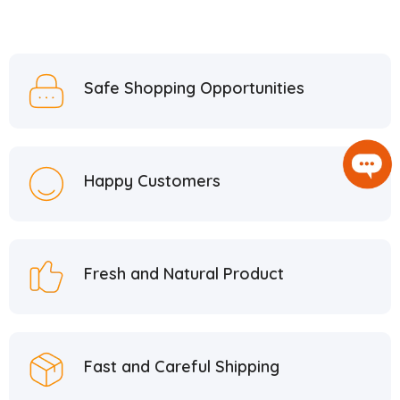
Safe Shopping Opportunities
Happy Customers
Fresh and Natural Product
Fast and Careful Shipping