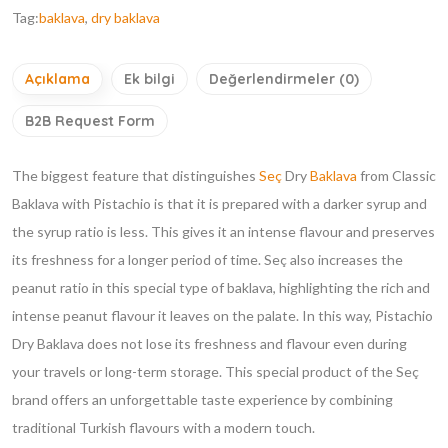
Tag:
baklava
,
dry baklava
Açıklama
Ek bilgi
Değerlendirmeler (0)
B2B Request Form
The biggest feature that distinguishes
Seç
Dry
Baklava
from Classic
Baklava with Pistachio is that it is prepared with a darker syrup and
the syrup ratio is less. This gives it an intense flavour and preserves
its freshness for a longer period of time. Seç also increases the
peanut ratio in this special type of baklava, highlighting the rich and
intense peanut flavour it leaves on the palate. In this way, Pistachio
Dry Baklava does not lose its freshness and flavour even during
your travels or long-term storage. This special product of the Seç
brand offers an unforgettable taste experience by combining
traditional Turkish flavours with a modern touch.