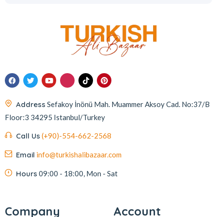
Address
Sefakoy İnönü Mah. Muammer Aksoy Cad. No:37/B
Floor:3 34295 Istanbul/Turkey
Call Us
(+90)-554-662-2568
Email
info@turkishalibazaar.com
Hours
09:00 - 18:00, Mon - Sat
Company
Account