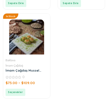
5
5
Sepete Ekle
Sepete Ekle
In Stock
Baklava
İmam Çağdaş
İmam Çağdaş Mussel
Baklava
0
0
$
73.00
–
$
109.00
out
of
5
Seçenekler