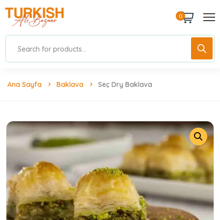
0
Ana Sayfa
Baklava
Seç Dry Baklava