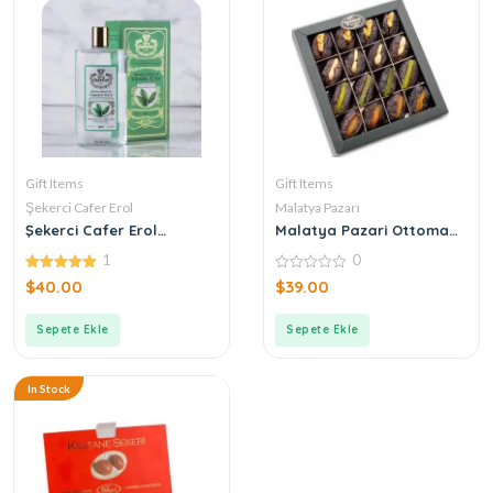
Gift Items
Gift Items
Şekerci Cafer Erol
Malatya Pazarı
Şekerci Cafer Erol
Malatya Pazari Ottoman
Bergamot Green Tea
Stuffed Mixed Dates 400g
1
0
Cologne
5.00
0
$
40.00
$
39.00
out of 5
out
of
5
Sepete Ekle
Sepete Ekle
In Stock