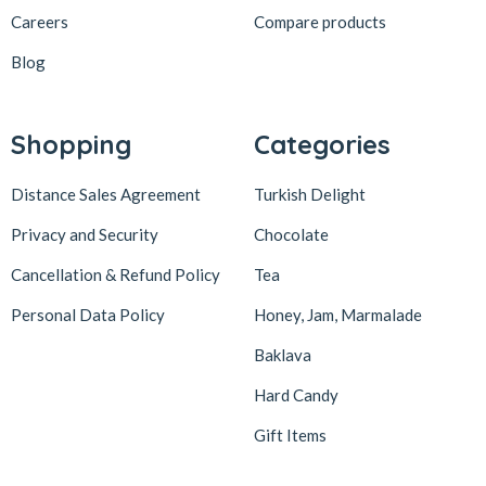
Careers
Compare products
Blog
Shopping
Categories
Distance Sales Agreement
Turkish Delight
Privacy and Security
Chocolate
Cancellation & Refund Policy
Tea
Personal Data Policy
Honey, Jam, Marmalade
Baklava
Hard Candy
Gift Items