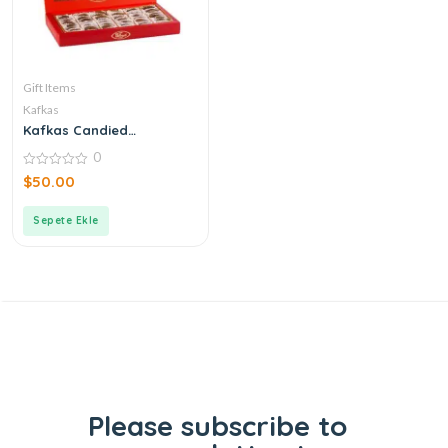
Gift Items
Kafkas
Kafkas Candied
Chestnuts
0
0
$
50.00
out
of
5
Sepete Ekle
Please subscribe to