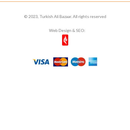
© 2023, Turkish Ali Bazaar. All rights reserved
Web Design & SEO: