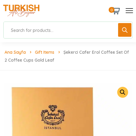
0
Ana Sayfa
Gift Items
Şekerci Cafer Erol Coffee Set Of
2 Coffee Cups Gold Leaf