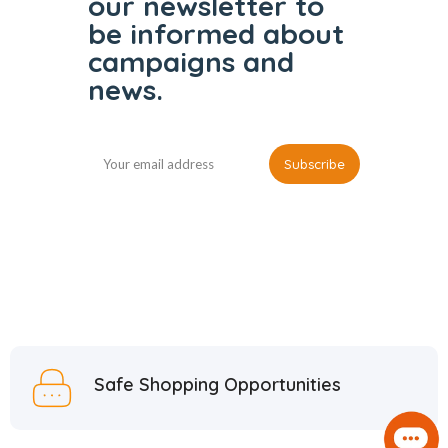
our
newsletter to
be informed
about
campaigns and
news.
Safe Shopping Opportunities