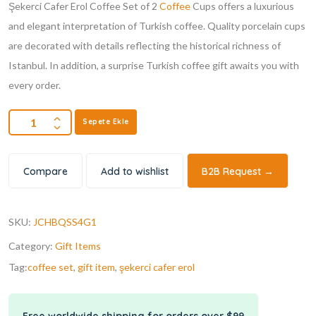
Şekerci Cafer Erol Coffee Set of 2
Coffee
Cups offers a luxurious
and elegant interpretation of Turkish coffee. Quality porcelain cups
are decorated with details reflecting the historical richness of
Istanbul. In addition, a surprise Turkish coffee gift awaits you with
every order.
Sepete Ekle
Compare
Add to wishlist
B2B Request →
SKU:
JCHBQSS4G1
Category:
Gift Items
Tag:
coffee set
,
gift item
,
şekerci cafer erol
Free worldwide shipping for orders over $99