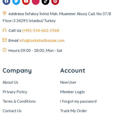
Address
Sefakoy İnönü Mah. Muammer Aksoy Cad. No:37/B
Floor:3 34295 Istanbul/Turkey
Call Us
(+90)-554-662-2568
Email
info@turkishalibazaar.com
Hours
09:00 - 18:00, Mon - Sat
Company
Account
About Us
New User
Privacy Policy
Member Login
Terms & Conditions
I forgot my password
Contact Us
Track My Order