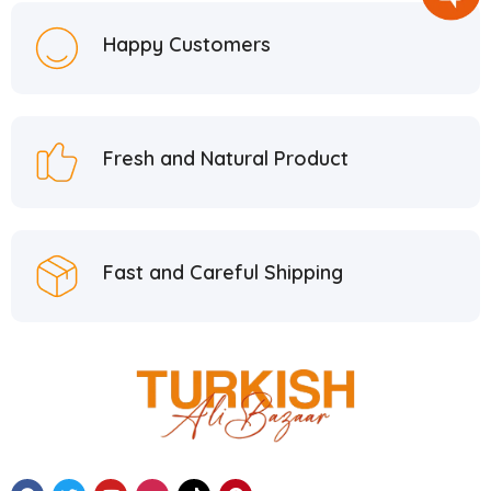
Happy Customers
Fresh and Natural Product
Fast and Careful Shipping