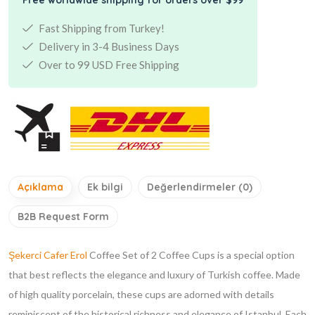
Fast Shipping from Turkey!
Delivery in 3-4 Business Days
Over to 99 USD Free Shipping
Açıklama
Ek bilgi
Değerlendirmeler (0)
B2B Request Form
Şekerci Cafer Erol
Coffee Set of 2 Coffee Cups is a special option
that best reflects the elegance and luxury of Turkish coffee. Made
of high quality porcelain, these cups are adorned with details
reminiscent of the historical richness and elegance of Istanbul. Each