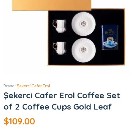
Brand:
Şekerci Cafer Erol
Şekerci Cafer Erol Coffee Set
of 2 Coffee Cups Gold Leaf
$
109.00