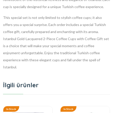
cup is specially designed for a unique Turkish coffee experience.
This special set is not only limited to stylish coffee cups; it also
offers you a special surprise. Each order includes a special Turkish
coffee gift, carefully prepared and enchanting with its aroma.
Istanbul Gold-Lacquered 2-Piece Coffee Cups with Coffee Gift set
is a choice that will make your special moments and coffee
enjoyment unforgettable. Enjoy the traditional Turkish coffee
experience with these elegant cups and fall under the spell of
Istanbul.
İlgili ürünler
In Stock
In Stock