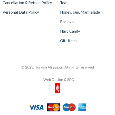
Cancellation & Refund Policy
Tea
Personal Data Policy
Honey, Jam, Marmalade
Baklava
Hard Candy
Gift Items
© 2023, Turkish Ali Bazaar. All rights reserved
Web Design & SEO: