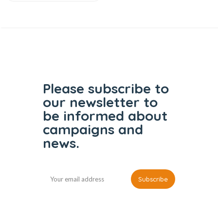
Please subscribe to
our
newsletter to
be informed
about
campaigns and
news.