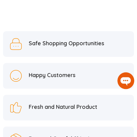
Safe Shopping Opportunities
Happy Customers
Fresh and Natural Product