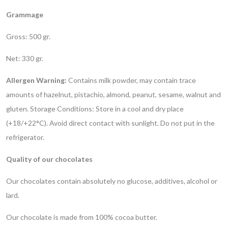
Grammage
Gross: 500 gr.
Net: 330 gr.
Allergen Warning:
Contains milk powder, may contain trace
amounts of hazelnut, pistachio, almond, peanut, sesame, walnut and
gluten.
Storage Conditions: Store in a cool and dry place
(+18/+22°C). Avoid direct contact with sunlight. Do not put in the
refrigerator.
Quality of our chocolates
Our chocolates contain absolutely no glucose, additives, alcohol or
lard.
Our chocolate is made from 100% cocoa butter.