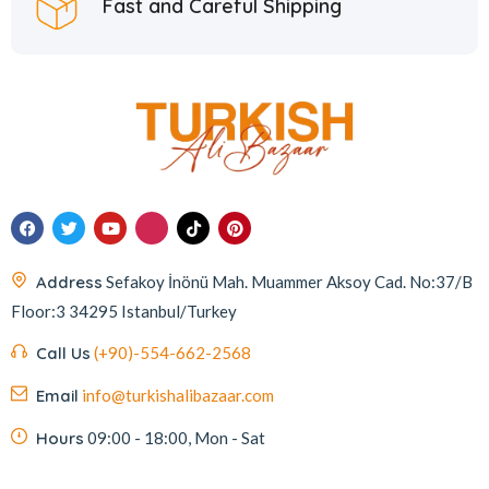
Fast and Careful Shipping
Address
Sefakoy İnönü Mah. Muammer Aksoy Cad. No:37/B
Floor:3 34295 Istanbul/Turkey
Call Us
(+90)-554-662-2568
Email
info@turkishalibazaar.com
Hours
09:00 - 18:00, Mon - Sat