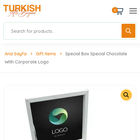
0
Ana Sayfa
Gift Items
Special Box Special Chocolate
With Corporate Logo