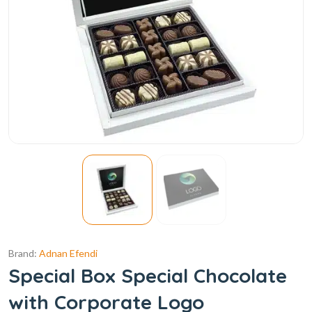
Brand:
Adnan Efendi
Special Box Special Chocolate
with Corporate Logo