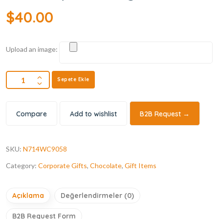
$
40.00
Upload an image:
Sepete Ekle
Compare
Add to wishlist
B2B Request →
SKU:
N714WC9058
Category:
Corporate Gifts
,
Chocolate
,
Gift Items
Açıklama
Değerlendirmeler (0)
B2B Request Form