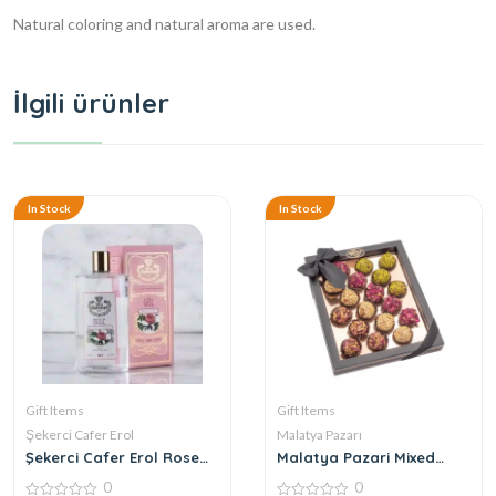
Natural coloring and natural aroma are used.
İlgili ürünler
In Stock
In Stock
Gift Items
Gift Items
Şekerci Cafer Erol
Malatya Pazarı
Şekerci Cafer Erol Rose
Malatya Pazari Mixed
Cologne
Atom 360g
0
0