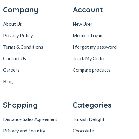
Company
Account
About Us
New User
Privacy Policy
Member Login
Terms & Conditions
I forgot my password
Contact Us
Track My Order
Careers
Compare products
Blog
Shopping
Categories
Distance Sales Agreement
Turkish Delight
Privacy and Security
Chocolate