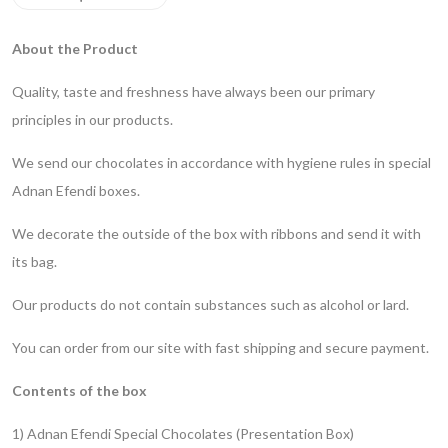
About the Product
Quality, taste and freshness have always been our primary
principles in our products.
We send our chocolates in accordance with hygiene rules in special
Adnan Efendi boxes.
We decorate the outside of the box with ribbons and send it with
its bag.
Our products do not contain substances such as alcohol or lard.
You can order from our site with fast shipping and secure payment.
Contents of the box
1) Adnan Efendi Special Chocolates (Presentation Box)