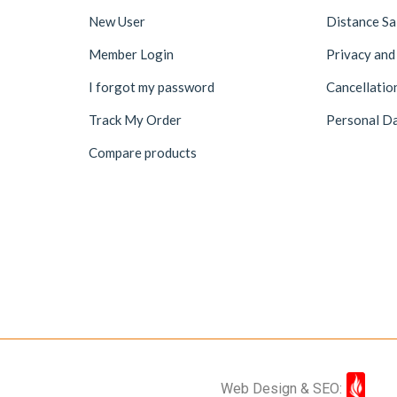
New User
Distance S
Member Login
Privacy and
I forgot my password
Cancellatio
Track My Order
Personal Da
Compare products
Web Design & SEO: