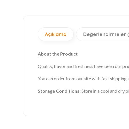
Açıklama
Değerlendirmeler 
About the Product
Quality, flavor and freshness have been our prio
You can order from our site with fast shipping
Storage Conditions:
Store in a cool and dry 