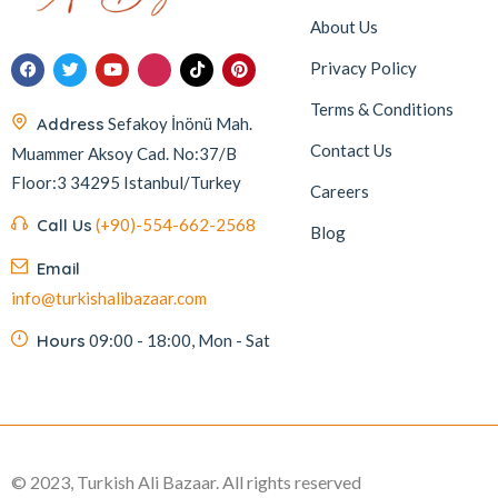
About Us
Privacy Policy
Terms & Conditions
Address
Sefakoy İnönü Mah.
Contact Us
Muammer Aksoy Cad. No:37/B
Floor:3 34295 Istanbul/Turkey
Careers
Call Us
(+90)-554-662-2568
Blog
Email
info@turkishalibazaar.com
Hours
09:00 - 18:00, Mon - Sat
© 2023, Turkish Ali Bazaar. All rights reserved