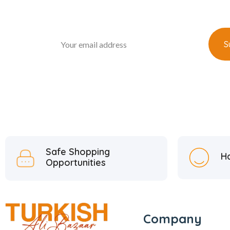
Safe Shopping
H
Opportunities
Company