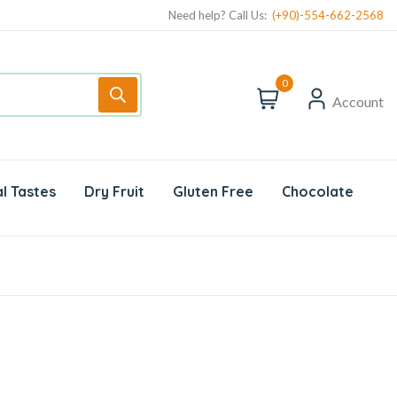
Need help? Call Us:
(+90)-554-662-2568
0
Account
l Tastes
Dry Fruit
Gluten Free
Chocolate