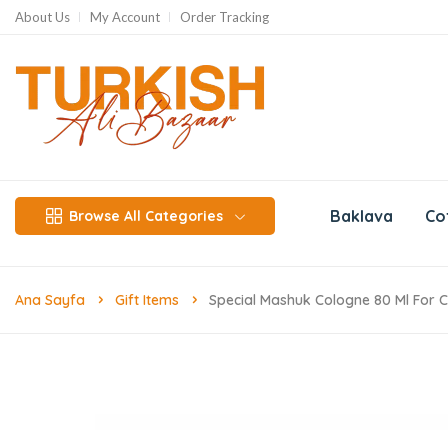
About Us
My Account
Order Tracking
Baklava
Co
Browse All Categories
Ana Sayfa
Gift Items
Special Mashuk Cologne 80 Ml For