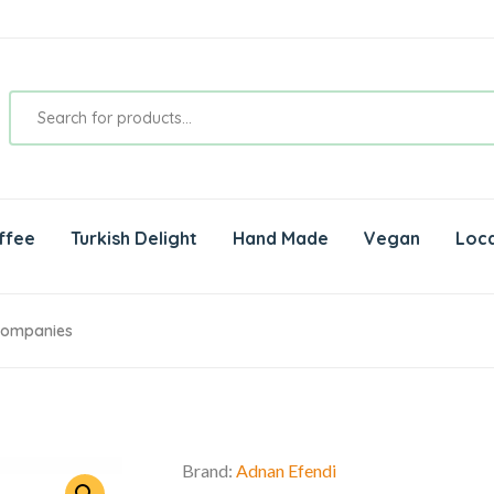
ffee
Turkish Delight
Hand Made
Vegan
Loca
 Companies
Brand:
Adnan Efendi