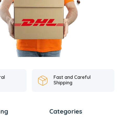
ral
Fast and Careful
Shipping
ing
Categories