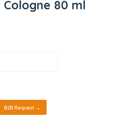
 Cologne 80 ml
B2B Request →