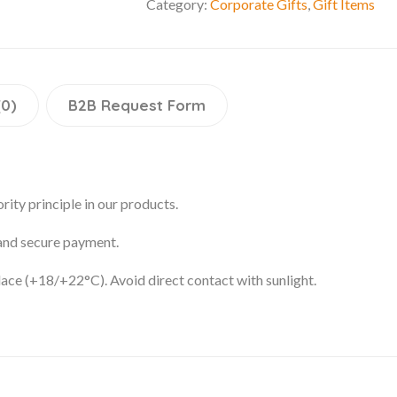
Category:
Corporate Gifts
,
Gift Items
(0)
B2B Request Form
rity principle in our products.
 and secure payment.
place (+18/+22°C). Avoid direct contact with sunlight.