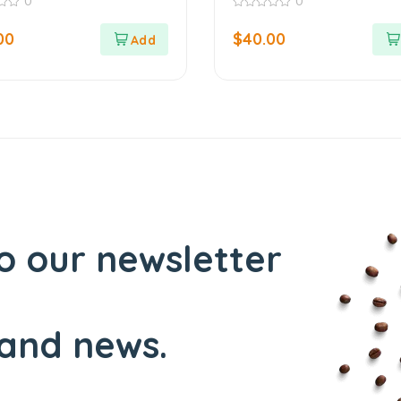
0
0
0
out
00
$
40.00
of
5
o our newsletter
and news.