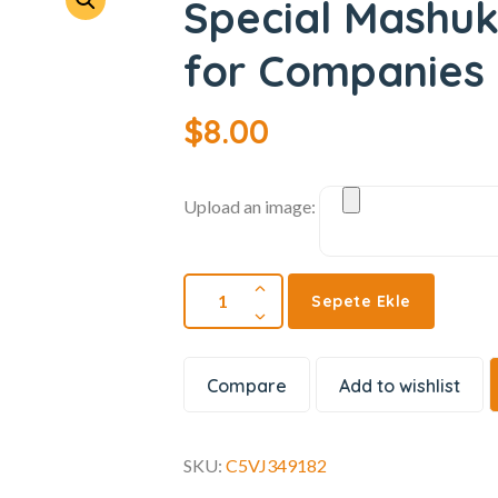
Special Mashuk
for Companies
$
8.00
Upload an image:
Sepete Ekle
Compare
Add to wishlist
SKU:
C5VJ349182