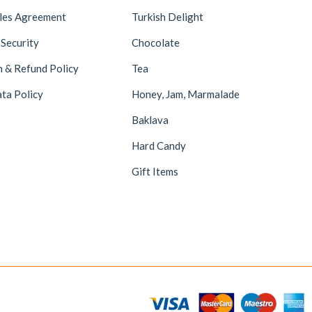
ales Agreement
Turkish Delight
 Security
Chocolate
n & Refund Policy
Tea
ta Policy
Honey, Jam, Marmalade
Baklava
Hard Candy
Gift Items