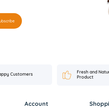
Fresh and Natu
appy Customers
Product
Account
Shopp