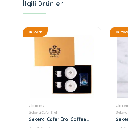
İlgili ürünler
In Stock
In Stoc
Gift Items
Gift Ite
Şekerci Cafer Erol
Şekerci
Şekerci Cafer Erol Coffee
Şeker
Set of 2 Coffee Cups Gold
Delig