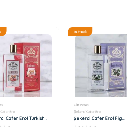
k
In Stock
ms
Gift Items
 Cafer Erol
Şekerci Cafer Erol
ci Cafer Erol Turkish
Şekerci Cafer Erol Fig
ht Cologne
Blossom Cologne