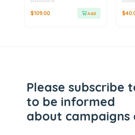
0
Leaf
0
0
out
out
$
109.00
$
40.
of
of
5
5
Please subscribe t
to be informed
about campaigns 