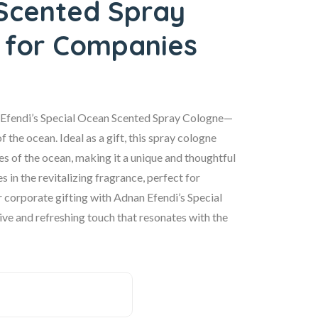
Scented Spray
 for Companies
n Efendi’s Special Ocean Scented Spray Cologne—
 the ocean. Ideal as a gift, this spray cologne
s of the ocean, making it a unique and thoughtful
in the revitalizing fragrance, perfect for
r corporate gifting with Adnan Efendi’s Special
e and refreshing touch that resonates with the