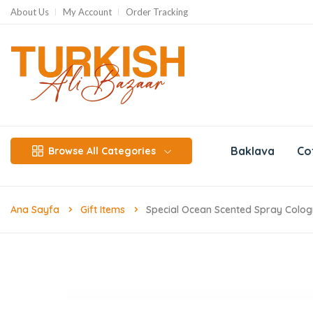
About Us
My Account
Order Tracking
Baklava
Co
Browse All Categories
Ana Sayfa
Gift Items
Special Ocean Scented Spray Colog