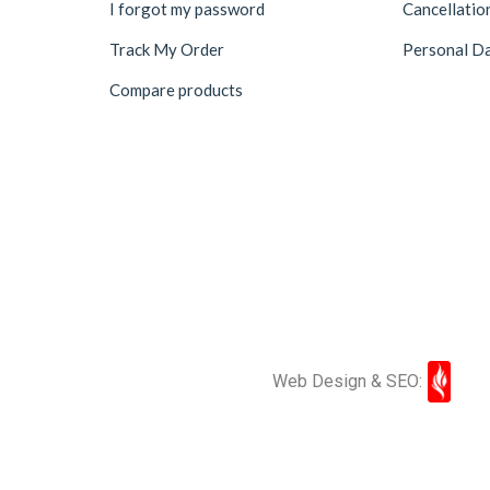
I forgot my password
Cancellatio
Track My Order
Personal Da
Compare products
Web Design & SEO: