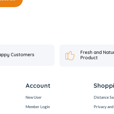
Fresh and Natu
appy Customers
Product
Account
Shopp
New User
Distance S
Member Login
Privacy and