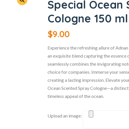
Special Ocean 
Cologne 150 ml
$
9.00
Experience the refreshing allure of Adna
an exquisite blend capturing the essence of
seamlessly combines the invigorating note
choice for companies. Immerse your senses 
creating a lasting impression. Elevate you
Ocean Scented Spray Cologne—a distinctiv
timeless appeal of the ocean.
Upload an image: