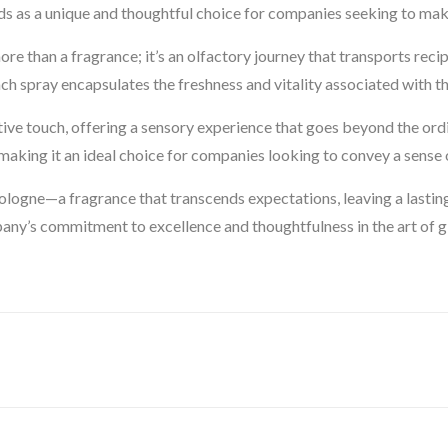
nds as a unique and thoughtful choice for companies seeking to mak
e than a fragrance; it’s an olfactory journey that transports reci
ch spray encapsulates the freshness and vitality associated with th
ctive touch, offering a sensory experience that goes beyond the ord
king it an ideal choice for companies looking to convey a sense o
logne—a fragrance that transcends expectations, leaving a lasting
y’s commitment to excellence and thoughtfulness in the art of gi