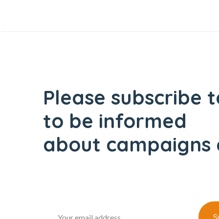
Please subscribe t
to be informed
about campaigns 