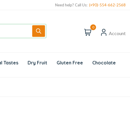
Need help? Call Us:
(+90)-554-662-2568
0
Account
l Tastes
Dry Fruit
Gluten Free
Chocolate