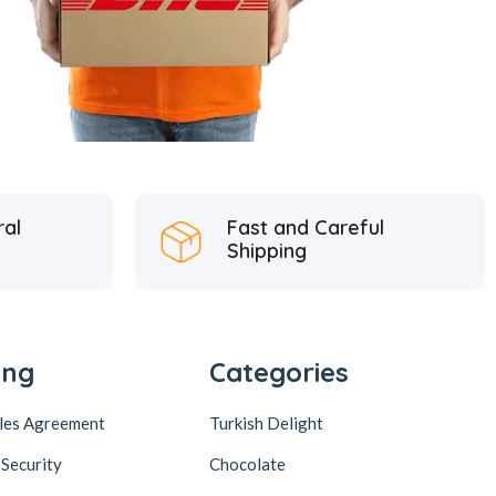
ral
Fast and Careful
Shipping
ing
Categories
ales Agreement
Turkish Delight
 Security
Chocolate