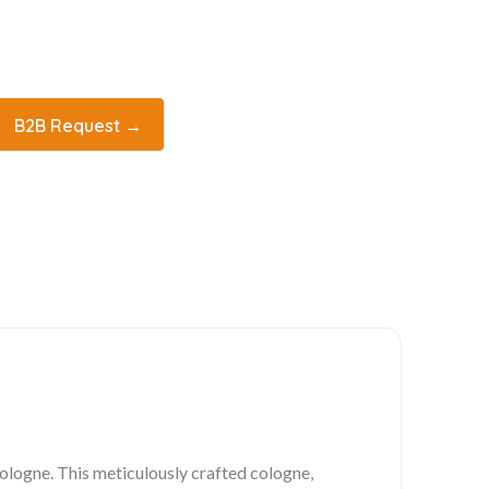
B2B Request →
ologne. This meticulously crafted cologne,