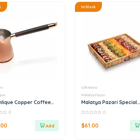
k
In Stock
ms
Gift Items
que
Malatya Pazarı
lique Copper Coffee
Malatya Pazari Special
Basket 800g
0
0
0
out
.00
$
61.00
of
5