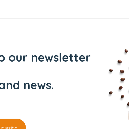
o our newsletter
and news.