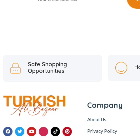
Safe Shopping
H
Opportunities
Company
About Us
Privacy Policy