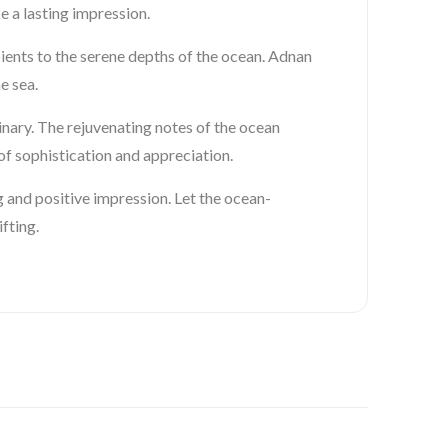
e a lasting impression.
pients to the serene depths of the ocean. Adnan
e sea.
inary. The rejuvenating notes of the ocean
f sophistication and appreciation.
 and positive impression. Let the ocean-
fting.