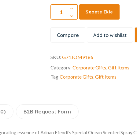
Sepete Ekle
Compare
Add to wishlist
SKU:
G71JOM9186
Category:
Corporate Gifts
,
Gift Items
Tag:
Corporate Gifts
,
Gift Items
(0)
B2B Request Form
igorating essence of Adnan Efendi’s Special Ocean Scented Spray C