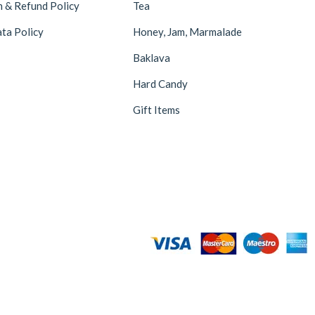
n & Refund Policy
Tea
ta Policy
Honey, Jam, Marmalade
Baklava
Hard Candy
Gift Items