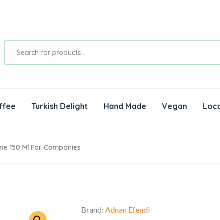
ffee
Turkish Delight
Hand Made
Vegan
Loca
ne 150 Ml For Companies
Brand:
Adnan Efendi