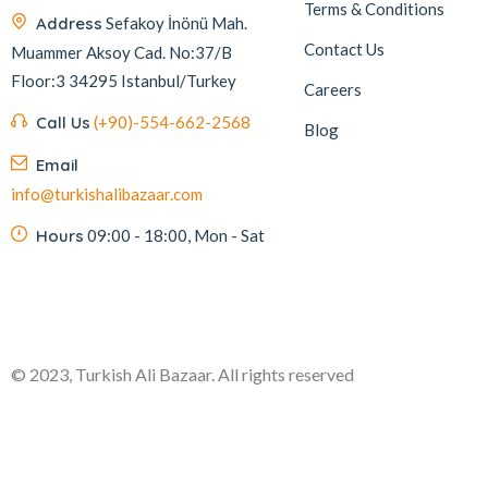
Terms & Conditions
Address
Sefakoy İnönü Mah.
Contact Us
Muammer Aksoy Cad. No:37/B
Floor:3 34295 Istanbul/Turkey
Careers
Call Us
(+90)-554-662-2568
Blog
Email
info@turkishalibazaar.com
Hours
09:00 - 18:00, Mon - Sat
© 2023, Turkish Ali Bazaar. All rights reserved