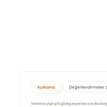
Açıklama
Değerlendirmeler 
Immerse your
gift
giving experience in the inv