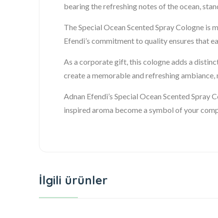
bearing the refreshing notes of the ocean, sta
The Special Ocean Scented Spray Cologne is mor
Efendi’s commitment to quality ensures that ea
As a corporate gift, this cologne adds a distin
create a memorable and refreshing ambiance, ma
Adnan Efendi’s Special Ocean Scented Spray Co
inspired aroma become a symbol of your compan
İlgili ürünler