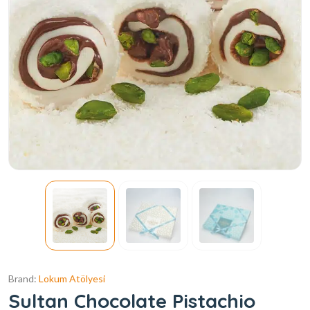
Brand:
Lokum Atölyesi
Sultan Chocolate Pistachio