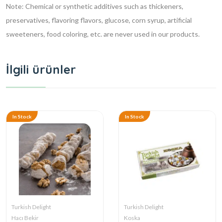
Note: Chemical or synthetic additives such as thickeners,
preservatives, flavoring flavors, glucose, corn syrup, artificial
sweeteners, food coloring, etc. are never used in our products.
İlgili ürünler
In Stock
In Stock
Turkish Delight
Turkish Delight
Hacı Bekir
Koska