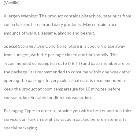
(Vanillin).
Allergen Warning: The product contains pistachios, hazelnuts from
cocoa hazelnut cream and dairy products. May contain trace
amounts of walnut, sesame, almond and peanut.
Special Storage / Use Conditions: Store in a cool, dry place away
from sunlight, with the package closed and horizontally. The
recommended consumption date (TETT) and batch number are on
the package. It is recommended to consume within one week after
opening the package. In very cold climates, it is recommended to
keep the product at room temperature for 10 minutes before
consumption. Suitable for direct consumption.
Packaging Type: In order to provide you with a better and healthier
service, our Turkish delight is vacuum packed before entering its
special packaging.