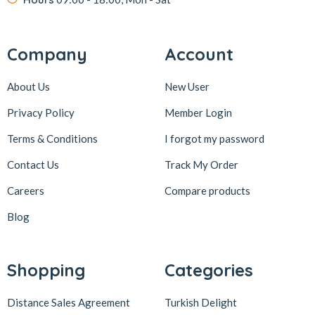
Company
Account
About Us
New User
Privacy Policy
Member Login
Terms & Conditions
I forgot my password
Contact Us
Track My Order
Careers
Compare products
Blog
Shopping
Categories
Distance Sales Agreement
Turkish Delight