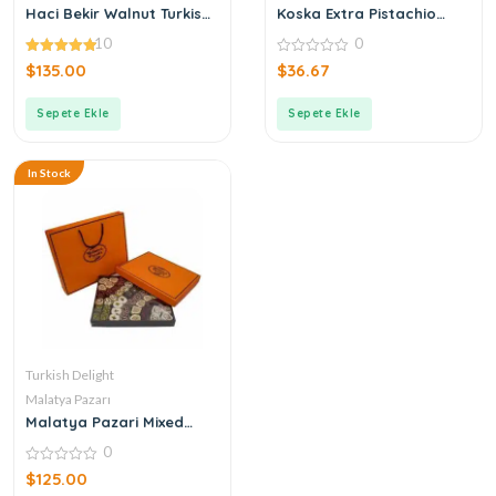
Haci Bekir Walnut Turkish
Koska Extra Pistachio
Delight
Turkish Delight
10
0
4.90
0
$
135.00
$
36.67
out of 5
out
of
5
Sepete Ekle
Sepete Ekle
In Stock
Turkish Delight
Malatya Pazarı
Malatya Pazari Mixed
Turkish Delight 1600g
0
0
$
125.00
out