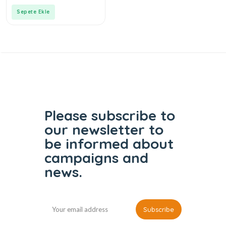
of
5
Sepete Ekle
Please subscribe to
our
newsletter to
be informed
about
campaigns and
news.