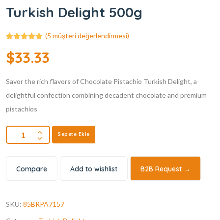
Turkish Delight 500g
(
5
müşteri değerlendirmesi)
5
müşteri
$
33.33
puanına
dayanarak 5
üzerinden
4.80
puan
Savor the rich flavors of Chocolate Pistachio Turkish Delight, a
aldı
delightful confection combining decadent chocolate and premium
pistachios
Sepete Ekle
Compare
Add to wishlist
B2B Request →
SKU:
85BRPA7157