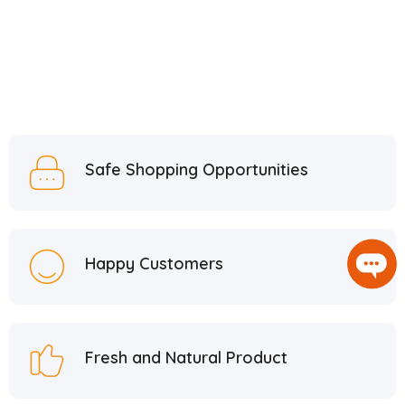
Safe Shopping Opportunities
Happy Customers
Fresh and Natural Product