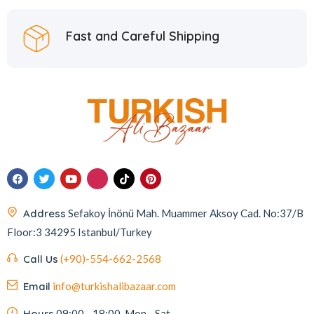
Fast and Careful Shipping
Address
Sefakoy İnönü Mah. Muammer Aksoy Cad. No:37/B
Floor:3 34295 Istanbul/Turkey
Call Us
(+90)-554-662-2568
Email
info@turkishalibazaar.com
Hours
09:00 - 18:00, Mon - Sat