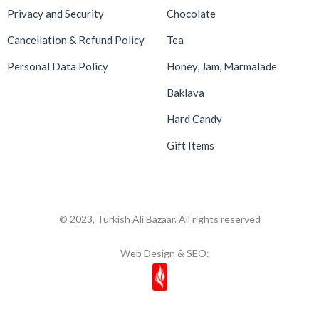
Privacy and Security
Chocolate
Cancellation & Refund Policy
Tea
Personal Data Policy
Honey, Jam, Marmalade
Baklava
Hard Candy
Gift Items
© 2023, Turkish Ali Bazaar. All rights reserved
Web Design & SEO: