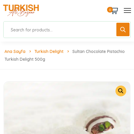
0
Ana Sayfa
Turkish Delight
Sultan Chocolate Pistachio
Turkish Delight 500g