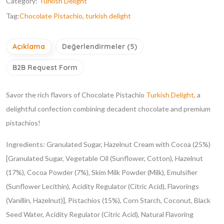
Category:
Turkish Delight
Tag:
Chocolate Pistachio
,
turkish delight
Açıklama
Değerlendirmeler (5)
B2B Request Form
Savor the rich flavors of Chocolate Pistachio
Turkish Delight
, a
delightful confection combining decadent chocolate and premium
pistachios!
Ingredients: Granulated Sugar, Hazelnut Cream with Cocoa (25%)
[Granulated Sugar, Vegetable Oil (Sunflower, Cotton), Hazelnut
(17%), Cocoa Powder (7%), Skim Milk Powder (Milk), Emulsifier
(Sunflower Lecithin), Acidity Regulator (Citric Acid), Flavorings
(Vanillin, Hazelnut)], Pistachios (15%), Corn Starch, Coconut, Black
Seed Water, Acidity Regulator (Citric Acid), Natural Flavoring