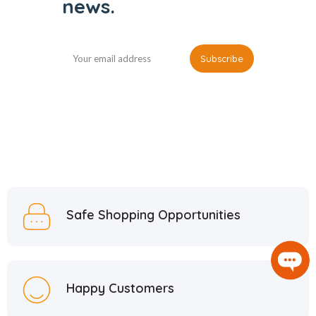
news.
Safe Shopping Opportunities
Happy Customers