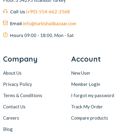
Call Us
(+90)-554-662-2568
Email
info@turkishalibazaar.com
Hours
09:00 - 18:00, Mon - Sat
Company
Account
About Us
New User
Privacy Policy
Member Login
Terms & Conditions
I forgot my password
Contact Us
Track My Order
Careers
Compare products
Blog