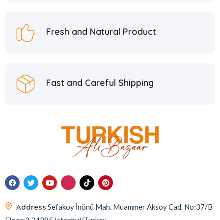
Fresh and Natural Product
Fast and Careful Shipping
Address
Sefakoy İnönü Mah. Muammer Aksoy Cad. No:37/B
Floor:3 34295 Istanbul/Turkey