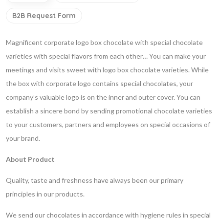
B2B Request Form
Magnificent corporate logo box chocolate with special chocolate
varieties with special flavors from each other… You can make your
meetings and visits sweet with logo box chocolate varieties. While
the box with corporate logo contains special chocolates, your
company’s valuable logo is on the inner and outer cover. You can
establish a sincere bond by sending promotional chocolate varieties
to your customers, partners and employees on special occasions of
your brand.
About Product
Quality, taste and freshness have always been our primary
principles in our products.
We send our chocolates in accordance with hygiene rules in special