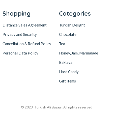
Shopping
Categories
Distance Sales Agreement
Turkish Delight
Privacy and Security
Chocolate
Cancellation & Refund Policy
Tea
Personal Data Policy
Honey, Jam, Marmalade
Baklava
Hard Candy
Gift Items
© 2023, Turkish Ali Bazaar. All rights reserved