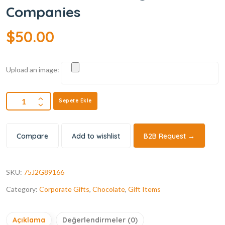
Companies
$
50.00
Upload an image:
Sepete Ekle
Compare
Add to wishlist
B2B Request →
SKU:
75J2G89166
Category:
Corporate Gifts
,
Chocolate
,
Gift Items
Açıklama
Değerlendirmeler (0)