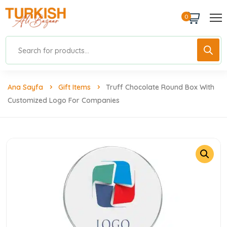
0
Ana Sayfa
Gift Items
Truff Chocolate Round Box With
Customized Logo For Companies