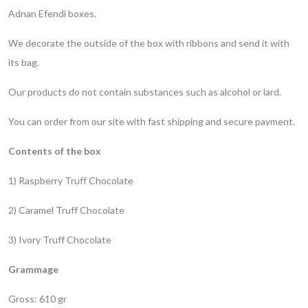
Adnan Efendi boxes.
We decorate the outside of the box with ribbons and send it with
its bag.
Our products do not contain substances such as alcohol or lard.
You can order from our site with fast shipping and secure payment.
Contents of the box
1) Raspberry Truff Chocolate
2) Caramel Truff Chocolate
3) Ivory Truff Chocolate
Grammage
Gross: 610 gr