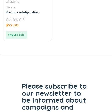
Gift Items
Karaca
Karaca Adelya Mini
Teapot
0
0
$
52.00
out
of
5
Sepete Ekle
Please subscribe to
our
newsletter to
be informed
about
campaigns and