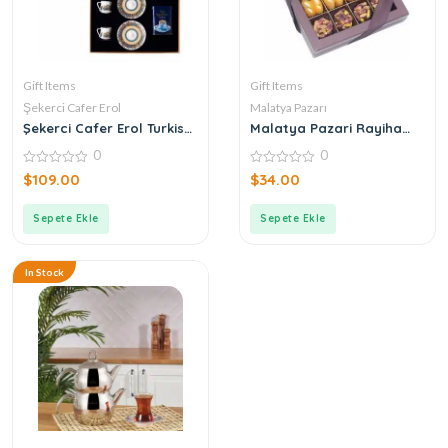
Gift Items
Gift Items
Şekerci Cafer Erol
Malatya Pazarı
Şekerci Cafer Erol Turkish
Malatya Pazari Rayiha
Coffee Cup Set of 2
Special 300g
0
0
0
0
$
109.00
$
34.00
out
out
of
of
5
5
Sepete Ekle
Sepete Ekle
In Stock