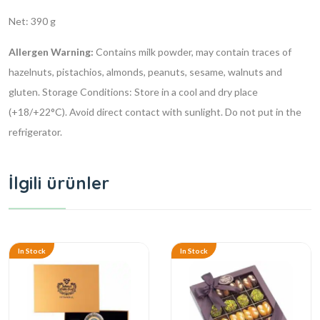
Net: 390 g
Allergen Warning:
Contains milk powder, may contain traces of
hazelnuts, pistachios, almonds, peanuts, sesame, walnuts and
gluten.
Storage Conditions: Store in a cool and dry place
(+18/+22°C). Avoid direct contact with sunlight. Do not put in the
refrigerator.
İlgili ürünler
In Stock
In Stock