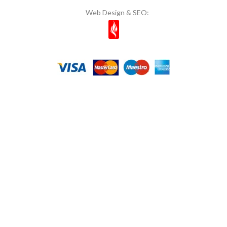
Web Design & SEO: