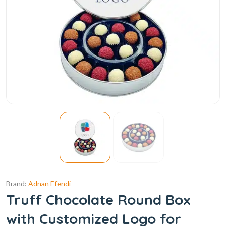
Brand:
Adnan Efendi
Truff Chocolate Round Box
with Customized Logo for