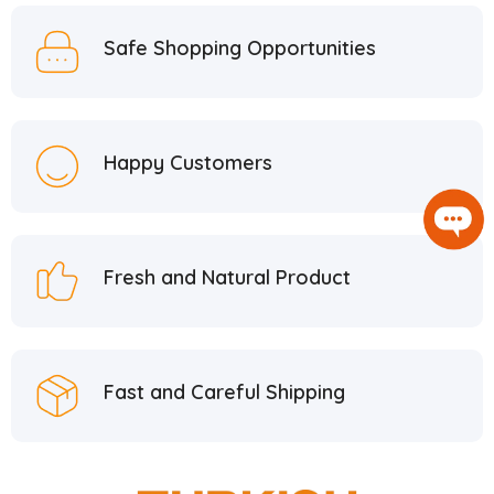
Safe Shopping Opportunities
Happy Customers
Fresh and Natural Product
Fast and Careful Shipping