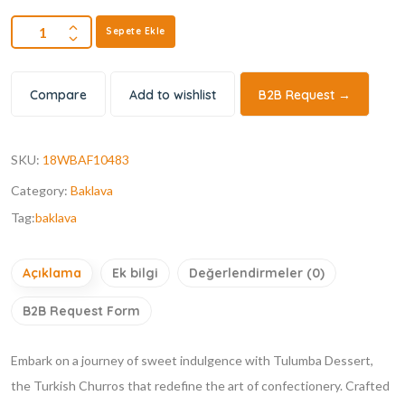
Sepete Ekle
Compare
Add to wishlist
B2B Request →
SKU:
18WBAF10483
Category:
Baklava
Tag:
baklava
Açıklama
Ek bilgi
Değerlendirmeler (0)
B2B Request Form
Embark on a journey of sweet indulgence with Tulumba Dessert,
the Turkish Churros that redefine the art of confectionery. Crafted