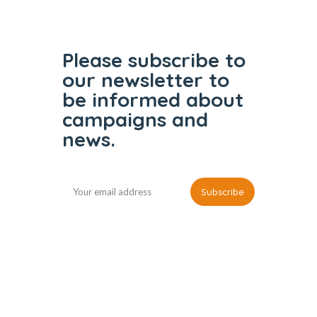
Please subscribe to
our
newsletter to
be informed
about
campaigns and
news.