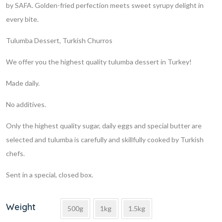
by SAFA. Golden-fried perfection meets sweet syrupy delight in
every bite.
Tulumba Dessert, Turkish Churros
We offer you the highest quality tulumba dessert in Turkey!
Made daily.
No additives.
Only the highest quality sugar, daily eggs and special butter are
selected and tulumba is carefully and skillfully cooked by Turkish
chefs.
Sent in a special, closed box.
Weight
500g
1kg
1.5kg