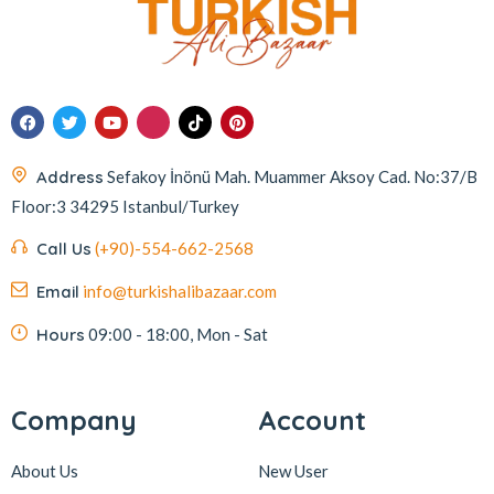
Address
Sefakoy İnönü Mah. Muammer Aksoy Cad. No:37/B
Floor:3 34295 Istanbul/Turkey
Call Us
(+90)-554-662-2568
Email
info@turkishalibazaar.com
Hours
09:00 - 18:00, Mon - Sat
Company
Account
About Us
New User