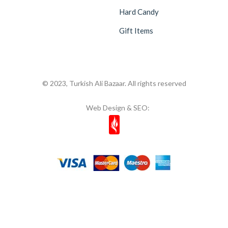
Hard Candy
Gift Items
© 2023, Turkish Ali Bazaar. All rights reserved
Web Design & SEO: