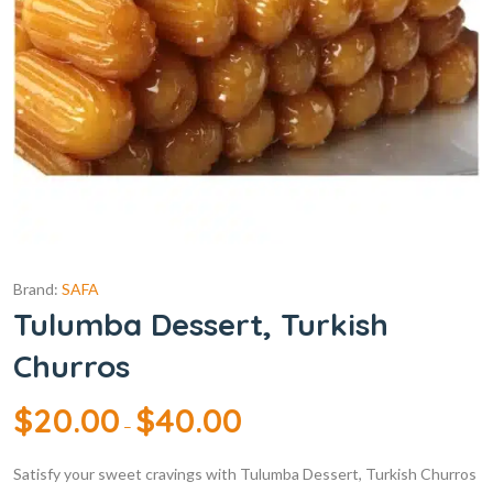
Brand:
SAFA
Tulumba Dessert, Turkish
Churros
$
20.00
$
40.00
–
Satisfy your sweet cravings with Tulumba Dessert, Turkish Churros