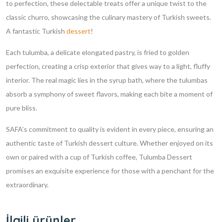
to perfection, these delectable treats offer a unique twist to the
classic churro, showcasing the culinary mastery of Turkish sweets.
A fantastic Turkish
dessert
!
Each tulumba, a delicate elongated pastry, is fried to golden
perfection, creating a crisp exterior that gives way to a light, fluffy
interior. The real magic lies in the syrup bath, where the tulumbas
absorb a symphony of sweet flavors, making each bite a moment of
pure bliss.
SAFA’s commitment to quality is evident in every piece, ensuring an
authentic taste of Turkish dessert culture. Whether enjoyed on its
own or paired with a cup of Turkish coffee, Tulumba Dessert
promises an exquisite experience for those with a penchant for the
extraordinary.
İlgili ürünler