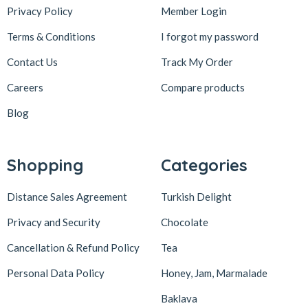
Privacy Policy
Member Login
Terms & Conditions
I forgot my password
Contact Us
Track My Order
Careers
Compare products
Blog
Shopping
Categories
Distance Sales Agreement
Turkish Delight
Privacy and Security
Chocolate
Cancellation & Refund Policy
Tea
Personal Data Policy
Honey, Jam, Marmalade
Baklava