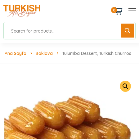
0
Ana Sayfa
Baklava
Tulumba Dessert, Turkish Churros