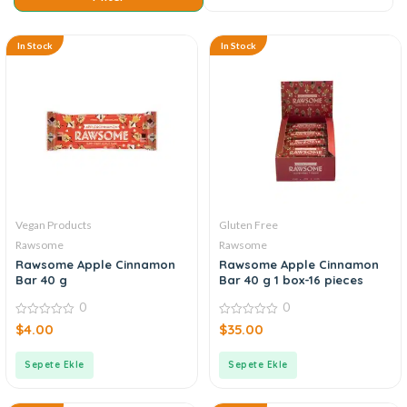
In Stock
In Stock
Vegan Products
Gluten Free
Rawsome
Rawsome
Rawsome Apple Cinnamon
Rawsome Apple Cinnamon
Bar 40 g
Bar 40 g 1 box-16 pieces
0
0
0
0
$
4.00
$
35.00
out
out
of
of
5
5
Sepete Ekle
Sepete Ekle