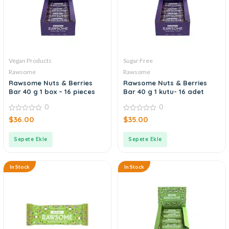
Vegan Products
Sugar Free
Rawsome
Rawsome
Rawsome Nuts & Berries
Rawsome Nuts & Berries
Bar 40 g 1 box – 16 pieces
Bar 40 g 1 kutu- 16 adet
0
0
0
0
$
36.00
$
35.00
out
out
of
of
5
5
Sepete Ekle
Sepete Ekle
In Stock
In Stock