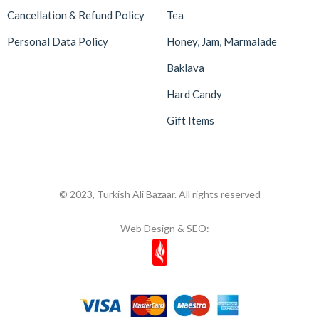
Cancellation & Refund Policy
Tea
Malatya Pazarı
47
Massara
1
Personal Data Policy
Honey, Jam, Marmalade
Mehmet Efendi
7
Baklava
Mehmet Yıldırım
6
Hard Candy
MiaMano
3
Gift Items
Mikso
2
Mim
8
Mıstık Fıstık
2
© 2023, Turkish Ali Bazaar. All rights reserved
Moa
1
Web Design & SEO:
Mom's
11
Most Natura
1
Muhiku
1
Munchey
1