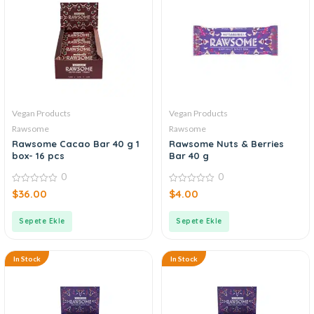
Vegan Products
Vegan Products
Rawsome
Rawsome
Rawsome Cacao Bar 40 g 1
Rawsome Nuts & Berries
box- 16 pcs
Bar 40 g
0
0
0
0
$
36.00
$
4.00
out
out
of
of
5
5
Sepete Ekle
Sepete Ekle
In Stock
In Stock