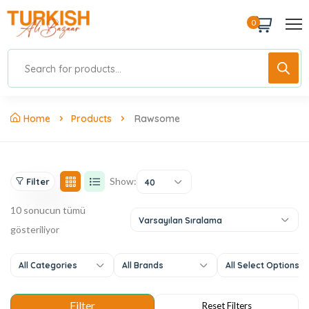
0
Home
Products
Rawsome
Show:
Filter
40
10 sonucun tümü
Varsayılan Sıralama
gösteriliyor
All Categories
All Brands
All Select Options