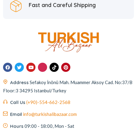
Fast and Careful Shipping
Homemade
2
Huali
1
Hurmacı Ahmet
4
Hurmadolu
2
I’m a Plant
2
İkbal
3
İmam Çağdaş
11
Address
Sefakoy İnönü Mah. Muammer Aksoy Cad. No:37/B
Italyhomess
2
Floor:3 34295 Istanbul/Turkey
Kafkas
4
Call Us
(+90)-554-662-2568
Kahve Dünyası
5
Email
info@turkishalibazaar.com
Kahveciayhan
1
Kahvelora
2
Hours
09:00 - 18:00, Mon - Sat
Karaca
4