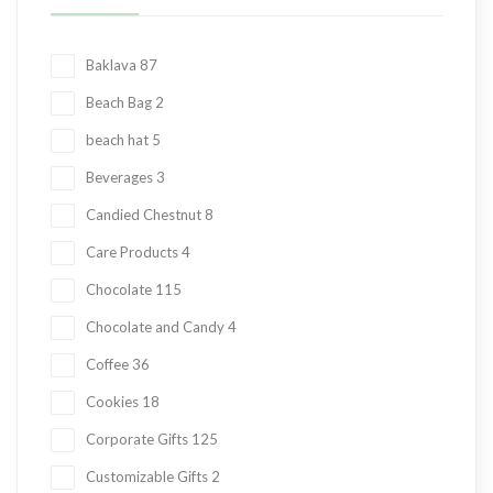
Baklava
87
Beach Bag
2
beach hat
5
Beverages
3
Candied Chestnut
8
Care Products
4
Chocolate
115
Chocolate and Candy
4
Coffee
36
Cookies
18
Corporate Gifts
125
Customizable Gifts
2