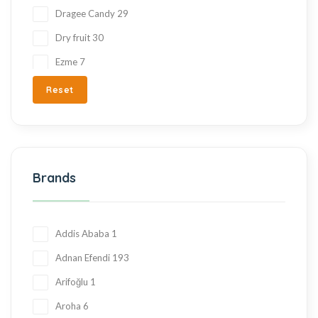
Dragee Candy
29
Dry fruit
30
Ezme
7
Fresh Fruit
2
Reset
Gift Items
217
Gluten Free
215
Halva
27
Brands
Hand Made
36
Hard Candy
76
Honey
23
Addis Ababa
1
Jam
28
Adnan Efendi
193
Kadayif
1
Arifoğlu
1
Ketogenic Products
2
Aroha
6