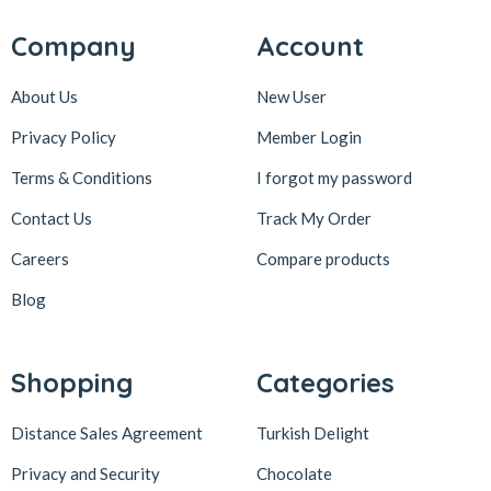
Karaköy Güllüoğlu
8
Company
Account
Keçecizade
4
About Us
New User
KenevirCo
3
Privacy Policy
Member Login
Koska
30
Terms & Conditions
I forgot my password
Levom
1
Lipton
1
Contact Us
Track My Order
löder bizim atölye
1
Careers
Compare products
LokArt
2
Blog
Lokum Atölyesi
49
Lotus Biscoff
2
Shopping
Categories
ltfyonr
1
Distance Sales Agreement
Turkish Delight
Madame Lucid
1
Privacy and Security
Chocolate
Maison De Fee
1