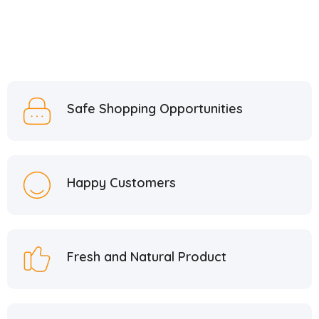
Fitifit Design
1
Fropie
9
GekoO
3
Güllüoğlu
6
Güzel Gıda
11
Safe Shopping Opportunities
Hacı Bekir
37
Hacı Mehmet
1
Hacı Mustafa Han
5
Happy Customers
Hacı Şerif
2
Hafiz Mustafa
21
Hatay Guru
2
Fresh and Natural Product
Hazer Baba
6
Hedera Craft
1
Hele Istanbul
2