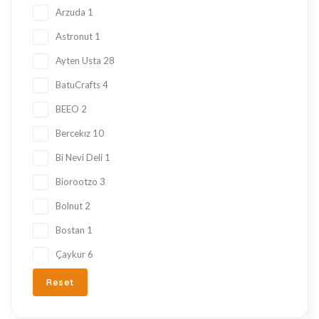
Local Tastes
91
Arzuda
1
Marmalade
24
Astronut
1
Mask
23
Ayten Usta
28
Nuts
23
BatuCrafts
4
Oil
10
BEEO
2
Ramadan Shopping
38
Bercekız
10
Sauce
8
Bi Nevi Deli
1
Sugar Free
153
Biorootzo
3
summer
11
Bolnut
2
Tahini Molasses
7
Bostan
1
Tea
29
Çaykur
6
Turkish Delight
212
Chado
3
Reset
Turkish Snacks
33
Çt Çeyizci Tekstil
1