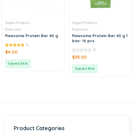
Vegan Products
Vegan Products
Rawsome
Rawsome
Rawsome Protein Bar 40 g
Rawsome Protein Bar 40 g 1
box- 16 pcs
6
0
4.83
$
4.00
out of 5
0
$
35.00
out
of
Sepete Ekle
5
Sepete Ekle
Product Categories