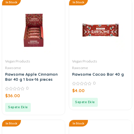
In Stock
In Stock
Vegan Products
Vegan Products
Rawsome
Rawsome
Rawsome Apple Cinnamon
Rawsome Cacao Bar 40 g
Bar 40 g 1 box-16 pieces
0
0
0
$
4.00
out
0
$
36.00
of
out
5
of
Sepete Ekle
5
Sepete Ekle
In Stock
In Stock