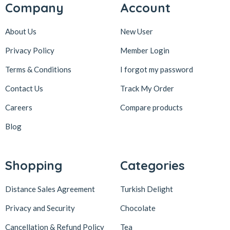
Company
Account
About Us
New User
Privacy Policy
Member Login
Terms & Conditions
I forgot my password
Contact Us
Track My Order
Careers
Compare products
Blog
Shopping
Categories
Distance Sales Agreement
Turkish Delight
Privacy and Security
Chocolate
Cancellation & Refund Policy
Tea