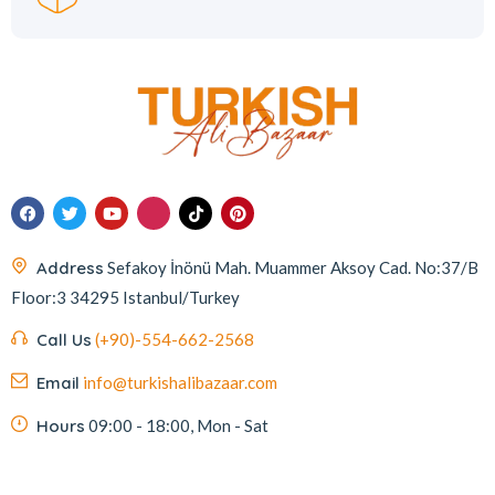
Address
Sefakoy İnönü Mah. Muammer Aksoy Cad. No:37/B
Floor:3 34295 Istanbul/Turkey
Call Us
(+90)-554-662-2568
Email
info@turkishalibazaar.com
Hours
09:00 - 18:00, Mon - Sat