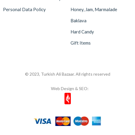
Personal Data Policy
Honey, Jam, Marmalade
Baklava
Hard Candy
Gift Items
© 2023, Turkish Ali Bazaar. All rights reserved
Web Design & SEO: