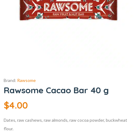
Brand:
Rawsome
Rawsome Cacao Bar 40 g
$
4.00
Dates, raw cashews, raw almonds, raw cocoa powder, buckwheat
flour.