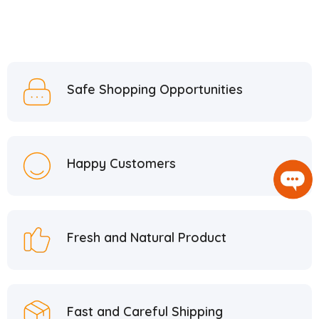
Safe Shopping Opportunities
Happy Customers
Fresh and Natural Product
Fast and Careful Shipping