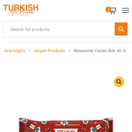
0
Ana Sayfa
Vegan Products
Rawsome Cacao Bar 40 G