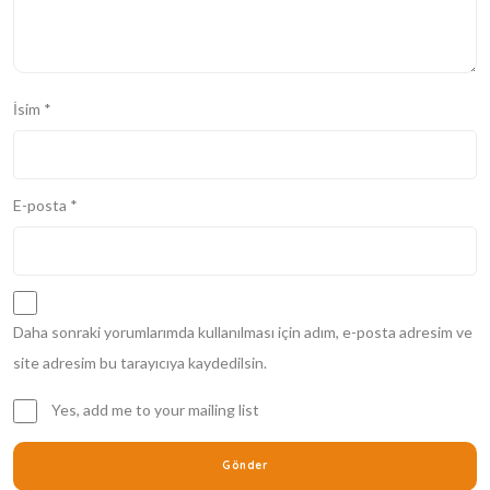
İsim
*
E-posta
*
Daha sonraki yorumlarımda kullanılması için adım, e-posta adresim ve
site adresim bu tarayıcıya kaydedilsin.
Yes, add me to your mailing list