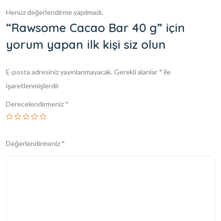
Henüz değerlendirme yapılmadı.
“Rawsome Cacao Bar 40 g” için
yorum yapan ilk kişi siz olun
E-posta adresiniz yayınlanmayacak.
Gerekli alanlar
*
ile
işaretlenmişlerdir
Derecelendirmeniz
*
Değerlendirmeniz
*