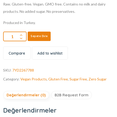
Raw. Gluten-free. Vegan. GMO free. Contains no milk and dairy
products. No added sugar. No preservatives.
Produced in Turkey.
Sepete Ekle
Compare
Add to wishlist
SKU:
7YD2267788
Category:
Vegan Products
,
Gluten Free
,
Sugar Free
,
Zero Sugar
Değerlendirmeler (0)
B2B Request Form
Değerlendirmeler