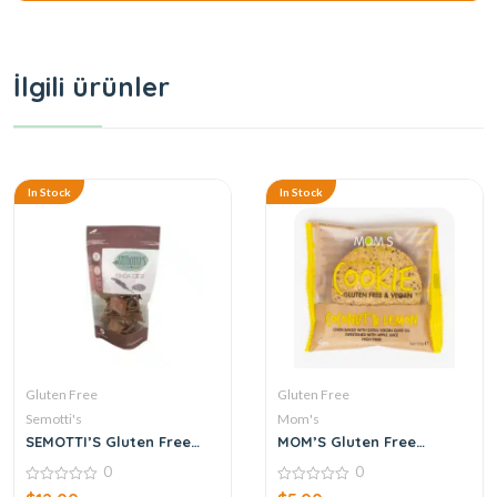
İlgili ürünler
In Stock
In Stock
Gluten Free
Gluten Free
Semotti's
Mom's
SEMOTTI’S Gluten Free
MOM’S Gluten Free
Quinoa Chips 125 g
Cookies Coconut & Lemon
0
0
50 g
0
0