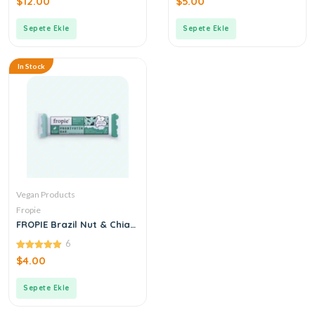
$
12.00
$
5.00
out
out
of
of
5
5
Sepete Ekle
Sepete Ekle
In Stock
Vegan Products
Fropie
FROPIE Brazil Nut & Chia
Probiotic Bar 35 g
6
5.00
$
4.00
out of 5
Sepete Ekle