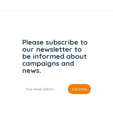
Please subscribe to
our
newsletter to
be informed
about
campaigns and
news.