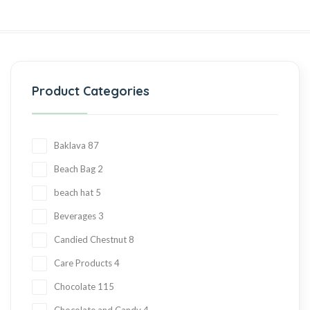
Product Categories
Baklava
87
Beach Bag
2
beach hat
5
Beverages
3
Candied Chestnut
8
Care Products
4
Chocolate
115
Chocolate and Candy
4