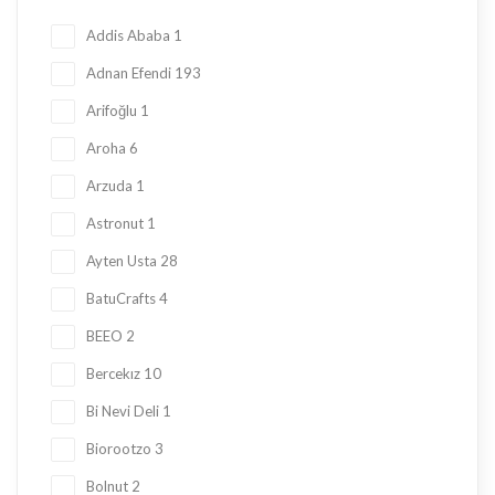
Honey
23
Addis Ababa
1
Jam
28
Adnan Efendi
193
Kadayif
1
Arifoğlu
1
Ketogenic Products
2
Aroha
6
Local Tastes
91
Arzuda
1
Marmalade
24
Astronut
1
Mask
23
Ayten Usta
28
Nuts
23
BatuCrafts
4
Oil
10
BEEO
2
Ramadan Shopping
38
Bercekız
10
Sauce
8
Bi Nevi Deli
1
Sugar Free
153
Biorootzo
3
summer
11
Bolnut
2