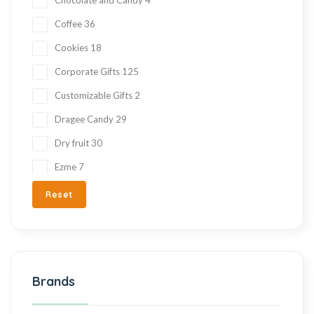
Coffee
36
Cookies
18
Corporate Gifts
125
Customizable Gifts
2
Dragee Candy
29
Dry fruit
30
Ezme
7
Fresh Fruit
2
Reset
Gift Items
217
Gluten Free
215
Halva
27
Brands
Hand Made
36
Hard Candy
76