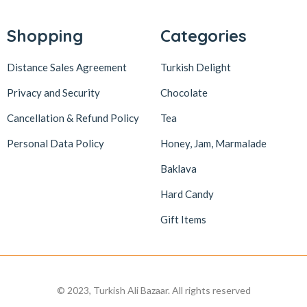
Lokum Atölyesi
49
Lotus Biscoff
2
Shopping
Categories
ltfyonr
1
Distance Sales Agreement
Turkish Delight
Madame Lucid
1
Privacy and Security
Chocolate
Maison De Fee
1
Cancellation & Refund Policy
Tea
Malatya Pazarı
47
Massara
1
Personal Data Policy
Honey, Jam, Marmalade
Mehmet Efendi
7
Baklava
Mehmet Yıldırım
6
Hard Candy
MiaMano
3
Gift Items
Mikso
2
Mim
8
Mıstık Fıstık
2
© 2023, Turkish Ali Bazaar. All rights reserved
Moa
1