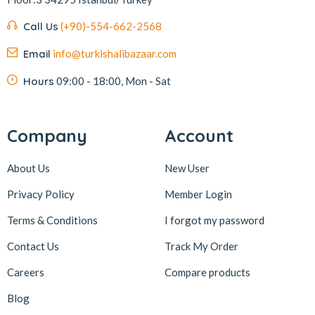
Kafkas
4
Call Us
(+90)-554-662-2568
Kahve Dünyası
5
Email
info@turkishalibazaar.com
Kahveciayhan
1
Kahvelora
2
Hours
09:00 - 18:00, Mon - Sat
Karaca
4
Karaköy Güllüoğlu
8
Company
Account
Keçecizade
4
About Us
New User
KenevirCo
3
Privacy Policy
Member Login
Koska
30
Terms & Conditions
I forgot my password
Levom
1
Lipton
1
Contact Us
Track My Order
löder bizim atölye
1
Careers
Compare products
LokArt
2
Blog