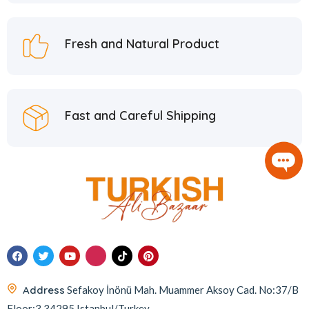
Hafiz Mustafa
21
Hatay Guru
2
Fresh and Natural Product
Hazer Baba
6
Hedera Craft
1
Hele Istanbul
2
Fast and Careful Shipping
Homemade
2
Huali
1
Hurmacı Ahmet
4
Hurmadolu
2
I’m a Plant
2
İkbal
3
İmam Çağdaş
11
Address
Sefakoy İnönü Mah. Muammer Aksoy Cad. No:37/B
Italyhomess
2
Floor:3 34295 Istanbul/Turkey