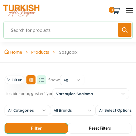
0
Home
Products
Sosyopix
Show:
Filter
40
Tek bir sonuç gösteriliyor
Varsayılan Sıralama
All Categories
All Brands
All Select Options