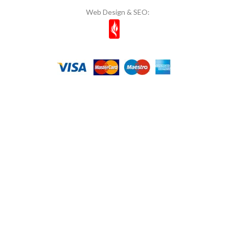
Web Design & SEO:
Mom's
11
Most Natura
1
Muhiku
1
Munchey
1
Müşfik
1
Musko
14
Naked Bites
2
Natcuyz
2
Naturelka
1
Nestle
6
NOI & VOI
10
Nuri Toplar
1
OG Natural
1