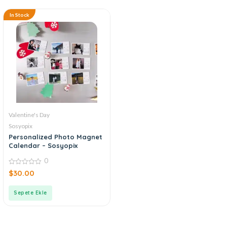
In Stock
Valentine's Day
Sosyopix
Personalized Photo Magnet
Calendar – Sosyopix
0
0
$
30.00
out
of
5
Sepete Ekle