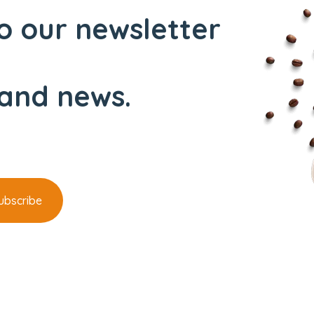
o our newsletter
and news.