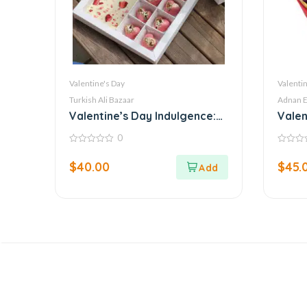
Valentine's Day
Valentin
Turkish Ali Bazaar
Adnan E
Valentine’s Day Indulgence:
Valen
Luxury Belgian Chocolate
Delig
0
Box by Callebaut
0
0
out
out
$
40.00
$
45.
of
of
5
5