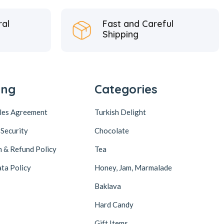
ral
Fast and Careful
Shipping
ing
Categories
ales Agreement
Turkish Delight
 Security
Chocolate
n & Refund Policy
Tea
ta Policy
Honey, Jam, Marmalade
Baklava
Hard Candy
Gift Items