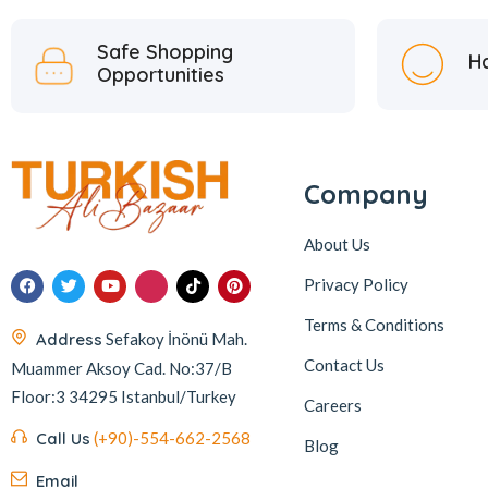
Safe Shopping
H
Opportunities
Company
About Us
Privacy Policy
Terms & Conditions
Address
Sefakoy İnönü Mah.
Contact Us
Muammer Aksoy Cad. No:37/B
Floor:3 34295 Istanbul/Turkey
Careers
Call Us
(+90)-554-662-2568
Blog
Email