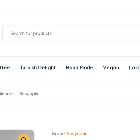
ffee
Turkish Delight
Hand Made
Vegan
Loca
lendar – Sosyopix
Brand:
Sosyopix