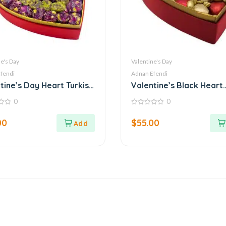
e's Day
Valentine's Day
fendi
Adnan Efendi
tine’s Day Heart Turkish
Valentine’s Black Heart
ht Box – Adnan Efendi
Chocolate Box – Elegan
0
0
Love
0
out
00
$
55.00
of
5