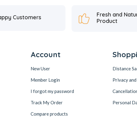
Fresh and Natu
appy Customers
Product
Account
Shopp
New User
Distance S
Member Login
Privacy and
I forgot my password
Cancellatio
Track My Order
Personal Da
Compare products