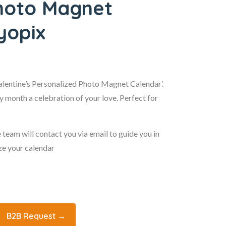
Photo Magnet
yopix
Valentine’s Personalized Photo Magnet Calendar’.
 month a celebration of your love. Perfect for
 team will contact you via email to guide you in
ze your calendar
B2B Request →