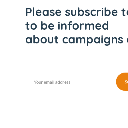
Please subscribe t
to be informed
about campaigns 