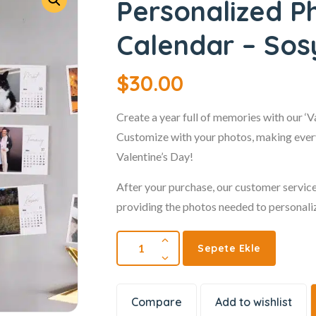
Personalized 
Calendar – Sos
$
30.00
Create a year full of memories with our ‘
Customize with your photos, making every
Valentine’s Day!
After your purchase, our customer service
providing the photos needed to personali
Sepete Ekle
Compare
Add to wishlist