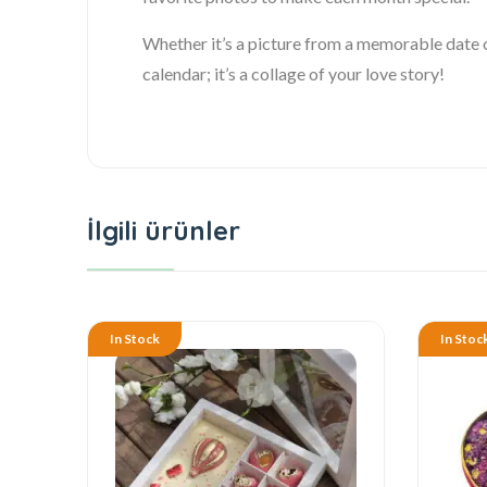
Whether it’s a picture from a memorable date o
calendar; it’s a collage of your love story!
İlgili ürünler
In Stock
In Stoc