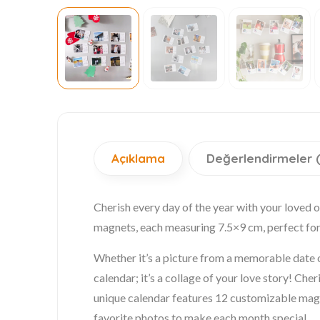
Açıklama
Değerlendirmeler 
Cherish every day of the year with your loved 
magnets, each measuring 7.5×9 cm, perfect for 
Whether it’s a picture from a memorable date o
calendar; it’s a collage of your love story! Ch
unique calendar features 12 customizable magne
favorite photos to make each month special.