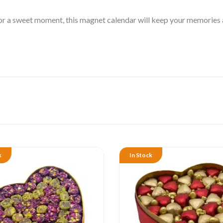
r a sweet moment, this magnet calendar will keep your memories ali
k
In Stock