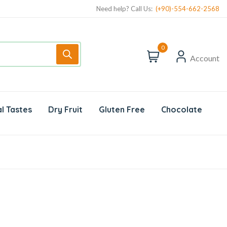
Need help? Call Us:
(+90)-554-662-2568
0
Account
l Tastes
Dry Fruit
Gluten Free
Chocolate