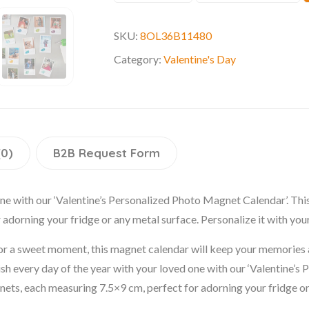
SKU:
8OL36B11480
Category:
Valentine's Day
(0)
B2B Request Form
one with our ‘Valentine’s Personalized Photo Magnet Calendar’. Th
adorning your fridge or any metal surface. Personalize it with you
r a sweet moment, this magnet calendar will keep your memories ali
erish every day of the year with your loved one with our ‘Valentine’
ts, each measuring 7.5×9 cm, perfect for adorning your fridge or 