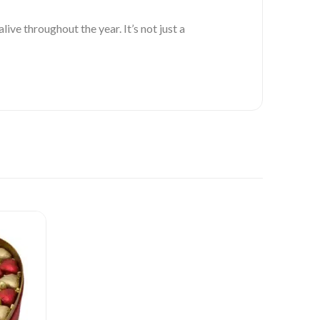
ve throughout the year. It’s not just a