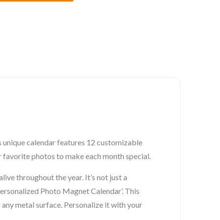
is unique calendar features 12 customizable
r favorite photos to make each month special.
ve throughout the year. It’s not just a
s Personalized Photo Magnet Calendar’. This
any metal surface. Personalize it with your