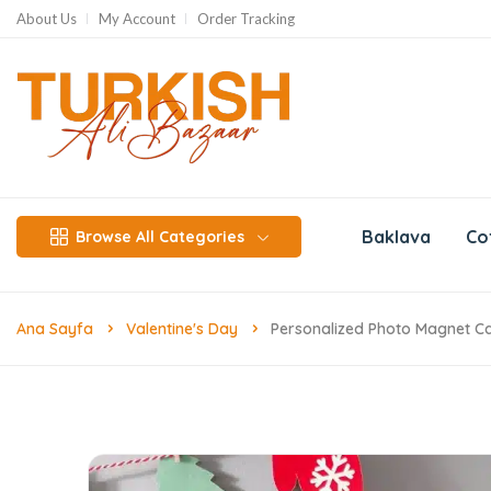
About Us
My Account
Order Tracking
Baklava
Co
Browse All Categories
Ana Sayfa
Valentine's Day
Personalized Photo Magnet Ca