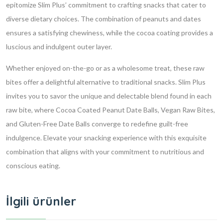
epitomize Slim Plus’ commitment to crafting snacks that cater to
diverse dietary choices. The combination of peanuts and dates
ensures a satisfying chewiness, while the cocoa coating provides a
luscious and indulgent outer layer.
Whether enjoyed on-the-go or as a wholesome treat, these raw
bites offer a delightful alternative to traditional snacks. Slim Plus
invites you to savor the unique and delectable blend found in each
raw bite, where Cocoa Coated Peanut Date Balls, Vegan Raw Bites,
and Gluten-Free Date Balls converge to redefine guilt-free
indulgence. Elevate your snacking experience with this exquisite
combination that aligns with your commitment to nutritious and
conscious eating.
İlgili ürünler