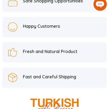
Safe Shopping Opportunities
Happy Customers
Fresh and Natural Product
Fast and Careful Shipping