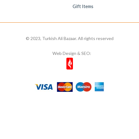
Gift Items
© 2023, Turkish Ali Bazaar. All rights reserved
Web Design & SEO: