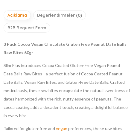
Açıklama
Değerlendirmeler (0)
B2B Request Form
3 Pack Cocoa Vegan Chocolate Gluten Free Peanut Date Balls
Raw Bites 60gr
Slim Plus introduces Cocoa Coated Gluten-Free Vegan Peanut
Date Balls Raw Bites—a perfect fusion of Cocoa Coated Peanut
Date Balls, Vegan Raw Bites, and Gluten-Free Date Balls. Crafted
meticulously, these raw bites encapsulate the natural sweetness of
dates harmonized with the rich, nutty essence of peanuts. The
cocoa coating adds a decadent touch, creating a delightful balance
in every bite.
Tailored for gluten-free and
vegan
preferences, these raw bites