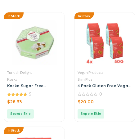
In Stock
In Stock
Turkish Delight
Vegan Products
Koska
Slim Plus
Koska Sugar Free
4 Pack Gluten Free Vegan
Pistachio Turkish Delight
Buckwheat Rice Pops 50G
5
0
4.80
0
$
28.33
$
20.00
out of 5
out
of
5
Sepete Ekle
Sepete Ekle
In Stock