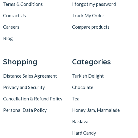
Terms & Conditions
I forgot my password
Contact Us
Track My Order
Careers
Compare products
Blog
Shopping
Categories
Distance Sales Agreement
Turkish Delight
Privacy and Security
Chocolate
Cancellation & Refund Policy
Tea
Personal Data Policy
Honey, Jam, Marmalade
Baklava
Hard Candy