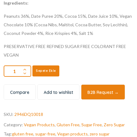
Ingredients:
Peanuts 36%, Date Puree 20%, Cocoa 15%, Date Juice 10%, Vegan
Chocolate 10% (Cocoa Nibs, Maltitol, Cocoa Butter, Soy Lecithin),
Coconut Powder 4%, Rice Krispies 4%, Salt 1%
PRESERVATIVE FREE
REFINED SUGAR FREE
COLORANT FREE
VEGAN
Sepete Ekle
Compare
Add to wishlist
B2B Request →
SKU:
2946DQ10018
Category:
Vegan Products
,
Gluten Free
,
Sugar Free
,
Zero Sugar
Tag:
gluten free
,
sugar-free
,
Vegan products
,
zero sugar