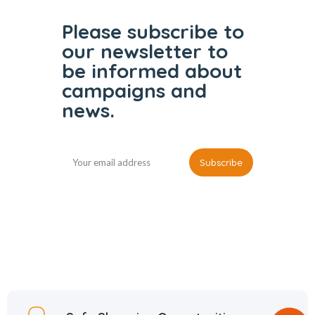
Please subscribe to
our
newsletter to
be informed
about
campaigns and
news.