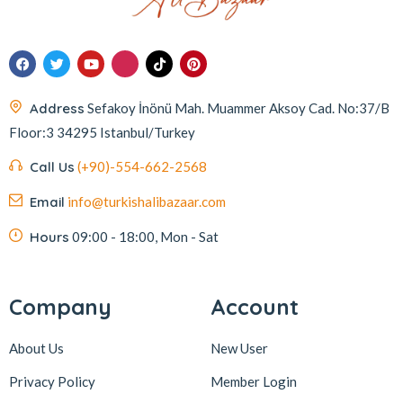
Address
Sefakoy İnönü Mah. Muammer Aksoy Cad. No:37/B
Floor:3 34295 Istanbul/Turkey
Call Us
(+90)-554-662-2568
Email
info@turkishalibazaar.com
Hours
09:00 - 18:00, Mon - Sat
Company
Account
About Us
New User
Privacy Policy
Member Login