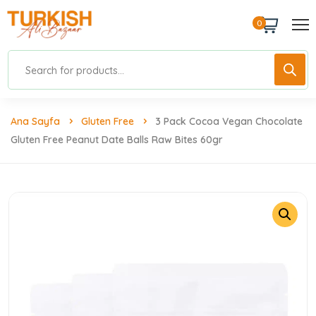
0
Ana Sayfa
Gluten Free
3 Pack Cocoa Vegan Chocolate
Gluten Free Peanut Date Balls Raw Bites 60gr