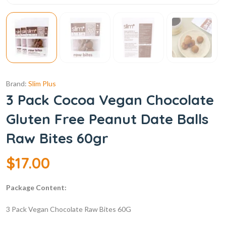
Brand:
Slim Plus
3 Pack Cocoa Vegan Chocolate
Gluten Free Peanut Date Balls
Raw Bites 60gr
$
17.00
Package Content:
3 Pack Vegan Chocolate Raw Bites 60G