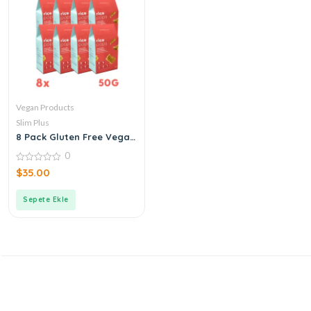
Vegan Products
Slim Plus
8 Pack Gluten Free Vegan
Buckwheat Rice Pops 50G
0
0
$
35.00
out
of
5
Sepete Ekle