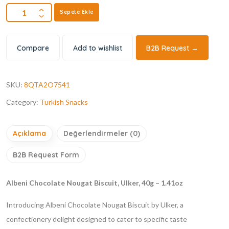
Sepete Ekle
Compare
Add to wishlist
B2B Request →
SKU:
8QTA2O7541
Category:
Turkish Snacks
Açıklama
Değerlendirmeler (0)
B2B Request Form
Albeni Chocolate Nougat Biscuit, Ulker, 40g – 1.41oz
Introducing Albeni Chocolate Nougat Biscuit by Ulker, a
confectionery delight designed to cater to specific taste