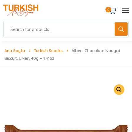
0
Ana Sayfa
Turkish Snacks
Albeni Chocolate Nougat
Biscuit, Ulker, 40g – 1.41oz