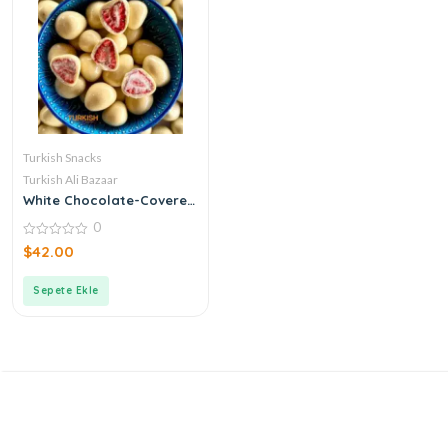
Turkish Snacks
Turkish Ali Bazaar
White Chocolate-Covered
Strawberry Dragees
0
0
$
42.00
out
of
5
Sepete Ekle