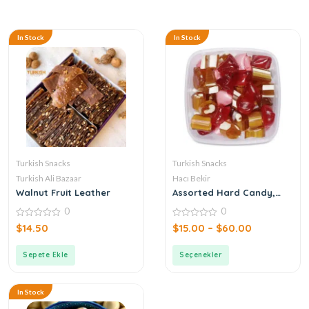
In Stock
In Stock
Turkish Snacks
Turkish Snacks
Turkish Ali Bazaar
Hacı Bekir
Walnut Fruit Leather
Assorted Hard Candy,
Turkish Akide
0
0
0
0
$
14.50
$
15.00
–
$
60.00
out
out
of
of
5
5
Sepete Ekle
Seçenekler
In Stock