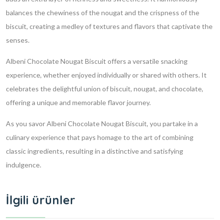
balances the chewiness of the nougat and the crispness of the
biscuit, creating a medley of textures and flavors that captivate the
senses.
Albeni Chocolate Nougat Biscuit offers a versatile snacking
experience, whether enjoyed individually or shared with others. It
celebrates the delightful union of biscuit, nougat, and chocolate,
offering a unique and memorable flavor journey.
As you savor Albeni Chocolate Nougat Biscuit, you partake in a
culinary experience that pays homage to the art of combining
classic ingredients, resulting in a distinctive and satisfying
indulgence.
İlgili ürünler