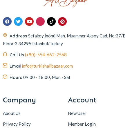
Address
Sefakoy İnönü Mah. Muammer Aksoy Cad. No:37/B
Floor:3 34295 Istanbul/Turkey
Call Us
(+90)-554-662-2568
Email
info@turkishalibazaar.com
Hours
09:00 - 18:00, Mon - Sat
Company
Account
About Us
New User
Privacy Policy
Member Login