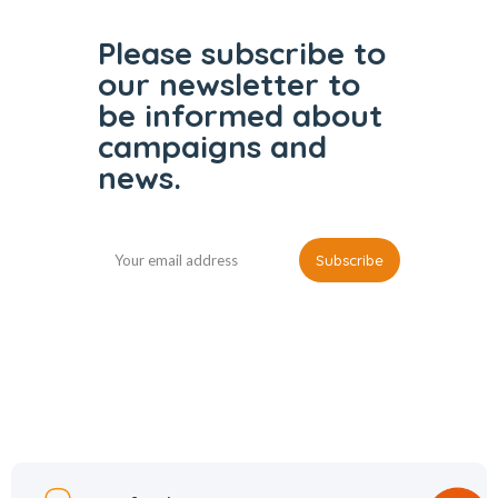
Please subscribe to
our
newsletter to
be informed
about
campaigns and
news.