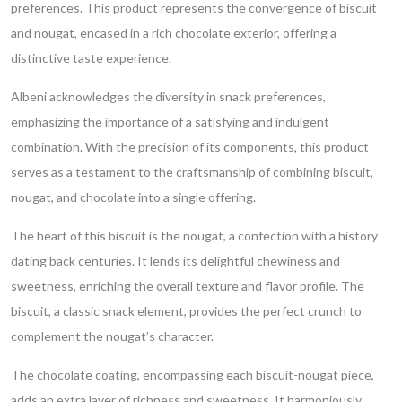
preferences. This product represents the convergence of biscuit
and nougat, encased in a rich chocolate exterior, offering a
distinctive taste experience.
Albeni acknowledges the diversity in snack preferences,
emphasizing the importance of a satisfying and indulgent
combination. With the precision of its components, this product
serves as a testament to the craftsmanship of combining biscuit,
nougat, and chocolate into a single offering.
The heart of this biscuit is the nougat, a confection with a history
dating back centuries. It lends its delightful chewiness and
sweetness, enriching the overall texture and flavor profile. The
biscuit, a classic snack element, provides the perfect crunch to
complement the nougat’s character.
The chocolate coating, encompassing each biscuit-nougat piece,
adds an extra layer of richness and sweetness. It harmoniously