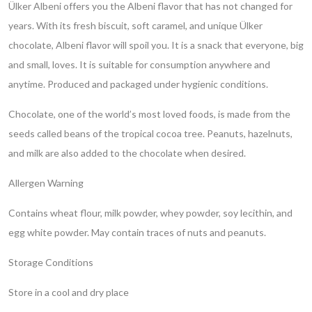
Ülker Albeni offers you the Albeni flavor that has not changed for
years. With its fresh biscuit, soft caramel, and unique Ülker
chocolate, Albeni flavor will spoil you. It is a snack that everyone, big
and small, loves. It is suitable for consumption anywhere and
anytime. Produced and packaged under hygienic conditions.
Chocolate, one of the world’s most loved foods, is made from the
seeds called beans of the tropical cocoa tree. Peanuts, hazelnuts,
and milk are also added to the chocolate when desired.
Allergen Warning
Contains wheat flour, milk powder, whey powder, soy lecithin, and
egg white powder. May contain traces of nuts and peanuts.
Storage Conditions
Store in a cool and dry place