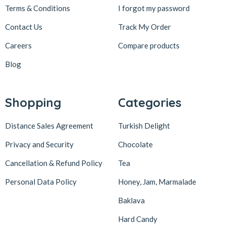
Terms & Conditions
I forgot my password
Contact Us
Track My Order
Careers
Compare products
Blog
Shopping
Categories
Distance Sales Agreement
Turkish Delight
Privacy and Security
Chocolate
Cancellation & Refund Policy
Tea
Personal Data Policy
Honey, Jam, Marmalade
Baklava
Hard Candy