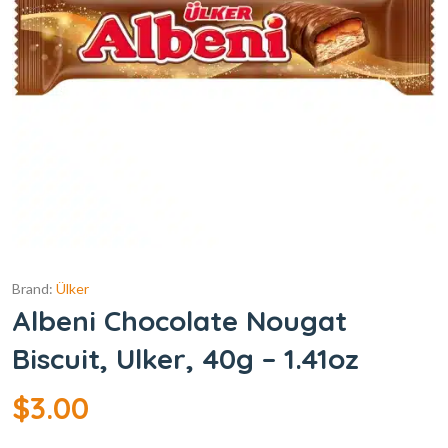
Brand:
Ülker
Albeni Chocolate Nougat
Biscuit, Ulker, 40g – 1.41oz
$
3.00