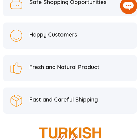
Safe Shopping Opportunities
Happy Customers
Fresh and Natural Product
Fast and Careful Shipping