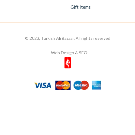
Gift Items
© 2023, Turkish Ali Bazaar. All rights reserved
Web Design & SEO: