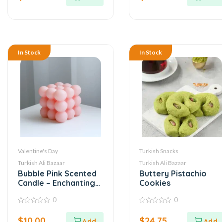
5
5
In Stock
In Stock
Valentine's Day
Turkish Snacks
Turkish Ali Bazaar
Turkish Ali Bazaar
Bubble Pink Scented
Buttery Pistachio
Candle – Enchanting
Cookies
Aroma
0
0
0
0
out
out
$
10.00
$
24.75
of
of