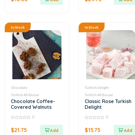
5
5
In Stock
In Stock
Chocolate
Turkish Delight
Turkish Ali Bazaar
Turkish Ali Bazaar
Chocolate Coffee-
Classic Rose Turkish
Covered Walnuts
Delight
0
0
0
0
out
out
$
21.75
$
15.75
of
of
5
5