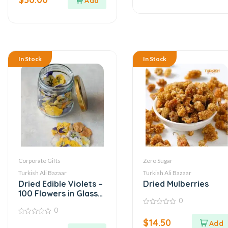
5
In Stock
In Stock
Corporate Gifts
Zero Sugar
Turkish Ali Bazaar
Turkish Ali Bazaar
Dried Edible Violets –
Dried Mulberries
100 Flowers in Glass
0
Jar
0
0
out
0
$
14.50
of
out