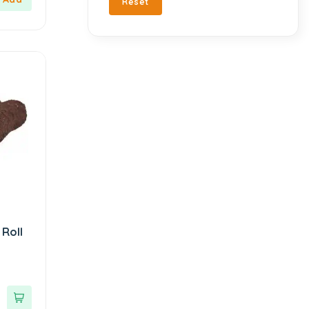
Reset
Turkish Delight
212
Chado
3
Turkish Snacks
33
Çt Çeyizci Tekstil
1
Valentine's Day
22
DELİDOLU
1
Vegan Products
194
Detay Sedye Örtüleri
2
Vinegar
6
Dr. Baharat
1
Zero Sugar
148
Eat Real
3
Ebruli
4
Ekoloji Market
1
Elephant
1
Engür
1
Roll
Esra Turan Design
1
Esved
1
Farmafarm
1