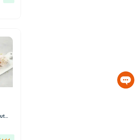
Hazer Baba
6
Hedera Craft
1
Hele Istanbul
2
Homemade
2
Huali
1
Hurmacı Ahmet
4
Hurmadolu
2
I’m a Plant
2
İkbal
3
İmam Çağdaş
11
d
ut
Italyhomess
2
Kafkas
4
Kahve Dünyası
5