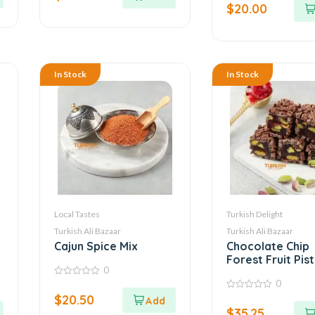
5
$
20.00
of
5
In Stock
In Stock
Local Tastes
Turkish Delight
Turkish Ali Bazaar
Turkish Ali Bazaar
Cajun Spice Mix
Chocolate Chip
Forest Fruit Pis
0
Turkish Delight
0
0
out
$
20.50
0
of
out
5
$
35.25
of