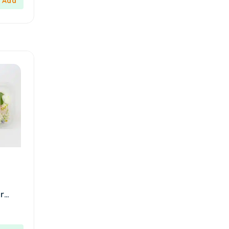
Kahveciayhan
1
Kahvelora
2
Karaca
4
Karaköy Güllüoğlu
8
Keçecizade
4
KenevirCo
3
Koska
30
Levom
1
Lipton
1
löder bizim atölye
1
r
LokArt
2
and
Lokum Atölyesi
49