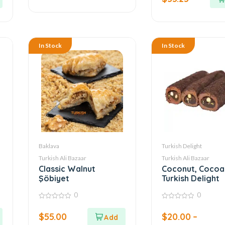
5
In Stock
In Stock
Baklava
Turkish Delight
Turkish Ali Bazaar
Turkish Ali Bazaar
Classic Walnut
Coconut, Cocoa 
Şöbiyet
Turkish Delight
0
0
0
0
out
out
$
55.00
$
20.00
–
of
of
5
5