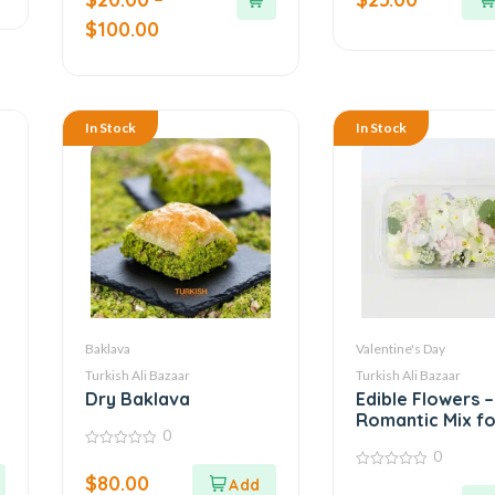
5
5
$
100.00
In Stock
In Stock
Baklava
Valentine's Day
Turkish Ali Bazaar
Turkish Ali Bazaar
Dry Baklava
Edible Flowers –
Romantic Mix fo
0
Cakes, Salads, 
0
0
More
out
$
80.00
0
of
out