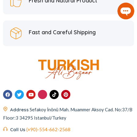
Fresh and Natural Product
Fast and Careful Shipping
Address
Sefakoy İnönü Mah. Muammer Aksoy Cad. No:37/B
Floor:3 34295 Istanbul/Turkey
Call Us
(+90)-554-662-2568