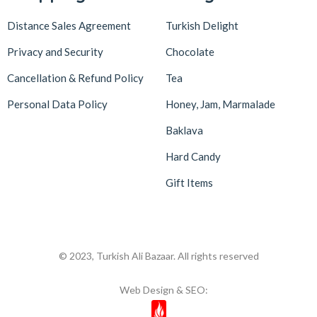
Distance Sales Agreement
Turkish Delight
Privacy and Security
Chocolate
Cancellation & Refund Policy
Tea
Personal Data Policy
Honey, Jam, Marmalade
Baklava
Hard Candy
Gift Items
© 2023, Turkish Ali Bazaar. All rights reserved
Web Design & SEO: