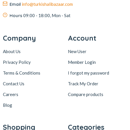
Email
info@turkishalibazaar.com
Hours
09:00 - 18:00, Mon - Sat
Company
Account
About Us
New User
Privacy Policy
Member Login
Terms & Conditions
I forgot my password
Contact Us
Track My Order
Careers
Compare products
Blog
Shopping
Categories