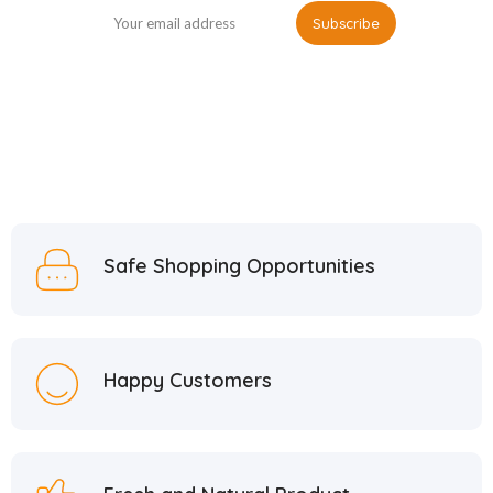
Safe Shopping Opportunities
Happy Customers