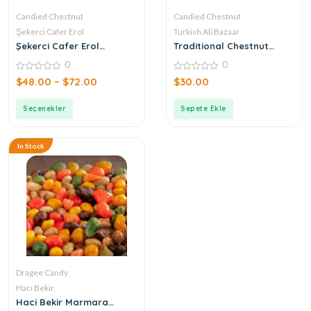
Candied Chestnut
Candied Chestnut
Şekerci Cafer Erol
Turkish Ali Bazaar
Şekerci Cafer Erol
Traditional Chestnut
Candied Chestnut
Candy
0
0
0
0
$
48.00
–
$
72.00
$
30.00
out
out
of
of
5
5
Seçenekler
Sepete Ekle
In Stock
Dragee Candy
Hacı Bekir
Haci Bekir Marmara