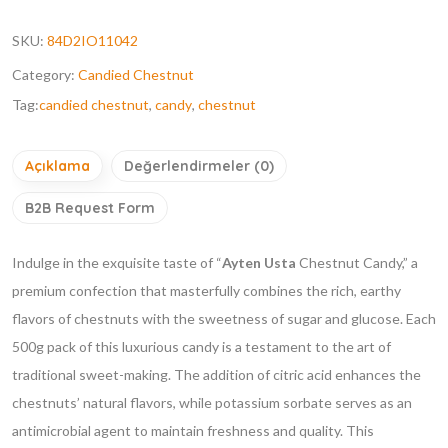
SKU:
84D2IO11042
Category:
Candied Chestnut
Tag:
candied chestnut
,
candy
,
chestnut
Açıklama
Değerlendirmeler (0)
B2B Request Form
Indulge in the exquisite taste of “
Ayten Usta
Chestnut Candy,” a
premium confection that masterfully combines the rich, earthy
flavors of chestnuts with the sweetness of sugar and glucose. Each
500g pack of this luxurious candy is a testament to the art of
traditional sweet-making. The addition of citric acid enhances the
chestnuts’ natural flavors, while potassium sorbate serves as an
antimicrobial agent to maintain freshness and quality. This