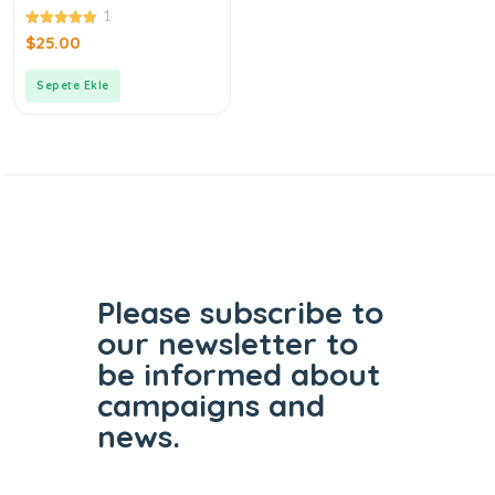
Pebble Candy
1
5.00
$
25.00
out of 5
Sepete Ekle
Please subscribe to
our
newsletter to
be informed
about
campaigns and
news.