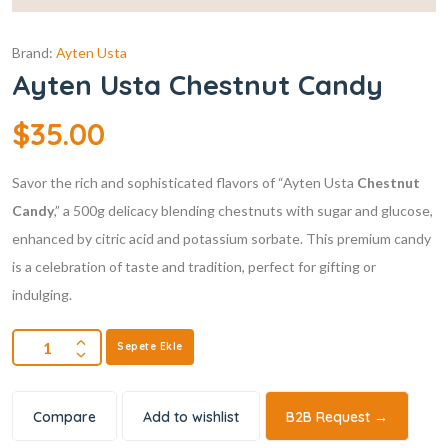
Brand:
Ayten Usta
Ayten Usta Chestnut Candy
$
35.00
Savor the rich and sophisticated flavors of “Ayten Usta
Chestnut
Candy
,” a 500g delicacy blending chestnuts with sugar and glucose,
enhanced by citric acid and potassium sorbate. This premium candy
is a celebration of taste and tradition, perfect for gifting or
indulging.
Sepete Ekle
Compare
Add to wishlist
B2B Request →