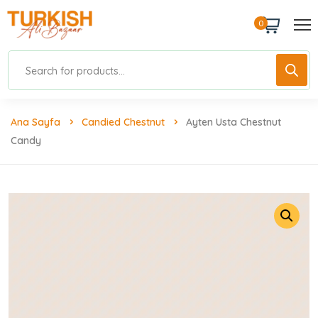
0
Ana Sayfa
Candied Chestnut
Ayten Usta Chestnut
Candy