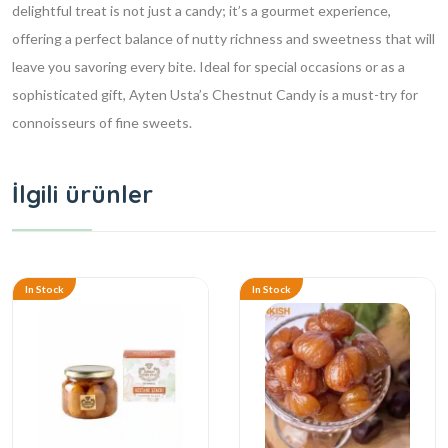
delightful treat is not just a candy; it’s a gourmet experience,
offering a perfect balance of nutty richness and sweetness that will
leave you savoring every bite. Ideal for special occasions or as a
sophisticated gift, Ayten Usta’s Chestnut Candy is a must-try for
connoisseurs of fine sweets.
İlgili ürünler
In Stock
In Stock