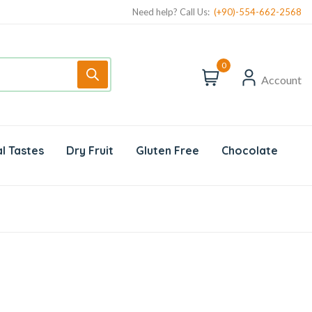
Need help? Call Us:
(+90)-554-662-2568
0
Account
l Tastes
Dry Fruit
Gluten Free
Chocolate