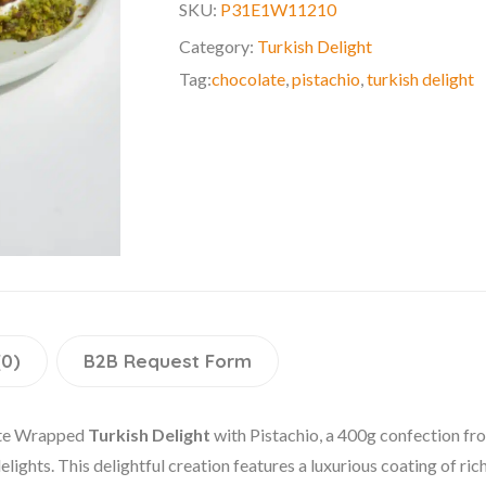
SKU:
P31E1W11210
Category:
Turkish Delight
Tag:
chocolate
,
pistachio
,
turkish delight
(0)
B2B Request Form
late Wrapped
Turkish Delight
with Pistachio, a 400g confection fro
elights. This delightful creation features a luxurious coating of ri