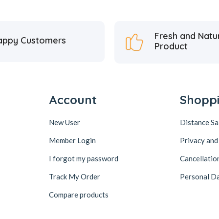
Fresh and Natu
appy Customers
Product
Account
Shopp
New User
Distance S
Member Login
Privacy and
I forgot my password
Cancellatio
Track My Order
Personal Da
Compare products