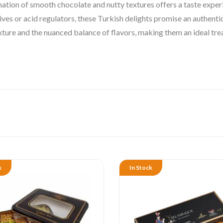
ation of smooth chocolate and nutty textures offers a taste exper
ives or acid regulators, these Turkish delights promise an authen
exture and the nuanced balance of flavors, making them an ideal tre
k
In Stock