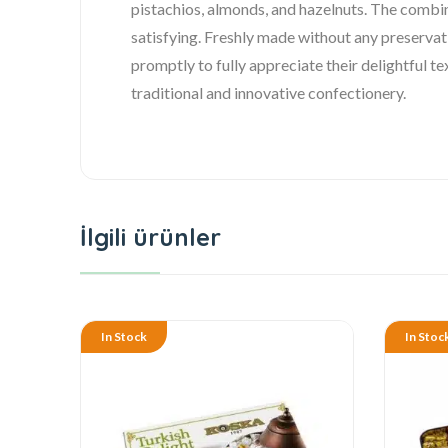
pistachios, almonds, and hazelnuts. The combin
satisfying. Freshly made without any preservat
promptly to fully appreciate their delightful t
traditional and innovative confectionery.
İlgili ürünler
In Stock
In Stoc