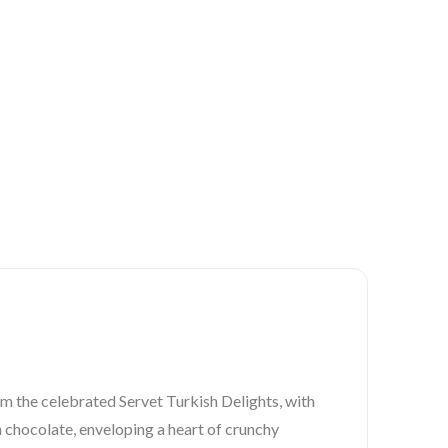
m the celebrated Servet Turkish Delights, with
ch chocolate, enveloping a heart of crunchy