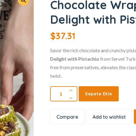
Chocolate Wra
Delight with Pi
$
37.31
Savor the rich chocolate and crunchy pist
Delight with Pistachio
from Servet Turki
free from preservatives, elevates the clas
twist.
Sepete Ekle
Compare
Add to wishlist