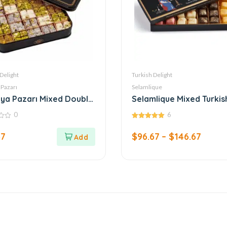
Delight
Turkish Delight
 Pazarı
Selamlique
ya Pazarı Mixed Double
Selamlique Mixed Turkis
sh Delight
Delight
0
6
5.00
out of 5
67
$
96.67
–
$
146.67