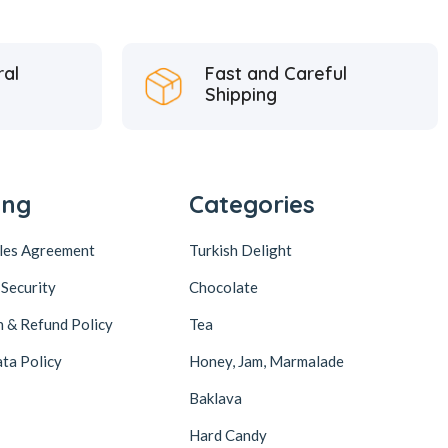
ral
Fast and Careful
Shipping
ing
Categories
ales Agreement
Turkish Delight
 Security
Chocolate
n & Refund Policy
Tea
ta Policy
Honey, Jam, Marmalade
Baklava
Hard Candy