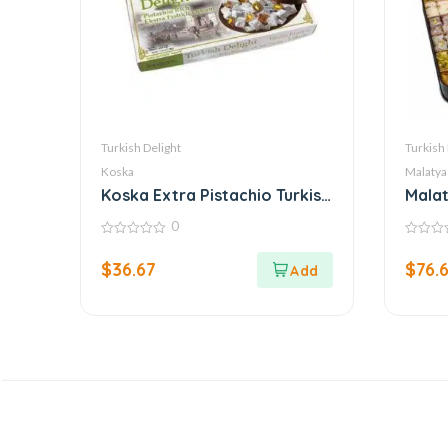
Turkish Delight
Turkish 
Koska
Malatya
Koska Extra Pistachio Turkish
Malat
Delight
Turki
0
0
0
out
out
$
36.67
$
76.
of
of
5
5