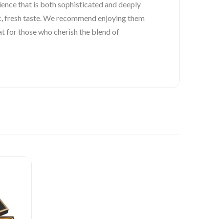
ience that is both sophisticated and deeply
tic, fresh taste. We recommend enjoying them
at for those who cherish the blend of