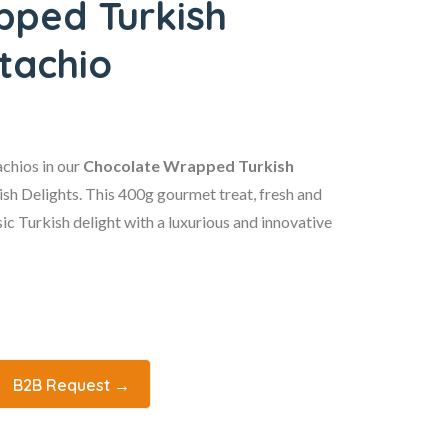
pped Turkish
stachio
achios in our
Chocolate Wrapped Turkish
sh Delights. This 400g gourmet treat, fresh and
sic Turkish delight with a luxurious and innovative
B2B Request →