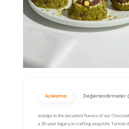
Açıklama
Değerlendirmeler 
Indulge in the decadent flavors of our Choco
a 30-year legacy in crafting exquisite Turkish d