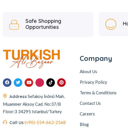
Safe Shopping
H
Opportunities
Company
About Us
Privacy Policy
Terms & Conditions
Address
Sefakoy İnönü Mah.
Contact Us
Muammer Aksoy Cad. No:37/B
Floor:3 34295 Istanbul/Turkey
Careers
Call Us
(+90)-554-662-2568
Blog