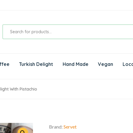
ffee
Turkish Delight
Hand Made
Vegan
Loca
ight With Pistachio
Brand:
Servet