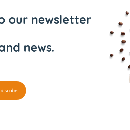
o our newsletter
and news.