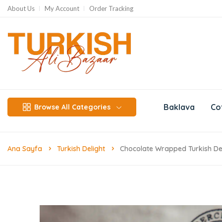
About Us
My Account
Order Tracking
Baklava
Co
Browse All Categories
Ana Sayfa
Turkish Delight
Chocolate Wrapped Turkish Del