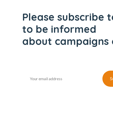
Please subscribe t
to be informed
about campaigns 