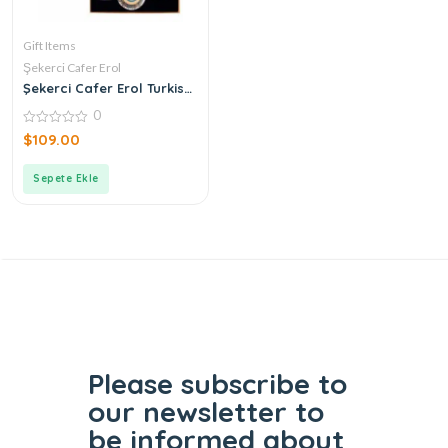
Gift Items
Şekerci Cafer Erol
Şekerci Cafer Erol Turkish
Coffee Cup Set of 2
0
0
$
109.00
out
of
5
Sepete Ekle
Please subscribe to
our
newsletter to
be informed
about