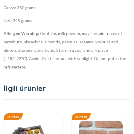
Gross: 380 grams.
Net: 245 grams.
Allergen Warning:
Contains milk powder, may contain traces of
hazelnuts, pistachios, almonds, peanuts, sesame, walnuts and
gluten.
Storage Conditions: Store in a cool and dry place
(+18/+22°C). Avoid direct contact with sunlight. Do not put in the
refrigerator.
İlgili ürünler
In Stock
In Stock