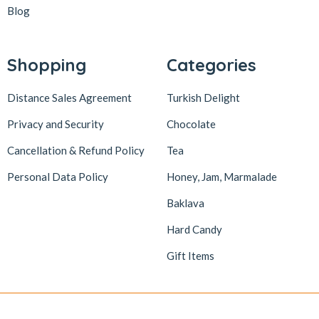
Blog
Shopping
Categories
Distance Sales Agreement
Turkish Delight
Privacy and Security
Chocolate
Cancellation & Refund Policy
Tea
Personal Data Policy
Honey, Jam, Marmalade
Baklava
Hard Candy
Gift Items