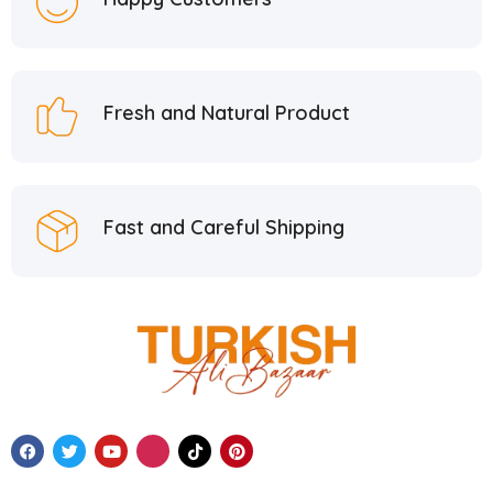
Fresh and Natural Product
Fast and Careful Shipping