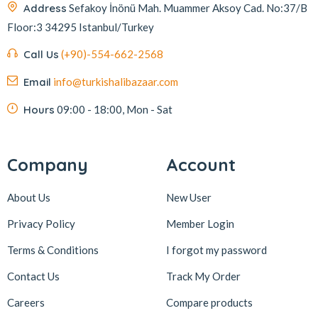
Address
Sefakoy İnönü Mah. Muammer Aksoy Cad. No:37/B
Floor:3 34295 Istanbul/Turkey
Call Us
(+90)-554-662-2568
Email
info@turkishalibazaar.com
Hours
09:00 - 18:00, Mon - Sat
Company
Account
About Us
New User
Privacy Policy
Member Login
Terms & Conditions
I forgot my password
Contact Us
Track My Order
Careers
Compare products