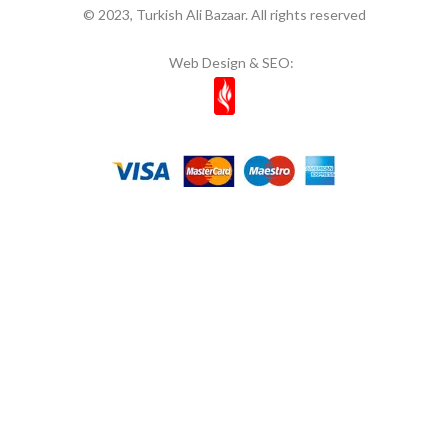
© 2023, Turkish Ali Bazaar. All rights reserved
Web Design & SEO: