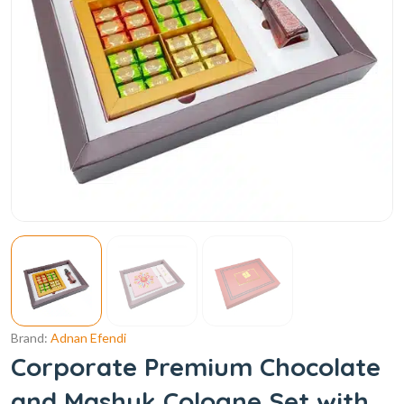
Brand:
Adnan Efendi
Corporate Premium Chocolate
and Mashuk Cologne Set with