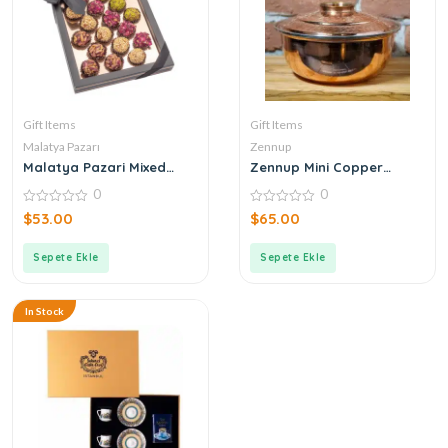
Gift Items
Gift Items
Malatya Pazarı
Zennup
Malatya Pazari Mixed
Zennup Mini Copper
Atom 360g
Cookware
0
0
0
0
$
53.00
$
65.00
out
out
of
of
5
5
Sepete Ekle
Sepete Ekle
In Stock