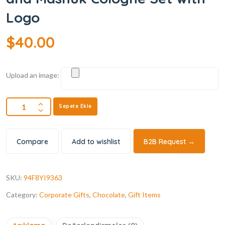
Logo
$
40.00
Upload an image:
Sepete Ekle
Compare
Add to wishlist
B2B Request →
SKU:
94F8YI9363
Category:
Corporate Gifts
,
Chocolate
,
Gift Items