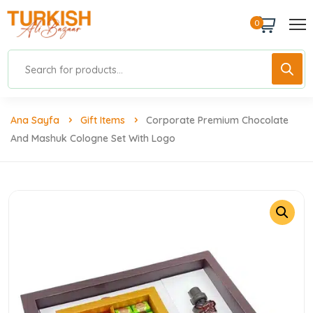
0
Ana Sayfa
Gift Items
Corporate Premium Chocolate
And Mashuk Cologne Set With Logo