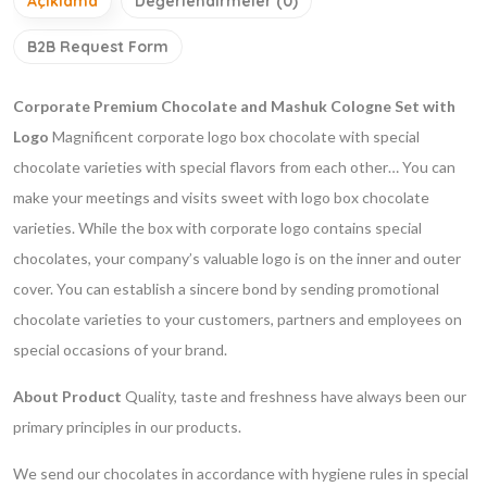
Açıklama
Değerlendirmeler (0)
B2B Request Form
Corporate Premium Chocolate and Mashuk Cologne Set with
Logo
Magnificent corporate logo box chocolate with special
chocolate varieties with special flavors from each other… You can
make your meetings and visits sweet with logo box chocolate
varieties. While the box with corporate logo contains special
chocolates, your company’s valuable logo is on the inner and outer
cover. You can establish a sincere bond by sending promotional
chocolate varieties to your customers, partners and employees on
special occasions of your brand.
About Product
Quality, taste and freshness have always been our
primary principles in our products.
We send our chocolates in accordance with hygiene rules in special