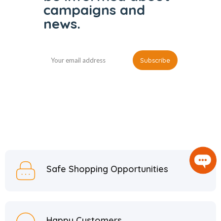
campaigns and
news.
Safe Shopping Opportunities
Happy Customers