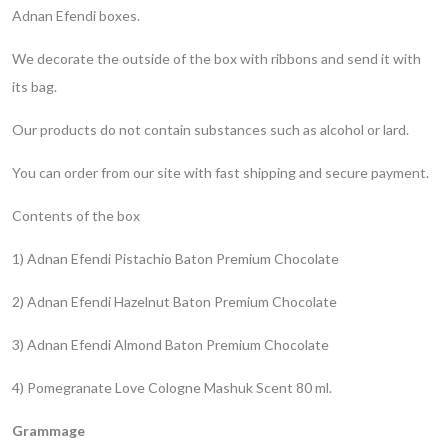
Adnan Efendi boxes.
We decorate the outside of the box with ribbons and send it with
its bag.
Our products do not contain substances such as alcohol or lard.
You can order from our site with fast shipping and secure payment.
Contents of the box
1) Adnan Efendi Pistachio Baton Premium Chocolate
2) Adnan Efendi Hazelnut Baton Premium Chocolate
3) Adnan Efendi Almond Baton Premium Chocolate
4) Pomegranate Love Cologne Mashuk Scent 80 ml.
Grammage