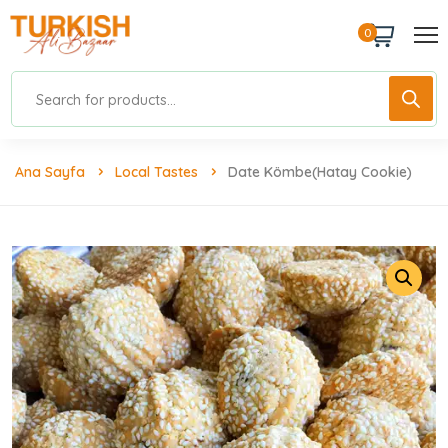
0
Ana Sayfa
Local Tastes
Date Kömbe(Hatay Cookie)