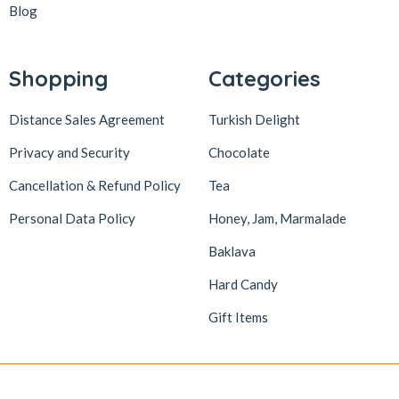
Blog
Shopping
Categories
Distance Sales Agreement
Turkish Delight
Privacy and Security
Chocolate
Cancellation & Refund Policy
Tea
Personal Data Policy
Honey, Jam, Marmalade
Baklava
Hard Candy
Gift Items