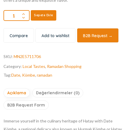
offers a unique and exquisite flavor.
Sepete Ekle
Compare
Add to wishlist
B2B Request →
SKU:
MN2E5711706
Category:
Local Tastes
,
Ramadan Shopping
Tag:
Date
,
Kömbe
,
ramadan
Açıklama
Değerlendirmeler (0)
B2B Request Form
Immerse yourself in the culinary heritage of Hatay with Date
Kömbe, a regional delicacy also known as Hurmalı Kömbe or Hatay