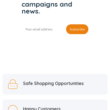
campaigns and
news.
Safe Shopping Opportunities
Happy Customers