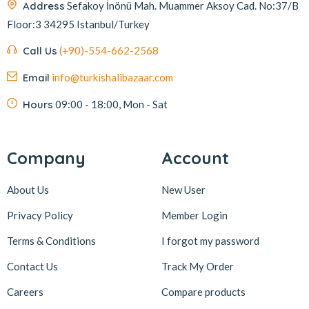
Address
Sefakoy İnönü Mah. Muammer Aksoy Cad. No:37/B
Floor:3 34295 Istanbul/Turkey
Call Us
(+90)-554-662-2568
Email
info@turkishalibazaar.com
Hours
09:00 - 18:00, Mon - Sat
Company
Account
About Us
New User
Privacy Policy
Member Login
Terms & Conditions
I forgot my password
Contact Us
Track My Order
Careers
Compare products