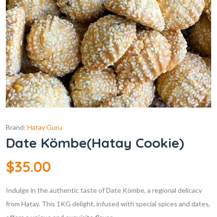
Brand:
Hatay Guru
Date Kömbe(Hatay Cookie)
$
35.00
Indulge in the authentic taste of Date Kömbe, a regional delicacy
from Hatay. This 1KG delight, infused with special spices and dates,