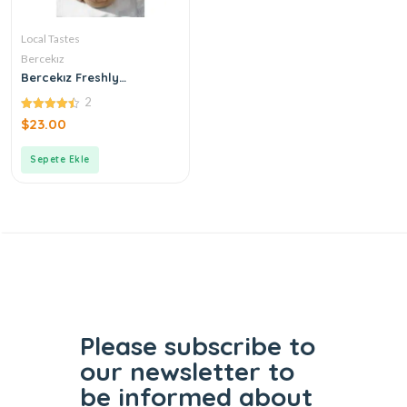
Local Tastes
Bercekız
Bercekız Freshly
Produced Double
2
Roasted Tahini
4.50
$
23.00
out of 5
Sepete Ekle
Please subscribe to
our
newsletter to
be informed
about