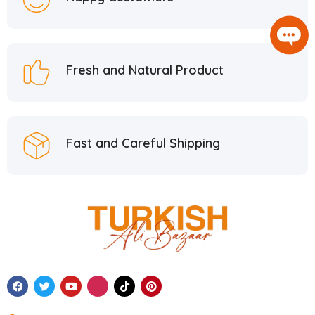
Fresh and Natural Product
Fast and Careful Shipping