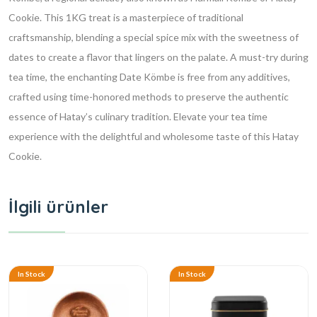
Cookie. This 1KG treat is a masterpiece of traditional
craftsmanship, blending a special spice mix with the sweetness of
dates to create a flavor that lingers on the palate. A must-try during
tea time, the enchanting Date Kömbe is free from any additives,
crafted using time-honored methods to preserve the authentic
essence of Hatay’s culinary tradition. Elevate your tea time
experience with the delightful and wholesome taste of this Hatay
Cookie.
İlgili ürünler
In Stock
In Stock