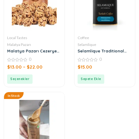
Local Tastes
Coffee
Malatya Pazarı
Selamlique
Malatya Pazarı Cezerye
Selamlique Traditional
Walnut Atom
Turkish Coffee
0
0
0
0
$
13.00
–
$
22.00
$
15.00
out
out
of
of
5
5
Seçenekler
Sepete Ekle
In Stock