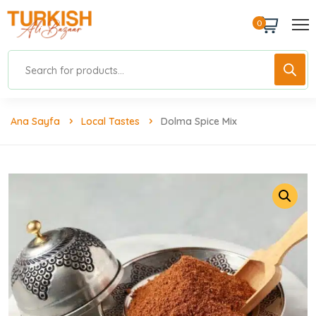
0
Ana Sayfa
Local Tastes
Dolma Spice Mix