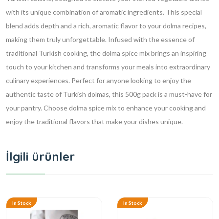
with its unique combination of aromatic ingredients. This special
blend adds depth and a rich, aromatic flavor to your dolma recipes,
making them truly unforgettable. Infused with the essence of
traditional Turkish cooking, the dolma spice mix brings an inspiring
touch to your kitchen and transforms your meals into extraordinary
culinary experiences. Perfect for anyone looking to enjoy the
authentic taste of Turkish dolmas, this 500g pack is a must-have for
your pantry. Choose dolma spice mix to enhance your cooking and
enjoy the traditional flavors that make your dishes unique.
İlgili ürünler
In Stock
In Stock