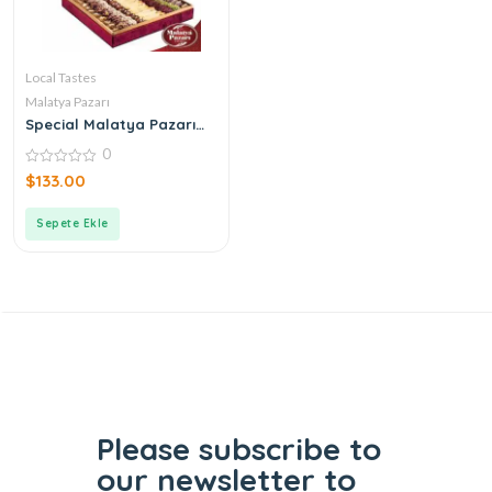
Local Tastes
Malatya Pazarı
Special Malatya Pazarı
Ottoman Turkish Delight
0
Tuğra Box
0
$
133.00
out
of
5
Sepete Ekle
Please subscribe to
our
newsletter to