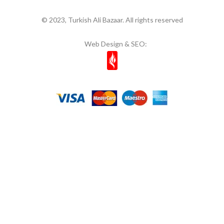
© 2023, Turkish Ali Bazaar. All rights reserved
Web Design & SEO: