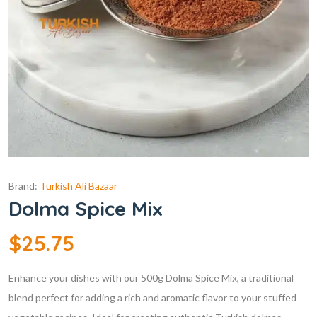
Brand:
Turkish Ali Bazaar
Dolma Spice Mix
$
25.75
Enhance your dishes with our 500g Dolma Spice Mix, a traditional
blend perfect for adding a rich and aromatic flavor to your stuffed