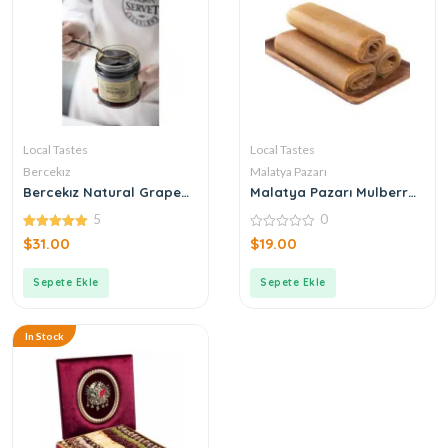
Local Tastes
Local Tastes
Bercekız
Malatya Pazarı
Bercekız Natural Grape
Malatya Pazarı Mulberry
Molasses
Paste 500gr
5
0
5.00
0
$
31.00
$
19.00
out of 5
out
of
5
Sepete Ekle
Sepete Ekle
In Stock