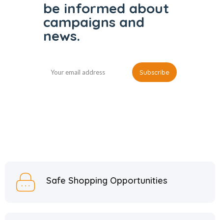
be informed
about
campaigns and
news.
Safe Shopping Opportunities