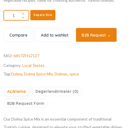
vegetable recipes. Ideal for creating authentic Turkish dolmas.
Sepete Ekle
Compare
Add to wishlist
B2B Request →
SKU:
6657ZH12127
Category:
Local Tastes
Tag:
Dolma
,
Dolma Spice Mix
,
Dolmas
,
spice
Açıklama
Değerlendirmeler (0)
B2B Request Form
Our Dolma Spice Mix is an essential component of traditional
Turkish cuisine, designed to elevate your stuffed vegetable dishes