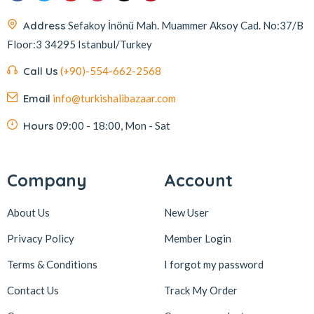
Address
Sefakoy İnönü Mah. Muammer Aksoy Cad. No:37/B
Floor:3 34295 Istanbul/Turkey
Call Us
(+90)-554-662-2568
Email
info@turkishalibazaar.com
Hours
09:00 - 18:00, Mon - Sat
Company
Account
About Us
New User
Privacy Policy
Member Login
Terms & Conditions
I forgot my password
Contact Us
Track My Order