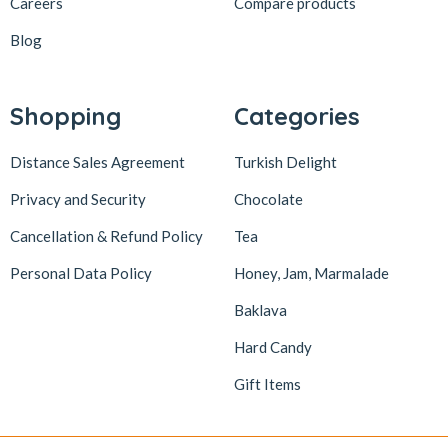
Careers
Compare products
Blog
Shopping
Categories
Distance Sales Agreement
Turkish Delight
Privacy and Security
Chocolate
Cancellation & Refund Policy
Tea
Personal Data Policy
Honey, Jam, Marmalade
Baklava
Hard Candy
Gift Items