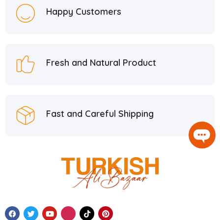
Happy Customers
Fresh and Natural Product
Fast and Careful Shipping