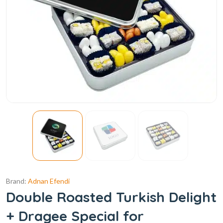
Brand:
Adnan Efendi
Double Roasted Turkish Delight
+ Dragee Special for