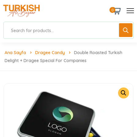
0
Ana Sayfa
Dragee Candy
Double Roasted Turkish
Delight + Dragee Special For Companies