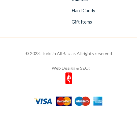
Hard Candy
Gift Items
© 2023, Turkish Ali Bazaar. All rights reserved
Web Design & SEO: