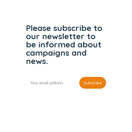
Please subscribe to
our
newsletter to
be informed
about
campaigns and
news.