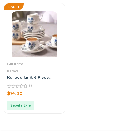
In Stock
Gift Items
Karaca
Karaca Iznik 6 Piece
Coffee Cups
0
0
$
74.00
out
of
5
Sepete Ekle