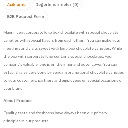
Açıklama
Değerlendirmeler (0)
B2B Request Form
Magnificent corporate logo box chocolate with special chocolate
varieties with special flavors from each other… You can make your
meetings and visits sweet with logo box chocolate varieties. While
the box with corporate logo contains special chocolates, your
company’s valuable logo is on the inner and outer cover. You can
establish a sincere bond by sending promotional chocolate varieties
to your customers, partners and employees on special occasions of
your brand.
About Product
Quality, taste and freshness have always been our primary
principles in our products.