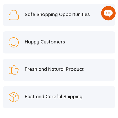
Safe Shopping Opportunities
Happy Customers
Fresh and Natural Product
Fast and Careful Shipping