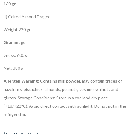
160 gr
4) Colred Almond Dragee
Weight 220 gr
Grammage
Gross: 600 gr
Net: 380 g
Allergen Warning:
Contains milk powder, may contain traces of
hazelnuts, pistachios, almonds, peanuts, sesame, walnuts and
gluten.
Storage Conditions: Store in a cool and dry place
(+18/+22°C). Avoid direct contact with sunlight. Do not put in the
refrigerator.