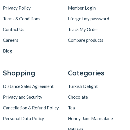
Privacy Policy
Member Login
Terms & Conditions
I forgot my password
Contact Us
Track My Order
Careers
Compare products
Blog
Shopping
Categories
Distance Sales Agreement
Turkish Delight
Privacy and Security
Chocolate
Cancellation & Refund Policy
Tea
Personal Data Policy
Honey, Jam, Marmalade
Baklava