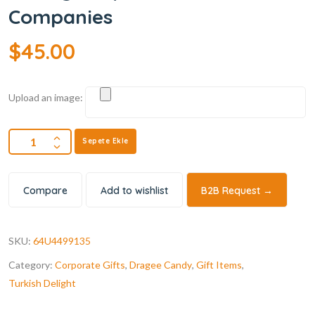
Companies
$
45.00
Upload an image:
Sepete Ekle
Compare
Add to wishlist
B2B Request →
SKU:
64U4499135
Category:
Corporate Gifts
,
Dragee Candy
,
Gift Items
,
Turkish Delight