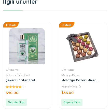
İlgili ürünler
In Stock
In Stock
Gift Items
Gift Items
Şekerci Cafer Erol
Malatya Pazarı
Şekerci Cafer Erol
Malatya Pazari Mixed
Bergamot Green Tea
Atom 360g
1
0
Cologne
5.00
0
$
40.00
$
53.00
out of 5
out
of
5
Sepete Ekle
Sepete Ekle