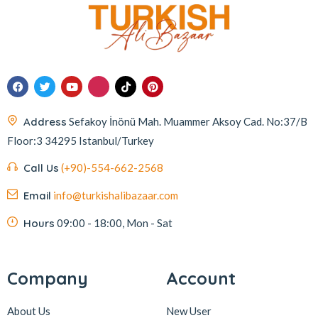
Address
Sefakoy İnönü Mah. Muammer Aksoy Cad. No:37/B
Floor:3 34295 Istanbul/Turkey
Call Us
(+90)-554-662-2568
Email
info@turkishalibazaar.com
Hours
09:00 - 18:00, Mon - Sat
Company
Account
About Us
New User