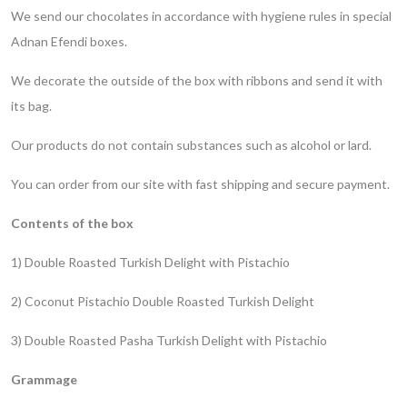
We send our chocolates in accordance with hygiene rules in special
Adnan Efendi boxes.
We decorate the outside of the box with ribbons and send it with
its bag.
Our products do not contain substances such as alcohol or lard.
You can order from our site with fast shipping and secure payment.
Contents of the box
1) Double Roasted Turkish Delight with Pistachio
2) Coconut Pistachio Double Roasted Turkish Delight
3) Double Roasted Pasha Turkish Delight with Pistachio
Grammage