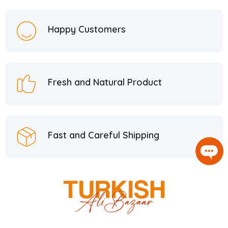
Happy Customers
Fresh and Natural Product
Fast and Careful Shipping