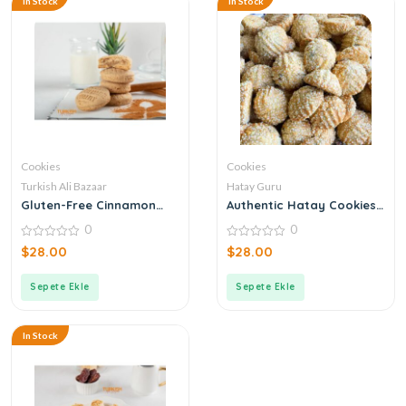
In Stock
In Stock
Cookies
Cookies
Turkish Ali Bazaar
Hatay Guru
Gluten-Free Cinnamon
Authentic Hatay Cookies
Biscuits
(Kömbe) With Dates
0
0
0
0
$
28.00
$
28.00
out
out
of
of
5
5
Sepete Ekle
Sepete Ekle
In Stock