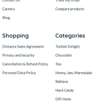
Careers
Compare products
Blog
Shopping
Categories
Distance Sales Agreement
Turkish Delight
Privacy and Security
Chocolate
Cancellation & Refund Policy
Tea
Personal Data Policy
Honey, Jam, Marmalade
Baklava
Hard Candy
Gift Items