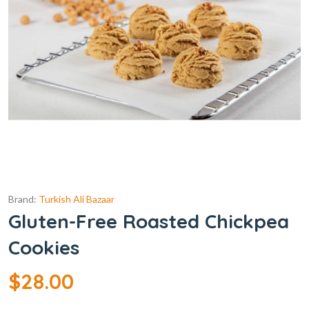
Brand:
Turkish Ali Bazaar
Gluten-Free Roasted Chickpea
Cookies
$
28.00