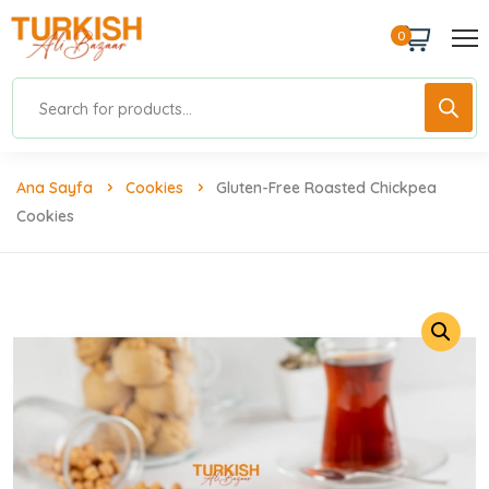
0
Ana Sayfa
Cookies
Gluten-Free Roasted Chickpea
Cookies