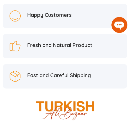
Happy Customers
Fresh and Natural Product
Fast and Careful Shipping