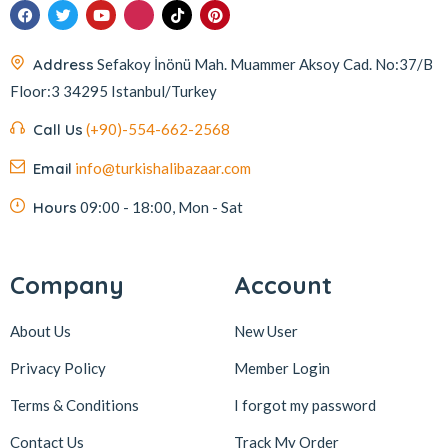
Address
Sefakoy İnönü Mah. Muammer Aksoy Cad. No:37/B
Floor:3 34295 Istanbul/Turkey
Call Us
(+90)-554-662-2568
Email
info@turkishalibazaar.com
Hours
09:00 - 18:00, Mon - Sat
Company
Account
About Us
New User
Privacy Policy
Member Login
Terms & Conditions
I forgot my password
Contact Us
Track My Order