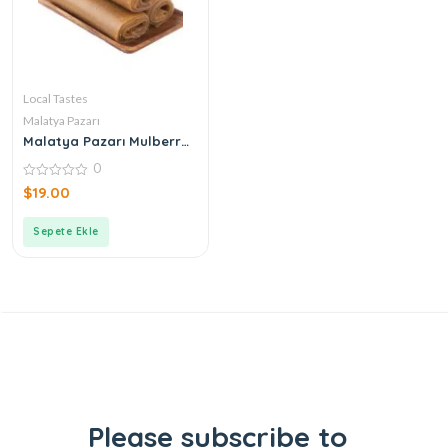
Local Tastes
Malatya Pazarı
Malatya Pazarı Mulberry
Paste 500gr
0
0
$
19.00
out
of
5
Sepete Ekle
Please subscribe to