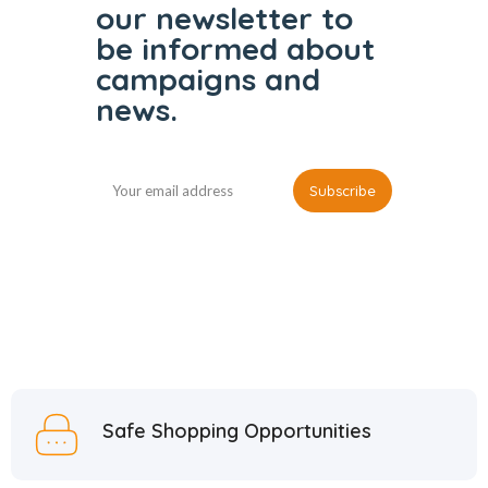
our
newsletter to
be informed
about
campaigns and
news.
Safe Shopping Opportunities