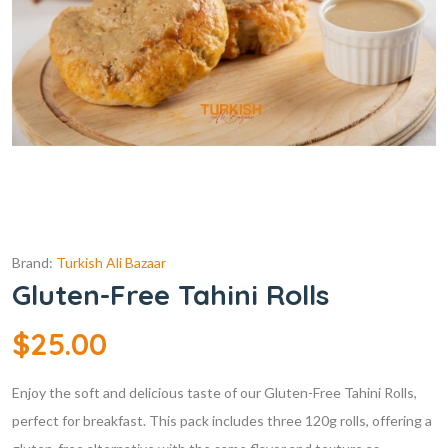
Brand:
Turkish Ali Bazaar
Gluten-Free Tahini Rolls
$
25.00
Enjoy the soft and delicious taste of our Gluten-Free Tahini Rolls,
perfect for breakfast. This pack includes three 120g rolls, offering a