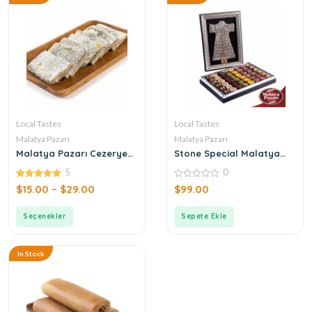
Local Tastes
Local Tastes
Malatya Pazarı
Malatya Pazarı
Malatya Pazarı Cezerye
Stone Special Malatya
Pistachio Leaf
Pazarı Kaftan Box Turkish
5
0
Delight 1200gr
5.00
0
$
15.00
–
$
29.00
$
99.00
out of 5
out
of
5
Seçenekler
Sepete Ekle
In Stock