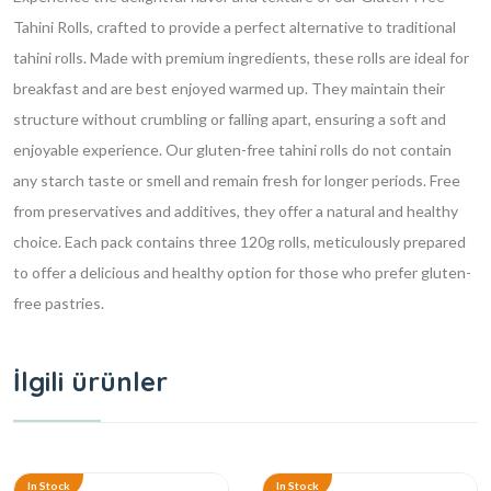
Tahini Rolls, crafted to provide a perfect alternative to traditional
tahini rolls. Made with premium ingredients, these rolls are ideal for
breakfast and are best enjoyed warmed up. They maintain their
structure without crumbling or falling apart, ensuring a soft and
enjoyable experience. Our gluten-free tahini rolls do not contain
any starch taste or smell and remain fresh for longer periods. Free
from preservatives and additives, they offer a natural and healthy
choice. Each pack contains three 120g rolls, meticulously prepared
to offer a delicious and healthy option for those who prefer gluten-
free pastries.
İlgili ürünler
In Stock
In Stock