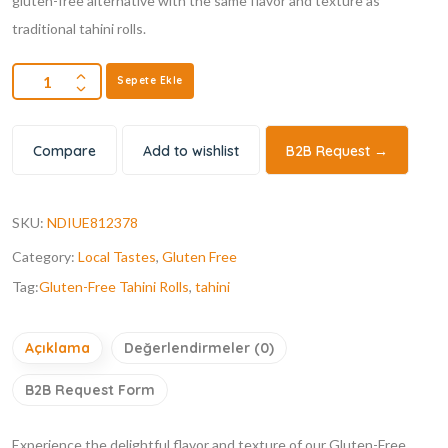
gluten-free alternative with the same flavor and texture as
traditional tahini rolls.
Sepete Ekle
Compare
Add to wishlist
B2B Request →
SKU:
NDIUE812378
Category:
Local Tastes
,
Gluten Free
Tag:
Gluten-Free Tahini Rolls
,
tahini
Açıklama
Değerlendirmeler (0)
B2B Request Form
Experience the delightful flavor and texture of our Gluten-Free