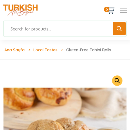
0
Ana Sayfa
Local Tastes
Gluten-Free Tahini Rolls