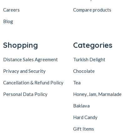
Careers
Compare products
Blog
Shopping
Categories
Distance Sales Agreement
Turkish Delight
Privacy and Security
Chocolate
Cancellation & Refund Policy
Tea
Personal Data Policy
Honey, Jam, Marmalade
Baklava
Hard Candy
Gift Items