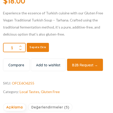
$
18.00
dayanarak 5
üzerinden
4.80
puan
Experience the essence of Turkish cuisine with our Gluten Free
aldı
Vegan Traditional Turkish Soup – Tarhana. Crafted using the
traditional fermentation method, it’s a pure, additive-free, and
delicious option that’s also gluten-free.
Sepete Ekle
Compare
Add to wishlist
B2B Request →
SKU:
OFCE6O6255
Category:
Local Tastes
,
Gluten Free
Açıklama
Değerlendirmeler (5)