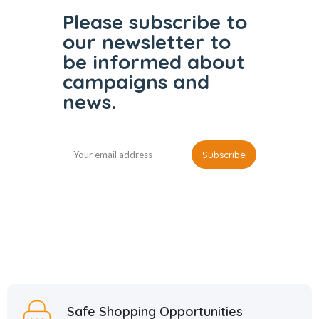
Please subscribe to
our
newsletter to
be informed
about
campaigns and
news.
Safe Shopping Opportunities