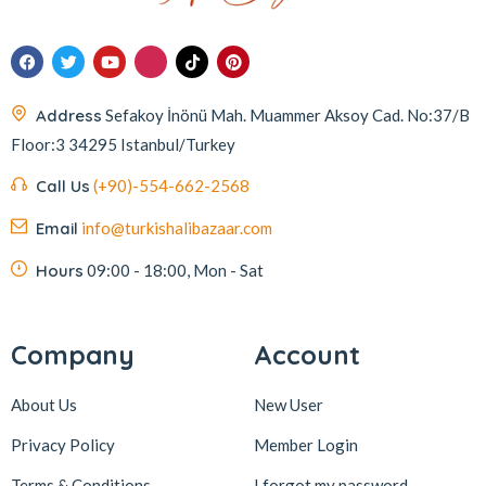
Address
Sefakoy İnönü Mah. Muammer Aksoy Cad. No:37/B
Floor:3 34295 Istanbul/Turkey
Call Us
(+90)-554-662-2568
Email
info@turkishalibazaar.com
Hours
09:00 - 18:00, Mon - Sat
Company
Account
About Us
New User
Privacy Policy
Member Login
Terms & Conditions
I forgot my password