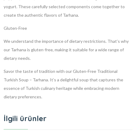
yogurt. These carefully selected components come together to
create the authentic flavors of Tarhana.
Gluten-Free
We understand the importance of dietary restrictions. That’s why
our Tarhana is gluten-free, making it suitable for a wide range of
dietary needs.
Savor the taste of tradition with our Gluten-Free Traditional
Turkish Soup – Tarhana. It’s a delightful soup that captures the
essence of Turkish culinary heritage while embracing modern
dietary preferences.
İlgili ürünler