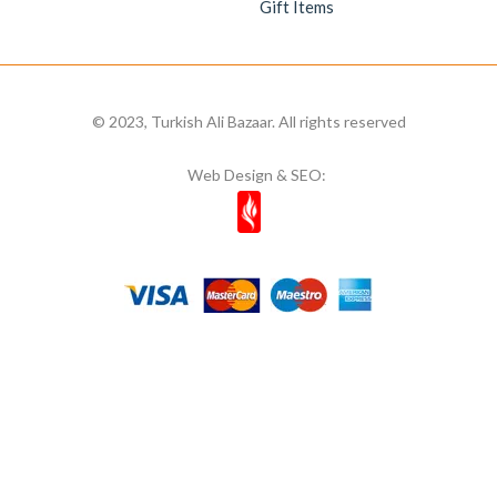
Gift Items
© 2023, Turkish Ali Bazaar. All rights reserved
Web Design & SEO: