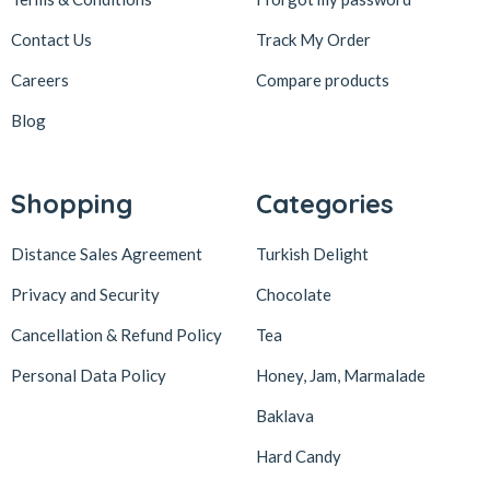
Contact Us
Track My Order
Careers
Compare products
Blog
Shopping
Categories
Distance Sales Agreement
Turkish Delight
Privacy and Security
Chocolate
Cancellation & Refund Policy
Tea
Personal Data Policy
Honey, Jam, Marmalade
Baklava
Hard Candy