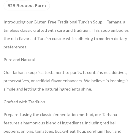
B2B Request Form
Introducing our Gluten-Free Traditional Turkish Soup – Tarhana, a
timeless classic crafted with care and tradition. This soup embodies
the rich flavors of Turkish cuisine while adhering to modern dietary
preferences.
Pure and Natural
Our Tarhana soup is a testament to purity. It contains no additives,
preservatives, or artificial flavor enhancers. We believe in keeping it
simple and letting the natural ingredients shine.
Crafted with Tradition
Prepared using the classic fermentation method, our Tarhana
features a harmonious blend of ingredients, including red bell
peppers, onions, tomatoes, buckwheat flour, sorghum flour, and