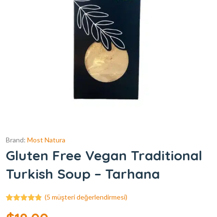
Brand:
Most Natura
Gluten Free Vegan Traditional
Turkish Soup – Tarhana
(
5
müşteri değerlendirmesi)
5
müşteri
puanına