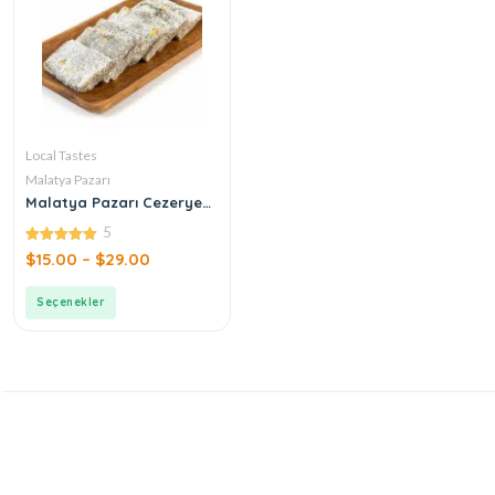
Local Tastes
Malatya Pazarı
Malatya Pazarı Cezerye
Pistachio Leaf
5
5.00
$
15.00
–
$
29.00
out of 5
Seçenekler