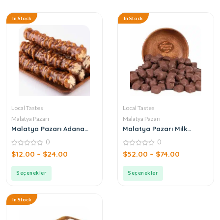
In Stock
In Stock
Local Tastes
Local Tastes
Malatya Pazarı
Malatya Pazarı
Malatya Pazarı Adana
Malatya Pazarı Milk
Sucuk with Walnuts
Chocolate Pistachio
0
0
Crocan
0
0
$
12.00
–
$
24.00
$
52.00
–
$
74.00
out
out
of
of
5
5
Seçenekler
Seçenekler
In Stock