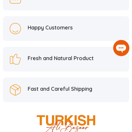
Happy Customers
Fresh and Natural Product
Fast and Careful Shipping