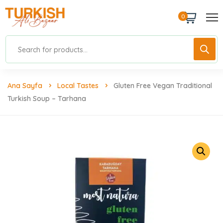
0
Ana Sayfa
Local Tastes
Gluten Free Vegan Traditional
Turkish Soup – Tarhana